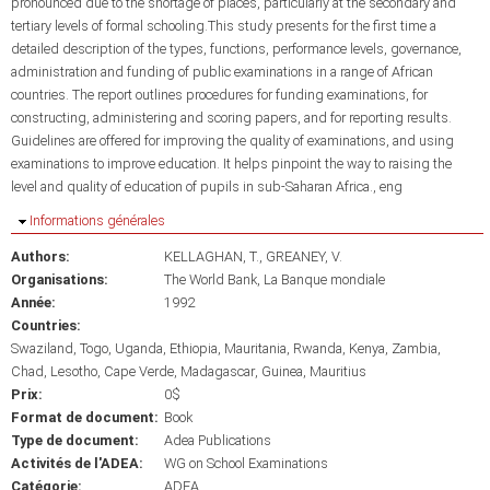
pronounced due to the shortage of places, particularly at the secondary and
tertiary levels of formal schooling.This study presents for the first time a
detailed description of the types, functions, performance levels, governance,
administration and funding of public examinations in a range of African
countries. The report outlines procedures for funding examinations, for
constructing, administering and scoring papers, and for reporting results.
Guidelines are offered for improving the quality of examinations, and using
examinations to improve education. It helps pinpoint the way to raising the
level and quality of education of pupils in sub-Saharan Africa., eng
Masquer
Informations générales
Authors:
KELLAGHAN, T.
GREANEY, V.
Organisations:
The World Bank
La Banque mondiale
Année:
1992
Countries:
Swaziland
Togo
Uganda
Ethiopia
Mauritania
Rwanda
Kenya
Zambia
Chad
Lesotho
Cape Verde
Madagascar
Guinea
Mauritius
Prix:
0$
Format de document:
Book
Type de document:
Adea Publications
Activités de l'ADEA:
WG on School Examinations
Catégorie:
ADEA