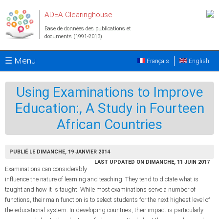
Aller au contenu principal
ADEA Clearinghouse
Base de données des publications et
documents (1991-2013)
☰ Menu
Français
English
Using Examinations to Improve
Education:, A Study in Fourteen
African Countries
PUBLIÉ LE DIMANCHE, 19 JANVIER 2014
LAST UPDATED ON DIMANCHE, 11 JUIN 2017
Examinations can considerably
influence the nature of learning and teaching. They tend to dictate what is
taught and how it is taught. While most examinations serve a number of
functions, their main function is to select students for the next highest level of
the educational system. In developing countries, their impact is particularly