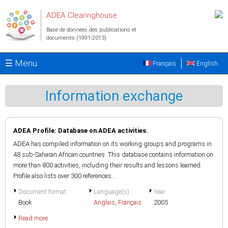
Aller au contenu principal
ADEA Clearinghouse
Base de données des publications et
documents (1991-2013)
☰ Menu
Français
English
Information exchange
ADEA Profile: Database on ADEA activities.
ADEA has compiled information on its working groups and programs in
48 sub-Saharan African countries. This database contains information on
more than 800 activities, including their results and lessons learned.
Profile also lists over 300 references...
Document format
Language(s)
Year
Book
Anglais
,
Français
2005
Read more