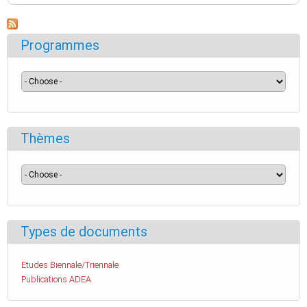
Programmes
Thèmes
Types de documents
Etudes Biennale/Triennale
Publications ADEA