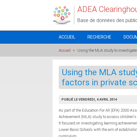
Aller au contenu principal
ADEA Clearingho
Base de données des publi
ACCUEIL
RECHERCHE
DOCU
Accueil
>
Using the MLA study to investigate 
Using the MLA study
factors in private 
PUBLIÉ LE VENDREDI, 4 AVRIL 2014
As part of the Education For All (EFA) 2000 A
Achievement (MLA) study to assess children's l
It focused on investigating learning achieveme
Lower Basic Schools with the aim of establish
curriculum.