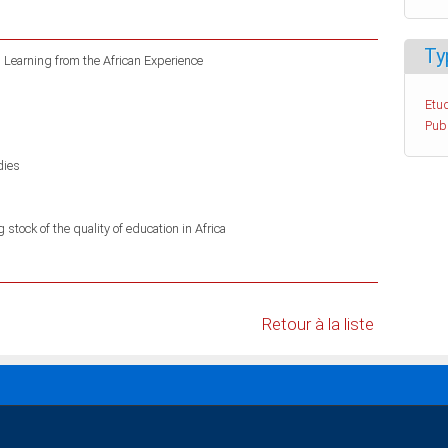
Ty
: Learning from the African Experience
Etud
Pub
dies
stock of the quality of education in Africa
Retour à la liste