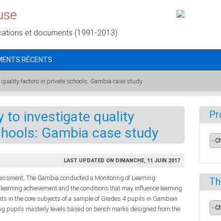
use
cations et documents (1991-2013)
MENTS RÉCENTS
quality factors in private schools: Gambia case study
 to investigate quality
Pr
schools: Gambia case study
LAST UPDATED ON DIMANCHE, 11 JUIN 2017
ssessment, The Gambia conducted a Monitoring of Learning
Th
earning achievement and the conditions that may influence learning.
nts in the core subjects of a sample of Grades 4 pupils in Gambian
ing pupils masterly levels based on bench marks designed from the