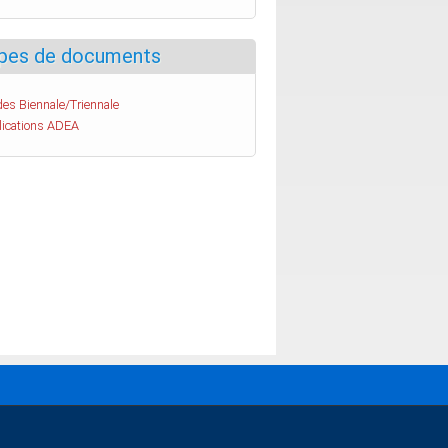
pes de documents
es Biennale/Triennale
lications ADEA