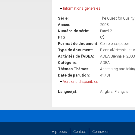
Masquer
Informations générales
Série:
The Quest for Quality
Année:
2003
Numéro de série:
Panel 2
Prix:
0$
Format de document:
Conference paper
Type de document:
Biennial/triennial stu
Activités de l'ADEA:
ADEA Biennale, 2003
Catégorie:
ADEA
Thèmes Thèmes:
Assessing and taking 
Date de parution:
41701
Masquer
Versions disponibles
Langue(s):
Anglais
Français
A propos
Contact
Connexion