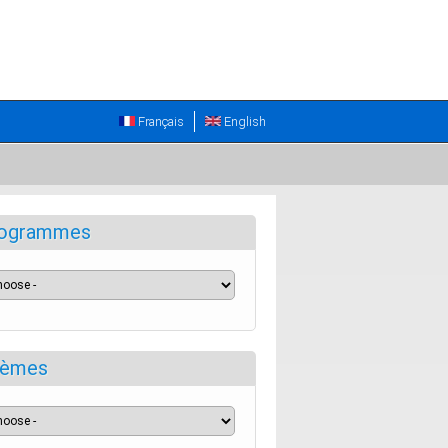
Français
English
ogrammes
èmes