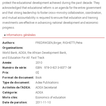
protect the educational development achieved during the past decade. They
acknowledged that educational reform is an agenda for the entire government
and that strong leadership to foster cross-ministry collaboration, coordination,
and mutual accountability is required to ensure that education and training
investments are effective in advancing national development and economic
progress.
Masquer
Informations générales
Authors:
FREDRIKSEN,Birger
RIGHETTI,Petra
Organisations:
World Bank
ADEA
the African Development Bank
and Education For All: Fast Track
Année:
2010
Numéro de série:
ISBN : 978-0-8213-8377-3#:
Prix:
0$
Format de document:
Book
Type de document:
Adea Publications
Activités de l'ADEA:
ADEA Secretariat
Catégorie:
ADEA
Mots clés:
Economics of education
Date de parution:
2011-11-10