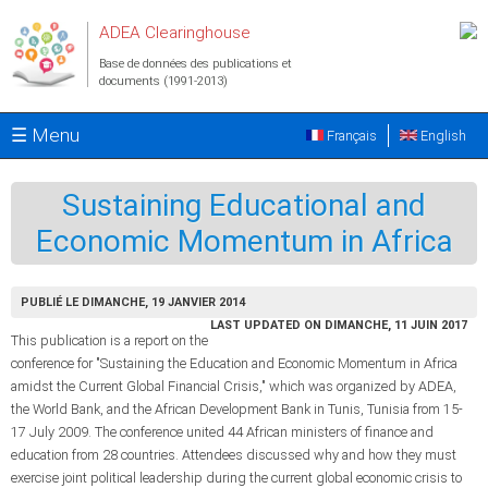
Aller au contenu principal
ADEA Clearinghouse
Base de données des publications et
documents (1991-2013)
☰ Menu
Français
English
Sustaining Educational and
Economic Momentum in Africa
PUBLIÉ LE DIMANCHE, 19 JANVIER 2014
LAST UPDATED ON DIMANCHE, 11 JUIN 2017
This publication is a report on the
conference for "Sustaining the Education and Economic Momentum in Africa
amidst the Current Global Financial Crisis," which was organized by ADEA,
the World Bank, and the African Development Bank in Tunis, Tunisia from 15-
17 July 2009. The conference united 44 African ministers of finance and
education from 28 countries. Attendees discussed why and how they must
exercise joint political leadership during the current global economic crisis to