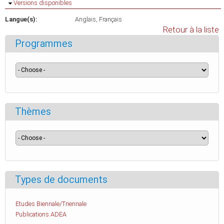
Masquer
Versions disponibles
Langue(s):
Anglais
Français
Retour à la liste
Programmes
Thèmes
Types de documents
Etudes Biennale/Triennale
Publications ADEA