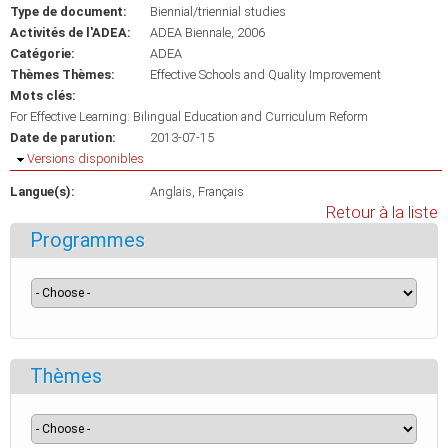
Type de document:
Biennial/triennial studies
Activités de l'ADEA:
ADEA Biennale, 2006
Catégorie:
ADEA
Thèmes Thèmes:
Effective Schools and Quality Improvement
Mots clés:
For Effective Learning: Bilingual Education and Curriculum Reform
Date de parution:
2013-07-15
Masquer
Versions disponibles
Langue(s):
Anglais
Français
Retour à la liste
Programmes
Thèmes