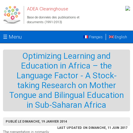
Aller au contenu principal
ADEA Clearinghouse
Base de données des publications et
documents (1991-2013)
☰ Menu
Français
English
Optimizing Learning and
Education in Africa – the
Language Factor - A Stock-
taking Research on Mother
Tongue and Bilingual Education
in Sub-Saharan Africa
PUBLIÉ LE DIMANCHE, 19 JANVIER 2014
LAST UPDATED ON DIMANCHE, 11 JUIN 2017
The presentation is primarily