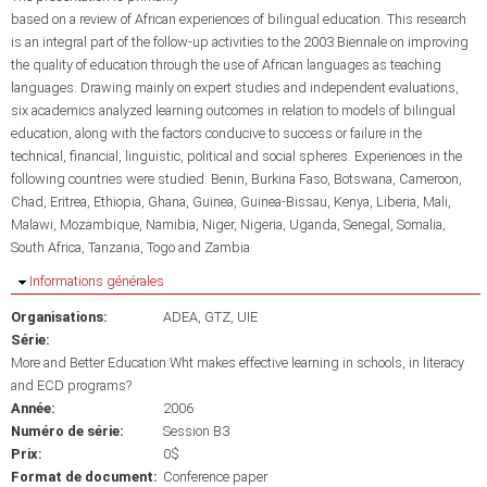
based on a review of African experiences of bilingual education. This research
is an integral part of the follow-up activities to the 2003 Biennale on improving
the quality of education through the use of African languages as teaching
languages. Drawing mainly on expert studies and independent evaluations,
six academics analyzed learning outcomes in relation to models of bilingual
education, along with the factors conducive to success or failure in the
technical, financial, linguistic, political and social spheres. Experiences in the
following countries were studied: Benin, Burkina Faso, Botswana, Cameroon,
Chad, Eritrea, Ethiopia, Ghana, Guinea, Guinea-Bissau, Kenya, Liberia, Mali,
Malawi, Mozambique, Namibia, Niger, Nigeria, Uganda, Senegal, Somalia,
South Africa, Tanzania, Togo and Zambia.
Masquer
Informations générales
Organisations:
ADEA
GTZ
UIE
Série:
More and Better Education:Wht makes effective learning in schools, in literacy
and ECD programs?
Année:
2006
Numéro de série:
Session B3
Prix:
0$
Format de document:
Conference paper