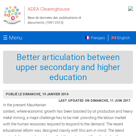
Aller au contenu principal
ADEA Clearinghouse
Base de données des publications et
documents (1991-2013)
☰ Menu
Français
English
Better articulation between
upper secondary and higher
education
PUBLIÉ LE DIMANCHE, 19 JANVIER 2014
LAST UPDATED ON DIMANCHE, 11 JUIN 2017
In the present Mauritanian
context, where economic growth has been boosted by oil production and heavy
metal mining, a major challenge has to be met: providing the labour market
with the human resources required to respond to the demand. The recent
educational reform was designed mainly with this aim in mind. The latest