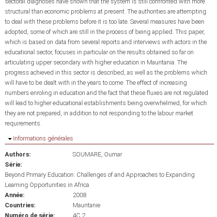
sectoral diagnoses have shown that the system is still confronted with more
structural than economic problems at present. The authorities are attempting
to deal with these problems before it is too late. Several measures have been
adopted, some of which are still in the process of being applied. This paper,
which is based on data from several reports and interviews with actors in the
educational sector, focuses in particular on the results obtained so far on
articulating upper secondary with higher education in Mauritania. The
progress achieved in this sector is described, as well as the problems which
will have to be dealt with in the years to come. The effect of increasing
numbers enroling in education and the fact that these fluxes are not regulated
will lead to higher educational establishments being overwhelmed, for which
they are not prepared, in addition to not responding to the labour market
requirements.
Masquer
Informations générales
Authors:
SOUMARE, Oumar
Série:
Beyond Primary Education: Challenges of and Approaches to Expanding
Learning Opportunities in Africa
Année:
2008
Countries:
Mauritanie
Numéro de série:
4C.2