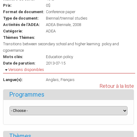
Prix:
0$
Format de document:
Conference paper
Type de document:
Biennial/triennial studies
Activités de l'ADEA:
ADEA Biennale, 2008
Catégorie:
ADEA
Thèmes Thèmes:
Transitions between secondary school and higher learning: policy and
cgovernance
Mots clés:
Education policy
Date de parution:
2013-07-15
Masquer
Versions disponibles
Langue(s):
Anglais
Français
Retour à la liste
Programmes
Thèmes