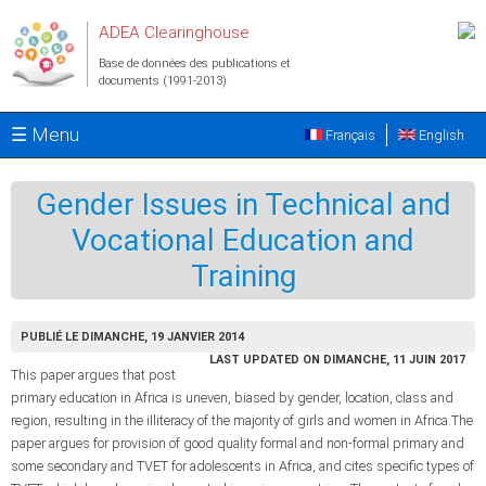
Aller au contenu principal
ADEA Clearinghouse
Base de données des publications et
documents (1991-2013)
☰ Menu
Français
English
Gender Issues in Technical and
Vocational Education and
Training
PUBLIÉ LE DIMANCHE, 19 JANVIER 2014
LAST UPDATED ON DIMANCHE, 11 JUIN 2017
This paper argues that post
primary education in Africa is uneven, biased by gender, location, class and
region, resulting in the illiteracy of the majority of girls and women in Africa.The
paper argues for provision of good quality formal and non-formal primary and
some secondary and TVET for adolescents in Africa, and cites specific types of