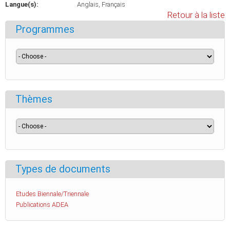
Langue(s):
Anglais
Français
Retour à la liste
Programmes
Thèmes
Types de documents
Etudes Biennale/Triennale
Publications ADEA