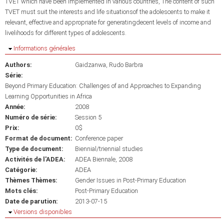
TVET which have been implemented in various countries, The content of such
TVET must suit the interests and life situationsof the adolescents to make it
relevant, effective and appropriate for generatingdecent levels of income and
livelihoods for different types of adolescents.
Masquer
Informations générales
Authors:
Gaidzanwa, Rudo Barbra
Série:
Beyond Primary Education: Challenges of and Approaches to Expanding
Learning Opportunities in Africa
Année:
2008
Numéro de série:
Session 5
Prix:
0$
Format de document:
Conference paper
Type de document:
Biennial/triennial studies
Activités de l'ADEA:
ADEA Biennale, 2008
Catégorie:
ADEA
Thèmes Thèmes:
Gender Issues in Post-Primary Education
Mots clés:
Post-Primary Education
Date de parution:
2013-07-15
Masquer
Versions disponibles