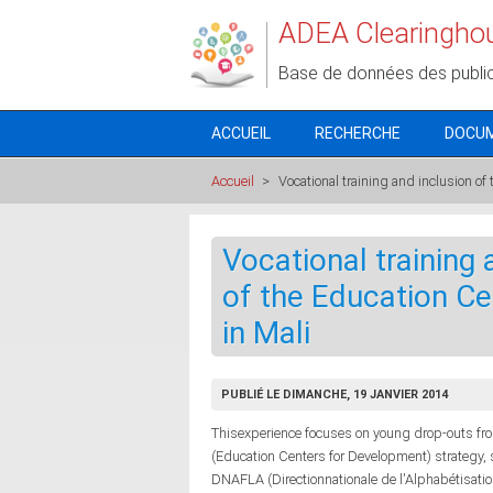
Aller au contenu principal
ADEA Clearingho
Base de données des publi
ACCUEIL
RECHERCHE
DOCU
Accueil
>
Vocational training and inclusion of
Vocational training a
of the Education C
in Mali
PUBLIÉ LE DIMANCHE, 19 JANVIER 2014
Thisexperience focuses on young drop-outs fr
(Education Centers for Development) strategy, 
DNAFLA (Directionnationale de l'Alphabétisatio