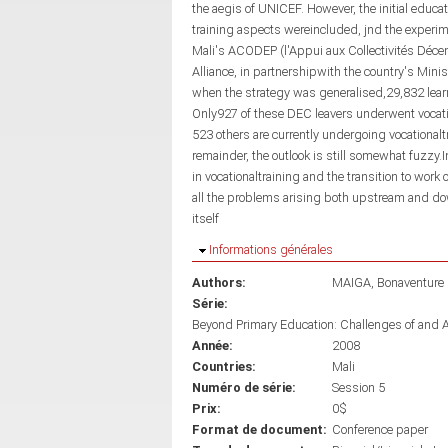
the aegis of UNICEF. However, the initial edu
training aspects wereincluded, jnd the experi
Mali's ACODEP (l'Appui aux Collectivités Déc
Alliance, in partnershipwith the country's Mini
when the strategy was generalised,29,832 learn
Only927 of these DEC leavers underwent vocatio
523 others are currently undergoing vocationaltr
remainder, the outlook is still somewhat fuzzy.I
in vocationaltraining and the transition to work 
all the problems arising both upstream and dow
itself
Masquer
Informations générales
Authors:
MAIGA, Bonaventure
Série:
Beyond Primary Education: Challenges of and 
Année:
2008
Countries:
Mali
Numéro de série:
Session 5
Prix:
0$
Format de document:
Conference paper