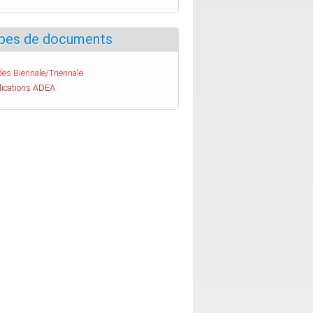
pes de documents
es Biennale/Triennale
lications ADEA