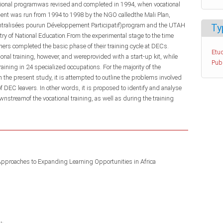
cational programwas revised and completed in 1994, when vocational
ment was run from 1994 to 1998 by the NGO calledthe Mali Plan,
entralisées pourun Développement Participatif)program and the UTAH
Ty
stry of National Education.From the experimental stage to the time
ers completed the basic phase of their training cycle at DECs.
Etud
nal training, however, and wereprovided with a start-up kit, while
Pub
aining in 24 specialized occupations. For the majority of the
n the present study, it is attempted to outline the problems involved
of DEC leavers. In other words, it is proposed to identify and analyse
nstreamof the vocational training, as well as during the training
Approaches to Expanding Learning Opportunities in Africa