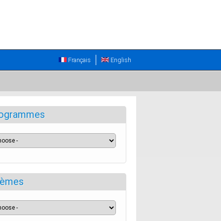
Français
English
ogrammes
èmes