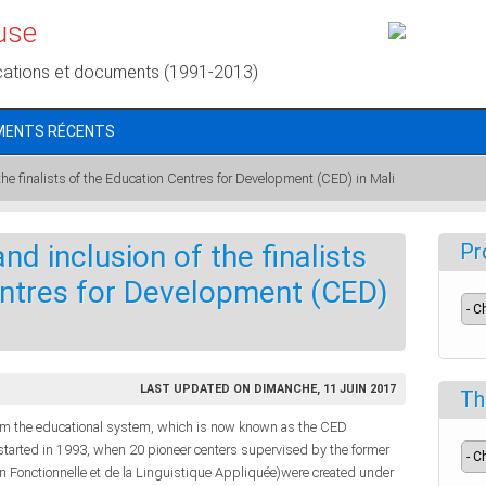
use
cations et documents (1991-2013)
MENTS RÉCENTS
 the finalists of the Education Centres for Development (CED) in Mali
nd inclusion of the finalists
Pr
entres for Development (CED)
LAST UPDATED ON DIMANCHE, 11 JUIN 2017
Th
om the educational system, which is now known as the CED
started in 1993, when 20 pioneer centers supervised by the former
n Fonctionnelle et de la Linguistique Appliquée)were created under