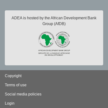
ADEA is hosted by the African Development Bank
Group (AfDB)
Footer
Copyright
Terms of use
Social media policies
Login