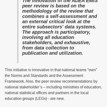
The innovation in the ADEA EMIS
peer review is based on the
methodology of the review that
combines a self-assessment and
an external critical look at the
entire subsectors' data systems.
The approach is participatory,
involving all education
stakeholders, and exhaustive,
from data collection to
publication and utilization.
This initiative is innovative in that national teams “own”
the Norms and Standards and the Assessment
Framework. Also, the peer review recommendations by
national stakeholder’s – including ministries of education,
national statistical offices and partners in the local
education groups (LEGs) - are new.