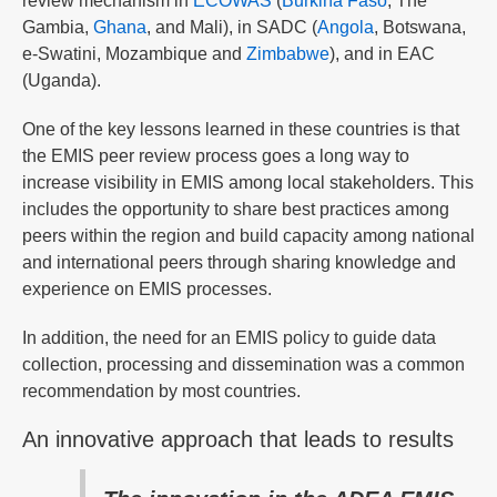
review mechanism in
ECOWAS
(
Burkina Faso
, The
Gambia,
Ghana
, and Mali), in SADC (
Angola
, Botswana,
e-Swatini, Mozambique and
Zimbabwe
), and in EAC
(Uganda).
One of the key lessons learned in these countries is that
the EMIS peer review process goes a long way to
increase visibility in EMIS among local stakeholders. This
includes the opportunity to share best practices among
peers within the region and build capacity among national
and international peers through sharing knowledge and
experience on EMIS processes.
In addition, the need for an EMIS policy to guide data
collection, processing and dissemination was a common
recommendation by most countries.
An innovative approach that leads to results