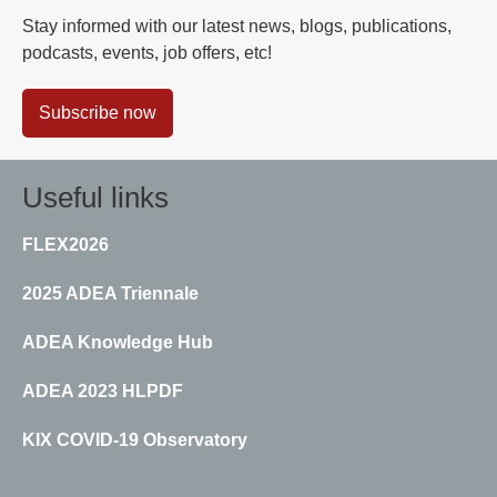
Stay informed with our latest news, blogs, publications,
podcasts, events, job offers, etc!
Subscribe now
Useful links
FLEX2026
2025 ADEA Triennale
ADEA Knowledge Hub
ADEA 2023 HLPDF
KIX COVID-19 Observatory