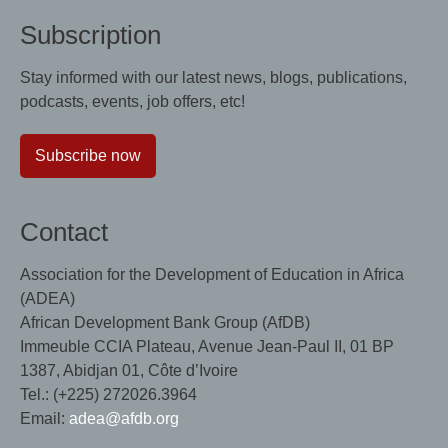
Subscription
Stay informed with our latest news, blogs, publications,
podcasts, events, job offers, etc!
Subscribe now
Contact
Association for the Development of Education in Africa
(ADEA)
African Development Bank Group (AfDB)
Immeuble CCIA Plateau, Avenue Jean-Paul II, 01 BP
1387, Abidjan 01, Côte d’Ivoire
Tel.: (+225) 272026.3964
Email:
adea@afdb.org