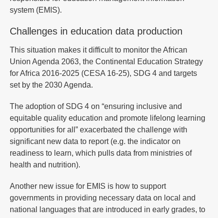
system (EMIS).
Challenges in education data production
This situation makes it difficult to monitor the African
Union Agenda 2063, the Continental Education Strategy
for Africa 2016-2025 (CESA 16-25), SDG 4 and targets
set by the 2030 Agenda.
The adoption of SDG 4 on “ensuring inclusive and
equitable quality education and promote lifelong learning
opportunities for all” exacerbated the challenge with
significant new data to report (e.g. the indicator on
readiness to learn, which pulls data from ministries of
health and nutrition).
Another new issue for EMIS is how to support
governments in providing necessary data on local and
national languages that are introduced in early grades, to