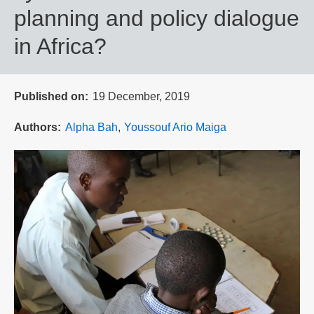
planning and policy dialogue
in Africa?
Published on
19 December, 2019
Authors
Alpha Bah
Youssouf Ario Maiga