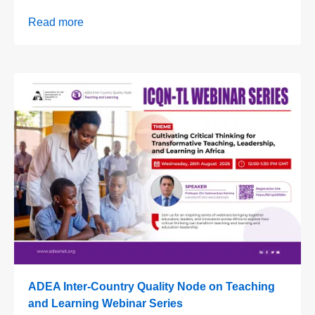
Read more
ADEA Inter-Country Quality Node on Teaching
and Learning Webinar Series