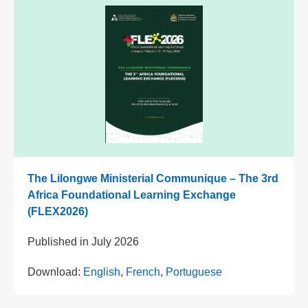
The Lilongwe Ministerial Communique – The 3rd
Africa Foundational Learning Exchange
(FLEX2026)
Published in
July 2026
Download:
English
,
French
,
Portuguese