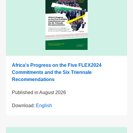
Africa's Progress on the Five FLEX2024
Commitments and the Six Triennale
Recommendations
Published in
August 2026
Download:
English