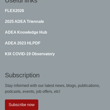
Useful links
FLEX2026
2025 ADEA Triennale
ADEA Knowledge Hub
ADEA 2023 HLPDF
KIX COVID-19 Observatory
Subscription
Stay informed with our latest news, blogs, publications,
podcasts, events, job offers, etc!
Subscribe now