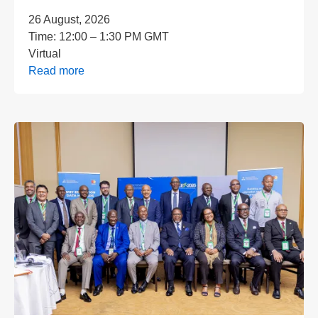
26 August, 2026
Time:
12:00 – 1:30 PM GMT
Virtual
Read more