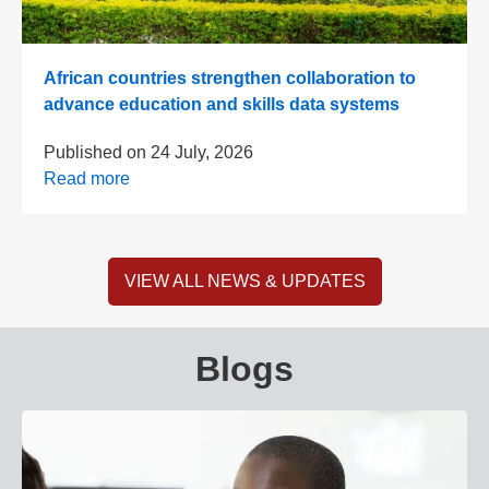
African countries strengthen collaboration to
advance education and skills data systems
Published on
24 July, 2026
Read more
VIEW ALL NEWS & UPDATES
Blogs