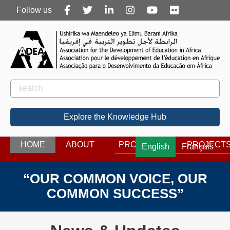
Follow
Follow us
us
Rechercher
Search
Explore the Knowledge Hub
HOME
ABOUT
PROGRAMS
PROJECT
English
Français
“OUR COMMON VOICE, OUR
COMMON SUCCESS”