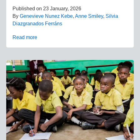
Published on
23 January, 2026
By
Genevieve Nunez Kebe
,
Anne Smiley
,
Silvia
Diazgranados Ferráns
Read more