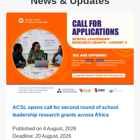
News & Updates
ACSL opens call for second round of school
leadership research grants across Africa
Published on
4 August, 2026
Deadline:
20 August, 2026