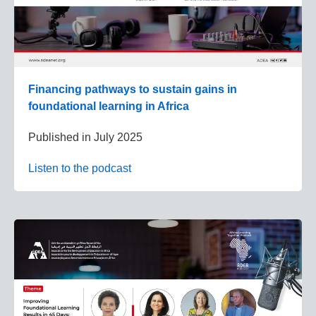
Financing pathways to sustain gains in
foundational learning in Africa
Published in
July 2025
Listen to the podcast