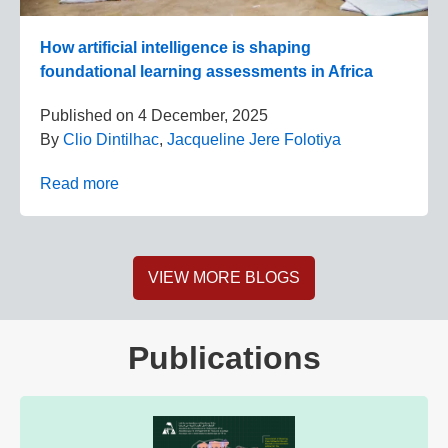
How artificial intelligence is shaping
foundational learning assessments in Africa
Published on
4 December, 2025
By
Clio Dintilhac
,
Jacqueline Jere Folotiya
Read more
VIEW MORE BLOGS
Publications