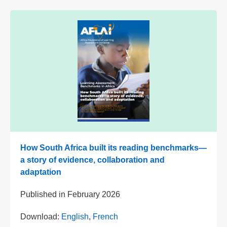
How South Africa built its reading benchmarks—
a story of evidence, collaboration and
adaptation
Published in
February 2026
Download:
English
,
French