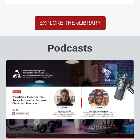
EXPLORE THE eLIBRARY
Podcasts