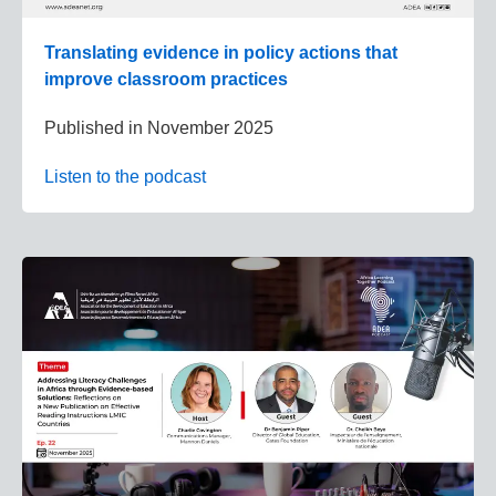
Translating evidence in policy actions that
improve classroom practices
Published in
November 2025
Listen to the podcast