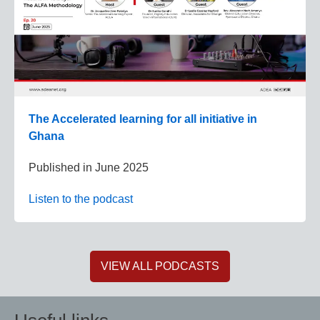
The Accelerated learning for all initiative in
Ghana
Published in
June 2025
Listen to the podcast
VIEW ALL PODCASTS