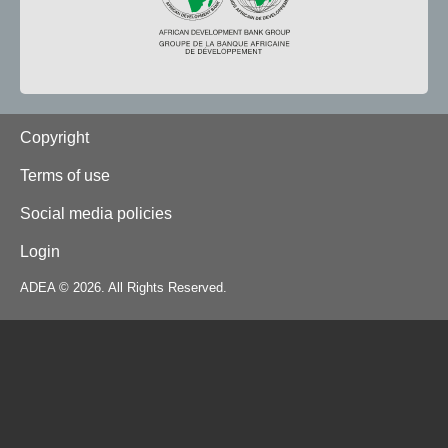
Footer
Copyright
Terms of use
Social media policies
Login
ADEA © 2026. All Rights Reserved.