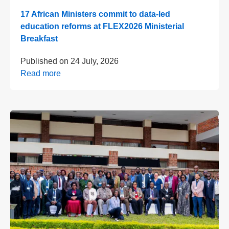
17 African Ministers commit to data-led
education reforms at FLEX2026 Ministerial
Breakfast
Published on
24 July, 2026
Read more