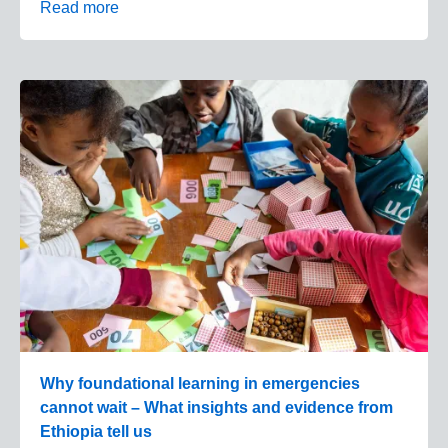
Read more
Why foundational learning in emergencies
cannot wait – What insights and evidence from
Ethiopia tell us