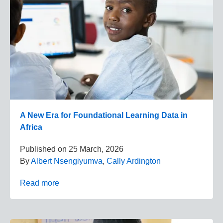
A New Era for Foundational Learning Data in
Africa
Published on
25 March, 2026
By
Albert Nsengiyumva
,
Cally Ardington
Read more