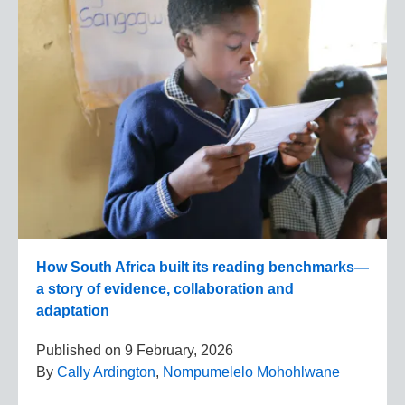
How South Africa built its reading benchmarks—
a story of evidence, collaboration and
adaptation
Published on
9 February, 2026
By
Cally Ardington
,
Nompumelelo Mohohlwane