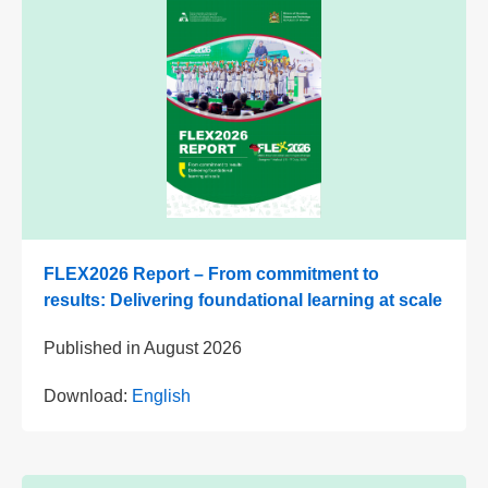
FLEX2026 Report – From commitment to
results: Delivering foundational learning at scale
Published in
August 2026
Download:
English