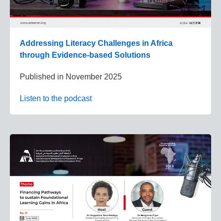
Addressing Literacy Challenges in Africa
through Evidence-based Solutions
Published in
November 2025
Listen to the podcast