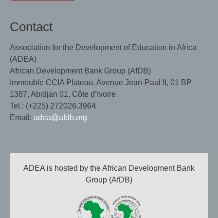
Contact
Association for the Development of Education in Africa
(ADEA)
African Development Bank Group (AfDB)
Immeuble CCIA Plateau, Avenue Jean-Paul II, 01 BP
1387, Abidjan 01, Côte d’Ivoire
Tel.: (+225) 272026.3964
Email:
adea@afdb.org
ADEA is hosted by the African Development Bank
Group (AfDB)