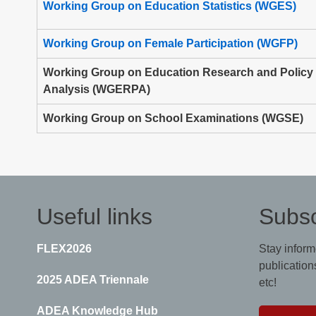
Working Group on Education Statistics (WGES)
Working Group on Female Participation (WGFP)
Working Group on Education Research and Policy
Analysis (WGERPA)
Working Group on School Examinations (WGSE)
Useful links
Subsc
FLEX2026
Stay inform
publications
2025 ADEA Triennale
etc!
ADEA Knowledge Hub