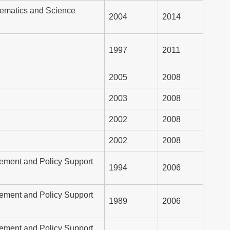
hematics and Science
2004
2014
1997
2011
2005
2008
2003
2008
2002
2008
2002
2008
ement and Policy Support
1994
2006
ement and Policy Support
1989
2006
ement and Policy Support