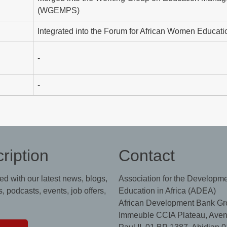
(WGEMPS)
Integrated into the Forum for African Women Educati
-
-
ription
Contact
ed with our latest news, blogs,
Association for the Developme
, podcasts, events, job offers,
Education in Africa (ADEA)
African Development Bank Gr
Immeuble CCIA Plateau, Aven