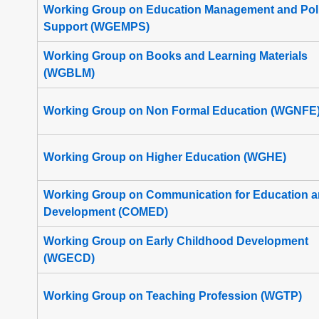
Working Group on Education Management and Pol
Support (WGEMPS)
Working Group on Books and Learning Materials
(WGBLM)
Working Group on Non Formal Education (WGNFE
Working Group on Higher Education (WGHE)
Working Group on Communication for Education 
Development (COMED)
Working Group on Early Childhood Development
(WGECD)
Working Group on Teaching Profession (WGTP)