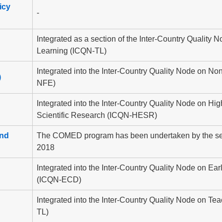
icy
-
Integrated as a section of the Inter-Country Quality
Learning (ICQN-TL)
Integrated into the Inter-Country Quality Node on N
)
NFE)
Integrated into the Inter-Country Quality Node on Hi
Scientific Research (ICQN-HESR)
and
The COMED program has been undertaken by the sec
2018
Integrated into the Inter-Country Quality Node on E
(ICQN-ECD)
Integrated into the Inter-Country Quality Node on T
TL)