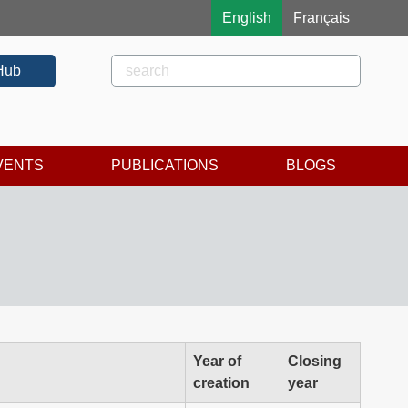
English
Français
Rechercher
Search
Hub
VENTS
PUBLICATIONS
BLOGS
Year of
Closing
creation
year