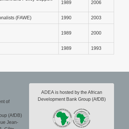
1989
2006
onalists (FAWE)
1990
2003
1989
2000
1989
1993
ADEA is hosted by the African
Development Bank Group (AfDB)
nt of
oup (AfDB)
ue Jean-