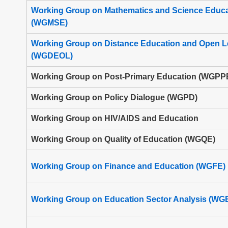
Working Group on Mathematics and Science Educa
(WGMSE)
Working Group on Distance Education and Open L
(WGDEOL)
Working Group on Post-Primary Education (WGPP
Working Group on Policy Dialogue (WGPD)
Working Group on HIV/AIDS and Education
Working Group on Quality of Education (WGQE)
Working Group on Finance and Education (WGFE)
Working Group on Education Sector Analysis (WG