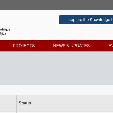
Explore the Knowledge 
PROJECTS
NEWS & UPDATES
E
Status