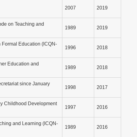
2007
2019
 Node on Teaching and
1989
2019
on Formal Education (ICQN-
1996
2018
gher Education and
1989
2018
retariat since January
1998
2017
arly Childhood Development
1997
2016
eaching and Learning (ICQN-
1989
2016