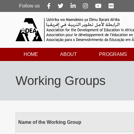
Follow
Follow us
us
HOME
ABOUT
PROGRAMS
Working Groups
Name of the Working Group