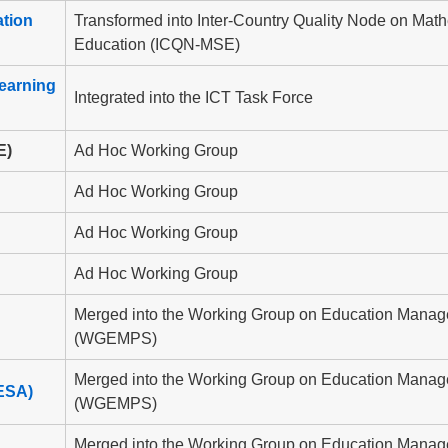
tion
Transformed into Inter-Country Quality Node on Mat
Education (ICQN-MSE)
earning
Integrated into the ICT Task Force
E)
Ad Hoc Working Group
Ad Hoc Working Group
Ad Hoc Working Group
Ad Hoc Working Group
Merged into the Working Group on Education Manag
(WGEMPS)
Merged into the Working Group on Education Manag
ESA)
(WGEMPS)
Merged into the Working Group on Education Manag