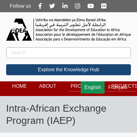
Follow
Follow us
us
Rechercher
Search
Explore the Knowledge Hub
HOME
ABOUT
PROGRAMS
PROJECT
English
Français
Intra-African Exchange
Program (IAEP)