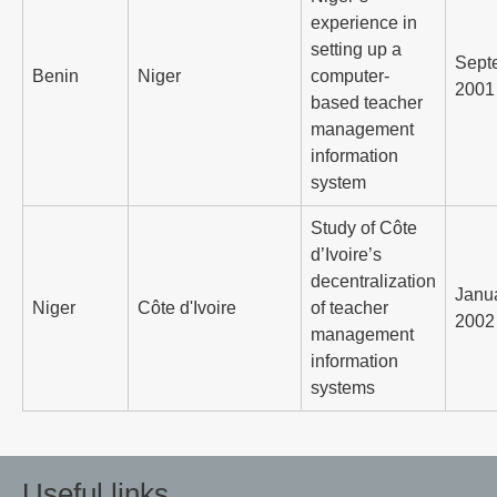
experience in
setting up a
Sept
Benin
Niger
computer-
2001
based teacher
management
information
system
Study of Côte
d’Ivoire’s
decentralization
Janu
Niger
Côte d'Ivoire
of teacher
2002
management
information
systems
Useful links