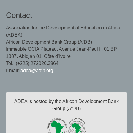
Contact
Association for the Development of Education in Africa
(ADEA)
African Development Bank Group (AfDB)
Immeuble CCIA Plateau, Avenue Jean-Paul II, 01 BP
1387, Abidjan 01, Côte d’Ivoire
Tel.: (+225) 272026.3964
Email:
adea@afdb.org
ADEA is hosted by the African Development Bank
Group (AfDB)