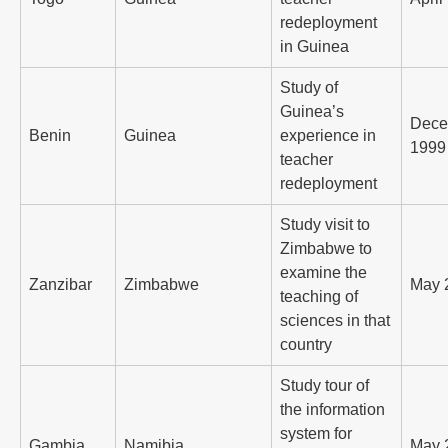
redeployment
in Guinea
Study of
Guinea’s
Dece
Benin
Guinea
experience in
1999
teacher
redeployment
Study visit to
Zimbabwe to
examine the
Zanzibar
Zimbabwe
May 
teaching of
sciences in that
country
Study tour of
the information
system for
Gambia
Namibia
May 