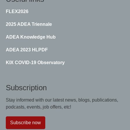
FLEX2026
2025 ADEA Triennale
ADEA Knowledge Hub
ADEA 2023 HLPDF
KIX COVID-19 Observatory
Subscription
Stay informed with our latest news, blogs, publications,
podcasts, events, job offers, etc!
Subscribe now