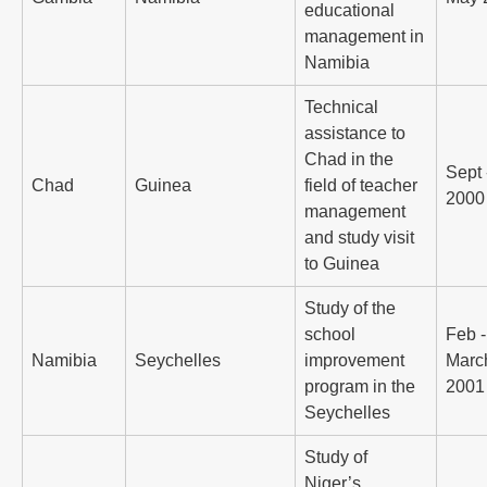
educational
management in
Namibia
Technical
assistance to
Chad in the
Sept 
Chad
Guinea
field of teacher
2000
management
and study visit
to Guinea
Study of the
school
Feb -
Namibia
Seychelles
improvement
Marc
program in the
2001
Seychelles
Study of
Niger’s