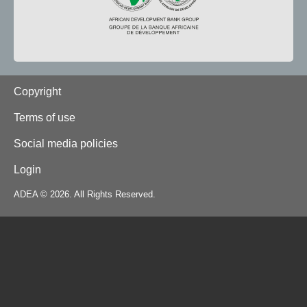
Footer
Copyright
Terms of use
Social media policies
Login
ADEA © 2026. All Rights Reserved.