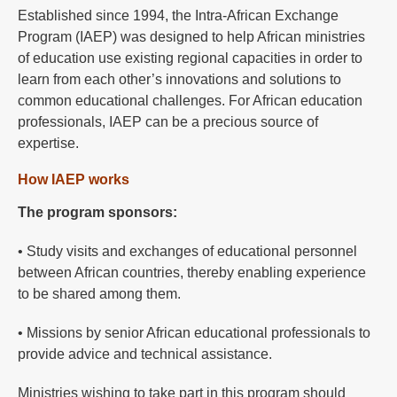
Established since 1994, the Intra-African Exchange
Program (IAEP) was designed to help African ministries
of education use existing regional capacities in order to
learn from each other’s innovations and solutions to
common educational challenges. For African education
professionals, IAEP can be a precious source of
expertise.
How IAEP works
The program sponsors:
• Study visits and exchanges of educational personnel
between African countries, thereby enabling experience
to be shared among them.
• Missions by senior African educational professionals to
provide advice and technical assistance.
Ministries wishing to take part in this program should