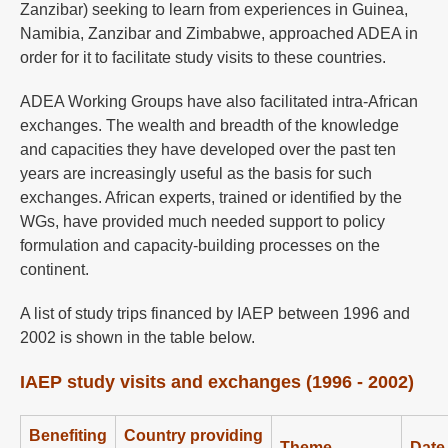
Zanzibar) seeking to learn from experiences in Guinea,
Namibia, Zanzibar and Zimbabwe, approached ADEA in
order for it to facilitate study visits to these countries.
ADEA Working Groups have also facilitated intra-African
exchanges. The wealth and breadth of the knowledge
and capacities they have developed over the past ten
years are increasingly useful as the basis for such
exchanges. African experts, trained or identified by the
WGs, have provided much needed support to policy
formulation and capacity-building processes on the
continent.
A list of study trips financed by IAEP between 1996 and
2002 is shown in the table below.
IAEP study visits and exchanges (1996 - 2002)
Benefiting
Country providing
Theme
Date