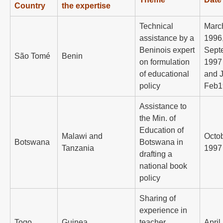
Country
the expertise
Technical
Marc
assistance by a
1996
Beninois expert
Sept
São Tomé
Benin
on formulation
1997
of educational
and J
policy
Feb1
Assistance to
the Min. of
Education of
Malawi and
Octo
Botswana
Botswana in
Tanzania
1997
drafting a
national book
policy
Sharing of
experience in
Togo
Guinea
teacher
April