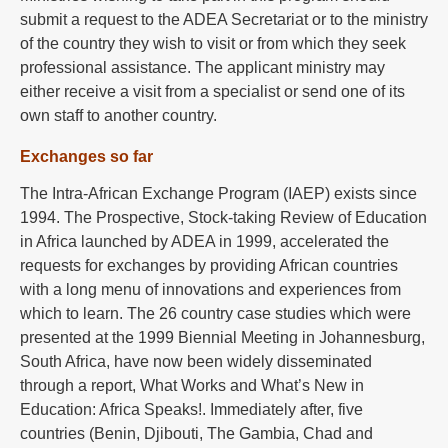
submit a request to the ADEA Secretariat or to the ministry
of the country they wish to visit or from which they seek
professional assistance. The applicant ministry may
either receive a visit from a specialist or send one of its
own staff to another country.
Exchanges so far
The Intra-African Exchange Program (IAEP) exists since
1994. The Prospective, Stock-taking Review of Education
in Africa launched by ADEA in 1999, accelerated the
requests for exchanges by providing African countries
with a long menu of innovations and experiences from
which to learn. The 26 country case studies which were
presented at the 1999 Biennial Meeting in Johannesburg,
South Africa, have now been widely disseminated
through a report, What Works and What’s New in
Education: Africa Speaks!. Immediately after, five
countries (Benin, Djibouti, The Gambia, Chad and