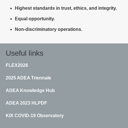
Highest standards in trust, ethics, and integrity.
Equal opportunity.
Non-discriminatory operations.
Useful links
FLEX2026
2025 ADEA Triennale
ADEA Knowledge Hub
ADEA 2023 HLPDF
KIX COVID-19 Observatory