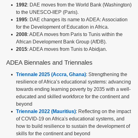
1992
: DAE moves from the World Bank (Washington)
to the UNESCO-IIEP (Paris).
1995
: DAE changes its name to ADEA: Association
for the Development of Education in Africa.
2008
: ADEA moves from Paris to Tunis within the
African Development Bank Group (AfDB).
2015
: ADEA moves from Tunis to Abidjan.
ADEA Biennales and Triennales
Triennale 2025 (Accra, Ghana)
: Strengthening the
resilience of Africa’s educational systems: advancing
towards ending learning poverty by 2035 with a well-
educated and skilled workforce for the continent and
beyond
Triennale 2022 (Mauritius)
: Reflecting on the impact
of COVID-19 on Africa's educational systems, and
how to build resilience to sustain the development of
skills for the continent and beyond