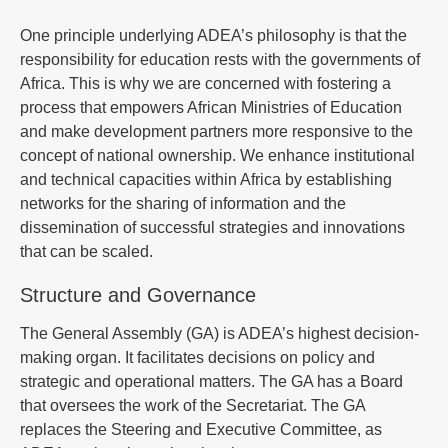
One principle underlying ADEA’s philosophy is that the
responsibility for education rests with the governments of
Africa. This is why we are concerned with fostering a
process that empowers African Ministries of Education
and make development partners more responsive to the
concept of national ownership. We enhance institutional
and technical capacities within Africa by establishing
networks for the sharing of information and the
dissemination of successful strategies and innovations
that can be scaled.
Structure and Governance
The General Assembly (GA) is ADEA’s highest decision-
making organ. It facilitates decisions on policy and
strategic and operational matters. The GA has a Board
that oversees the work of the Secretariat. The GA
replaces the Steering and Executive Committee, as