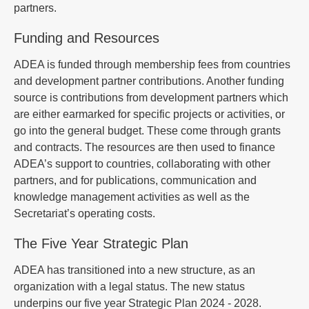
partners.
Funding and Resources
ADEA is funded through membership fees from countries
and development partner contributions. Another funding
source is contributions from development partners which
are either earmarked for specific projects or activities, or
go into the general budget. These come through grants
and contracts. The resources are then used to finance
ADEA’s support to countries, collaborating with other
partners, and for publications, communication and
knowledge management activities as well as the
Secretariat’s operating costs.
The Five Year Strategic Plan
ADEA has transitioned into a new structure, as an
organization with a legal status. The new status
underpins our five year Strategic Plan 2024 - 2028.