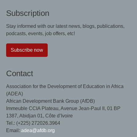
Subscription
Stay informed with our latest news, blogs, publications,
podcasts, events, job offers, etc!
Subscribe now
Contact
Association for the Development of Education in Africa
(ADEA)
African Development Bank Group (AfDB)
Immeuble CCIA Plateau, Avenue Jean-Paul II, 01 BP
1387, Abidjan 01, Côte d’Ivoire
Tel.: (+225) 272026.3964
Email:
adea@afdb.org