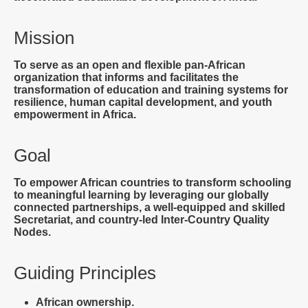
Mission
To serve as an open and flexible pan-African
organization that informs and facilitates the
transformation of education and training systems for
resilience, human capital development, and youth
empowerment in Africa.
Goal
To empower African countries to transform schooling
to meaningful learning by leveraging our globally
connected partnerships, a well-equipped and skilled
Secretariat, and country-led Inter-Country Quality
Nodes.
Guiding Principles
African ownership.