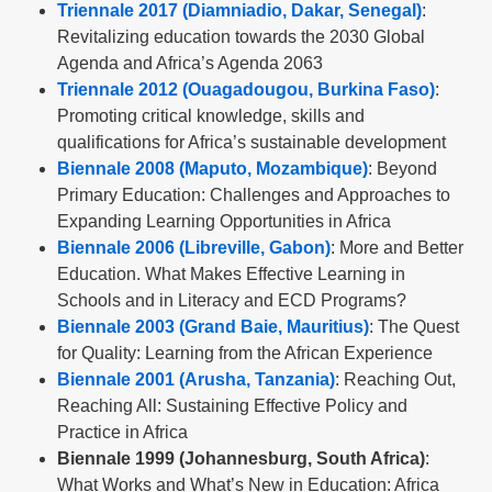
Triennale 2017 (Diamniadio, Dakar, Senegal)
:
Revitalizing education towards the 2030 Global
Agenda and Africa’s Agenda 2063
Triennale 2012 (Ouagadougou, Burkina Faso)
:
Promoting critical knowledge, skills and
qualifications for Africa’s sustainable development
Biennale 2008 (Maputo, Mozambique)
: Beyond
Primary Education: Challenges and Approaches to
Expanding Learning Opportunities in Africa
Biennale 2006 (Libreville, Gabon)
: More and Better
Education. What Makes Effective Learning in
Schools and in Literacy and ECD Programs?
Biennale 2003 (Grand Baie, Mauritius)
: The Quest
for Quality: Learning from the African Experience
Biennale 2001 (Arusha, Tanzania)
: Reaching Out,
Reaching All: Sustaining Effective Policy and
Practice in Africa
Biennale 1999 (Johannesburg, South Africa)
:
What Works and What’s New in Education: Africa