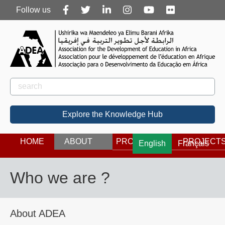
Follow
Follow us
us
Rechercher
Search
Explore the Knowledge Hub
HOME
ABOUT
PROGRAMS
PROJECT
English
Français
Who we are ?
About ADEA