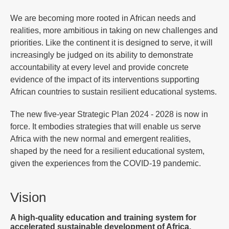
We are becoming more rooted in African needs and
realities, more ambitious in taking on new challenges and
priorities. Like the continent it is designed to serve, it will
increasingly be judged on its ability to demonstrate
accountability at every level and provide concrete
evidence of the impact of its interventions supporting
African countries to sustain resilient educational systems.
The new five-year Strategic Plan 2024 - 2028 is now in
force. It embodies strategies that will enable us serve
Africa with the new normal and emergent realities,
shaped by the need for a resilient educational system,
given the experiences from the COVID-19 pandemic.
Vision
A high-quality education and training system for
accelerated sustainable development of Africa.