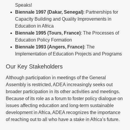
Speaks!
Biennale 1997 (Dakar, Senegal)
: Partnerships for
Capacity Building and Quality Improvements in
Education in Africa
Biennale 1995 (Tours, France)
: The Processes of
Education Policy Formation
Biennale 1993 (Angers, France)
: The
Implementation of Education Projects and Programs
Our Key Stakeholders
Although participation in meetings of the General
Assembly is restricted, ADEA increasingly seeks out
broader participation in its other activities and meetings.
Because of its role as a forum to foster policy dialogue on
issues affecting education and long-term sustainable
development in Africa, ADEA recognizes the importance
of reaching out to all who have a stake in Africa’s future.