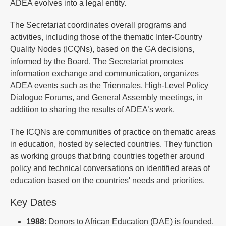
ADEA evolves into a legal entity.
The Secretariat coordinates overall programs and
activities, including those of the thematic Inter-Country
Quality Nodes (ICQNs), based on the GA decisions,
informed by the Board. The Secretariat promotes
information exchange and communication, organizes
ADEA events such as the Triennales, High-Level Policy
Dialogue Forums, and General Assembly meetings, in
addition to sharing the results of ADEA’s work.
The ICQNs are communities of practice on thematic areas
in education, hosted by selected countries. They function
as working groups that bring countries together around
policy and technical conversations on identified areas of
education based on the countries' needs and priorities​.
Key Dates
1988
: Donors to African Education (DAE) is founded.