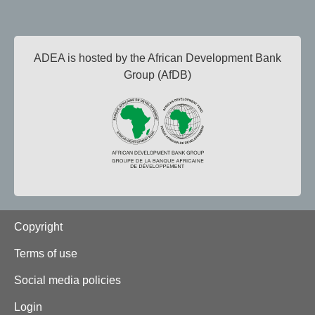
ADEA is hosted by the African Development Bank
Group (AfDB)
Footer
Copyright
Terms of use
Social media policies
Login