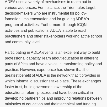
ADEA uses a variety of mechanisms to reach out to
various audiences. For instance, the Triennales target
decision-makers who are instrumental for policy-
formation, implementation and for guiding ADEA’s
program of activities. Furthermore, through ICQN
activities and publications, ADEA is able to reach
practitioners and other stakeholders working at the school
and community level.
Participating in ADEA events is an excellent way to build
professional capacity, learn about education in different
parts of Africa and have a voice in transforming policy and
practice. However, experience has shown that the
greatest benefit of ADEA is the network that it provides in
which informal discussions take place. These exchanges
foster trust, build government ownership of the
educational reform process and have been critical in
developing partnerships and improving relations between
ministries of education and their technical and funding