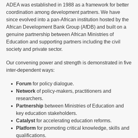
ADEA was established in 1988 as a framework for better
coordination among development partners. We have
since evolved into a pan-African institution hosted by the
African Development Bank Group (AfDB) and built on a
genuine partnership between African Ministries of
Education and supporting partners including the civil
society and private sector.
Our convening power and strength is demonstrated in five
inter-dependent ways:
Forum
for policy dialogue.
Network
of policy-makers, practitioners and
researchers.
Partnership
between Ministries of Education and
key education stakeholders.
Catalyst
for accelerating education reforms.
Platform
for promoting critical knowledge, skills and
qualifications.