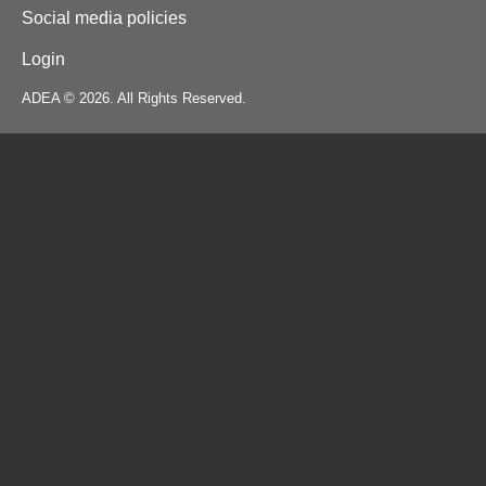
Social media policies
Login
ADEA © 2026. All Rights Reserved.