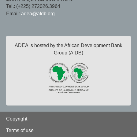
Tel.: (+225) 272026.3964
Email:
adea@afdb.org
ADEA is hosted by the African Development Bank
Group (AfDB)
Footer
Copyright
Terms of use