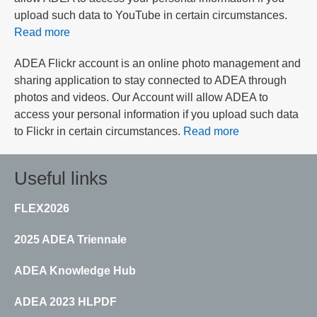
upload such data to YouTube in certain circumstances.
Read more
ADEA Flickr account is an online photo management and
sharing application to stay connected to ADEA through
photos and videos. Our Account will allow ADEA to
access your personal information if you upload such data
to Flickr in certain circumstances.
Read more
Useful links
FLEX2026
2025 ADEA Triennale
ADEA Knowledge Hub
ADEA 2023 HLPDF