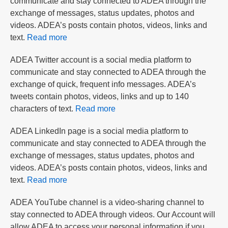
communicate and stay connected to ADEA through the
exchange of messages, status updates, photos and
videos. ADEA’s posts contain photos, videos, links and
text.
Read more
ADEA Twitter account is a social media platform to
communicate and stay connected to ADEA through the
exchange of quick, frequent info messages. ADEA’s
tweets contain photos, videos, links and up to 140
characters of text.
Read more
ADEA LinkedIn page is a social media platform to
communicate and stay connected to ADEA through the
exchange of messages, status updates, photos and
videos. ADEA’s posts contain photos, videos, links and
text.
Read more
ADEA YouTube channel is a video-sharing channel to
stay connected to ADEA through videos. Our Account will
allow ADEA to access your personal information if you