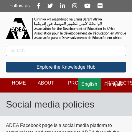
Follow
Follow us
us
Rechercher
Search
Explore the Knowledge Hub
HOME
ABOUT
PROGRAMS
PROJECT
English
Français
Social media policies
ADEA Facebook page is a social media platform to