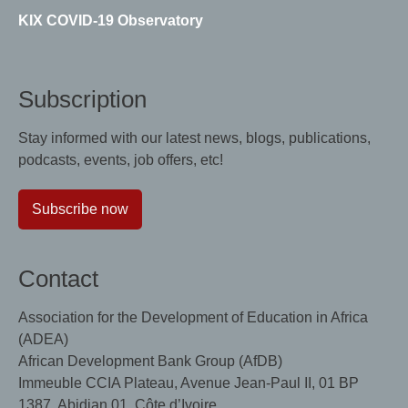
KIX COVID-19 Observatory
Subscription
Stay informed with our latest news, blogs, publications,
podcasts, events, job offers, etc!
Subscribe now
Contact
Association for the Development of Education in Africa
(ADEA)
African Development Bank Group (AfDB)
Immeuble CCIA Plateau, Avenue Jean-Paul II, 01 BP
1387, Abidjan 01, Côte d’Ivoire