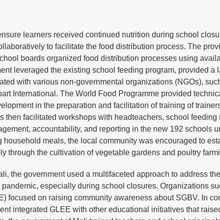
nsure learners received continued nutrition during school clos
boratively to facilitate the food distribution process. The prov
 school boards organized food distribution processes using avail
nment leveraged the existing school feeding program, provided a
borated with various non-governmental organizations (NGOs), suc
rt International. The World Food Programme provided technica
pment in the preparation and facilitation of training of trainers
rs then facilitated workshops with headteachers, school feedin
nagement, accountability, and reporting in the new 192 schools u
 household meals, the local community was encouraged to est
ly through the cultivation of vegetable gardens and poultry farm
li, the government used a multifaceted approach to address th
pandemic, especially during school closures. Organizations su
 focused on raising community awareness about SGBV. In con
 integrated GLEE with other educational initiatives that raise