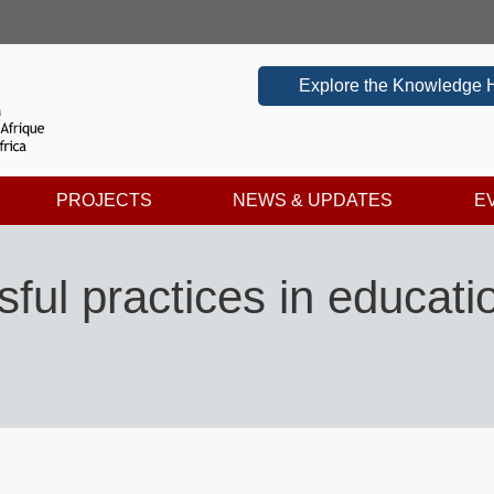
Explore the Knowledge 
PROJECTS
NEWS & UPDATES
E
ul practices in educatio