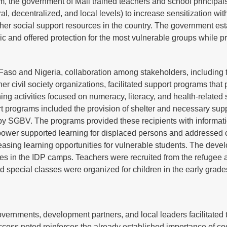
, the government of Mali trained teachers and school principa
, decentralized, and local levels) to increase sensitization wit
er social support resources in the country. The government es
 and offered protection for the most vulnerable groups while p
Faso and Nigeria, collaboration among stakeholders, including 
 civil society organizations, facilitated support programs that 
ng activities focused on numeracy, literacy, and health-related s
t programs included the provision of shelter and necessary sup
d by SGBV. The programs provided these recipients with informat
 power supported learning for displaced persons and addressed 
creasing learning opportunities for vulnerable students. The deve
es in the IDP camps. Teachers were recruited from the refugee 
d special classes were organized for children in the early grade
ernments, development partners, and local leaders facilitated 
ccess noted reinforces the already established importance of co