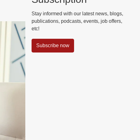
Stay informed with our latest news, blogs,
publications, podcasts, events, job offers,
etc!
Subscribe now