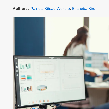
Authors
Patricia Kitsao-Wekulo
Elisheba Kiru