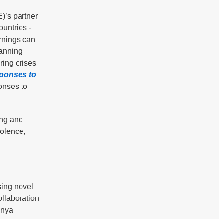
)’s partner
ountries -
rnings can
lanning
ring crises
sponses to
onses to
ing and
iolence,
sing novel
ollaboration
enya