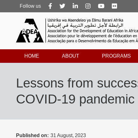
Follow
Follow us
us
HOME
ABOUT
PROGRAMS
Lessons from successf
COVID-19 pandemic
Published on
31 August, 2023