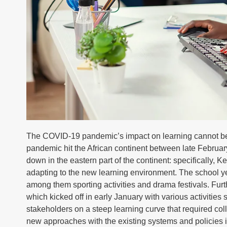
The COVID-19 pandemic’s impact on learning cannot be o
pandemic hit the African continent between late Februar
down in the eastern part of the continent: specifically
adapting to the new learning environment. The school yea
among them sporting activities and drama festivals. Furth
which kicked off in early January with various activitie
stakeholders on a steep learning curve that required co
new approaches with the existing systems and policies 