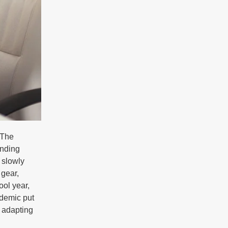
 The
inding
 slowly
 gear,
ool year,
ndemic put
n adapting