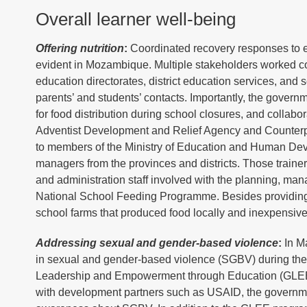
Overall learner well-being
Offering nutrition
:
Coordinated recovery responses to e
evident in Mozambique. Multiple stakeholders worked colla
education directorates, district education services, and
parents’ and students’ contacts. Importantly, the gover
for food distribution during school closures, and colla
Adventist Development and Relief Agency and Counterpa
to members of the Ministry of Education and Human Develo
managers from the provinces and districts. Those traine
and administration staff involved with the planning, ma
National School Feeding Programme. Besides providing
school farms that produced food locally and inexpensive
Addressing sexual and gender-based violence
:
In Ma
in sexual and gender-based violence (SGBV) during the 
Leadership and Empowerment through Education (GLEE)
with development partners such as USAID, the government