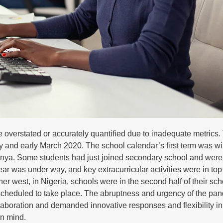
verstated or accurately quantified due to inadequate metrics.
y and early March 2020. The school calendar’s first term was w
, Kenya. Some students had just joined secondary school and were
r was under way, and key extracurricular activities were in top
er west, in Nigeria, schools were in the second half of their sch
s scheduled to take place. The abruptness and urgency of the pa
llaboration and demanded innovative responses and flexibility i
in mind.