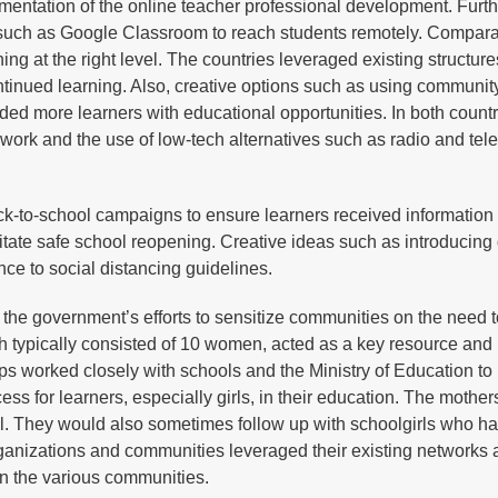
ementation of the online teacher professional development. Furt
s such as Google Classroom to reach students remotely. Comparat
ng at the right level. The countries leveraged existing structur
tinued learning. Also, creative options such as using communit
ded more learners with educational opportunities. In both countr
ework and the use of low-tech alternatives such as radio and tel
k-to-school campaigns to ensure learners received information
ilitate safe school reopening. Creative ideas such as introducing
ence to social distancing guidelines.
he government’s efforts to sensitize communities on the need t
ch typically consisted of 10 women, acted as a key resource and 
 worked closely with schools and the Ministry of Education to
s for learners, especially girls, in their education. The mother
ol. They would also sometimes follow up with schoolgirls who ha
rganizations and communities leveraged their existing networks
 in the various communities.