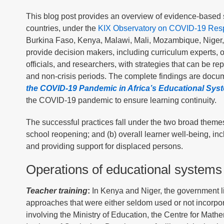
This blog post provides an overview of evidence-based s
countries, under the
KIX Observatory on COVID-19 Respo
Burkina Faso, Kenya, Malawi, Mali, Mozambique, Niger, 
provide decision makers, including curriculum experts, of
officials, and researchers, with strategies that can be r
and non-crisis periods. The complete findings are documen
the COVID-19 Pandemic in Africa’s Educational Sys
the COVID-19 pandemic to ensure learning continuity.
The successful practices fall under the two broad themes
school reopening; and (b) overall learner well-being, in
and providing support for displaced persons.
Operations of educational systems
Teacher training
:
In Kenya and Niger, the government li
approaches that were either seldom used or not incorpor
involving the Ministry of Education, the Centre for Mat