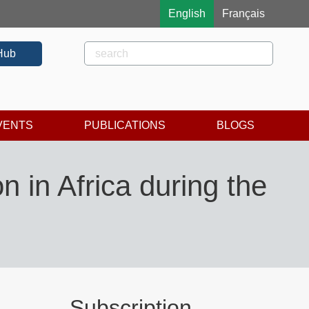
English
Français
Rechercher
Search
Hub
VENTS
PUBLICATIONS
BLOGS
n in Africa during the
Subscription