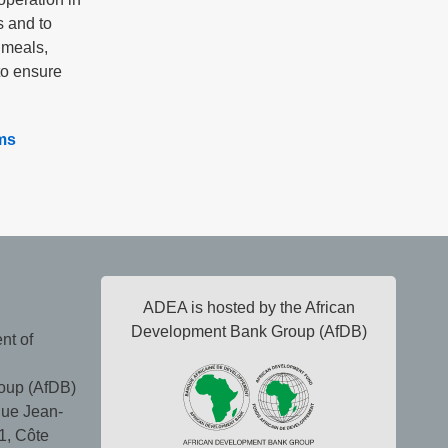
s and to
 meals,
to ensure
ms
ADEA is hosted by the African
Development Bank Group (AfDB)
nt of
oup (AfDB)
ue Jean-
1, Côte