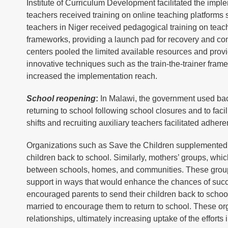
Institute of Curriculum Development facilitated the impl
teachers received training on online teaching platform
teachers in Niger received pedagogical training on teachi
frameworks, providing a launch pad for recovery and con
centers pooled the limited available resources and provi
innovative techniques such as the train-the-trainer fram
increased the implementation reach.
School reopening
:
In Malawi, the government used bac
returning to school following school closures and to fac
shifts and recruiting auxiliary teachers facilitated adher
Organizations such as Save the Children supplemented t
children back to school. Similarly, mothers’ groups, whi
between schools, homes, and communities. These groups
support in ways that would enhance the chances of succes
encouraged parents to send their children back to scho
married to encourage them to return to school. These o
relationships, ultimately increasing uptake of the efforts