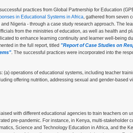
uccessful practices from Global Partnership for Education (GPE
nses in Educational Systems in Africa
, gathered from seven c
and Nigeria - through a case study research approach. The lea
ficials from the ministries of education, as well as health and p
eplicated to enhance learning continuity and learner well-being du
ted in the full report, titled
"Report of Case Studies on Re
tems"
. The successful practices were incorporated into the resp
: (a) operations of educational systems, including teacher train
cluding offering nutrition, addressing sexual and gender-based v
aised with different educational agencies to train teachers on u
ated pre-pandemic. For instance, in Kenya, multi-stakeholder c
hematics, Science and Technology Education in Africa, and the K