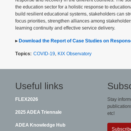
the education sector for a holistic response to education
build resilient educational systems, stakeholders can str
focus priorities, strengthen alliances among stakeholder
learning continuity and effective service delivery.
▸
Download the Report of Case Studies on Response
Topics
COVID-19
KIX Observatory
Useful links
Subsc
FLEX2026
Stay inform
publications
2025 ADEA Triennale
etc!
ADEA Knowledge Hub
Subscrib