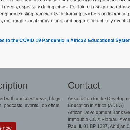
al needs, especially during crises. For future crisis preparednes
engthen existing frameworks for training teachers or distributing
s, encourage local innovations, and prepare for unlikely events 
s to the COVID-19 Pandemic in Africa’s Educational Syste
ription
Contact
ed with our latest news, blogs,
Association for the Developme
, podcasts, events, job offers,
Education in Africa (ADEA)
African Development Bank Gr
Immeuble CCIA Plateau, Aven
Paul II, 01 BP 1387, Abidjan 0
e now