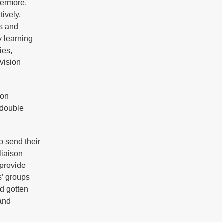
hermore,
ively,
es and
y learning
ies,
evision
 on
 double
o send their
liaison
 provide
s’ groups
d gotten
 and