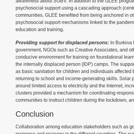
awareness about SGBV. In addition to the GLEE program
psychosocial support using a cascading approach (central
communities. GLEE benefited from being anchored in oth
psychosocial support mechanisms linked to the pandemic
education and training.
Providing support for displaced persons
:
In Burkina 
government, NGOs such as Creative Associates, and other
conducive environment for training on foundational learni
the internally displaced person (IDP) camps. The suppor
as basic sanitation for children and individuals affecte
returning to school and income-generating skills. Solar
around limited access to electricity and the Internet, in
clusters provided a mechanism for coordinating respons
communities to instruct children during the lockdown, an
Conclusion
Collaboration among education stakeholders such as gov
response and recovery in the different countries. The su