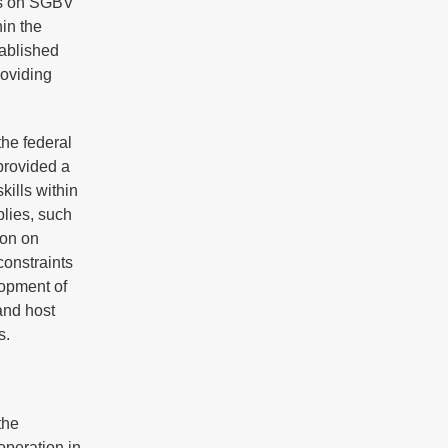
ls on SGBV
hin the
tablished
roviding
the federal
provided a
kills within
plies, such
ion on
constraints
lopment of
and host
s.
the
operation in