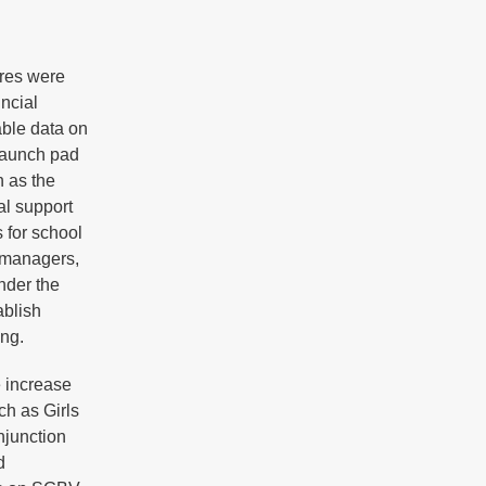
ures were
incial
able data on
 launch pad
h as the
l support
 for school
g managers,
nder the
ablish
ing.
e increase
ch as Girls
junction
d