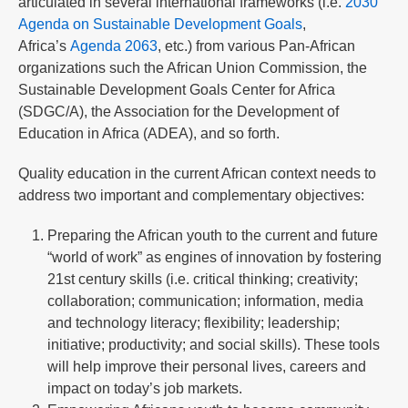
articulated in several international frameworks (i.e.
2030
Agenda on Sustainable Development Goals
,
Africa’s
Agenda 2063
, etc.) from various Pan-African
organizations such the African Union Commission, the
Sustainable Development Goals Center for Africa
(SDGC/A), the Association for the Development of
Education in Africa (ADEA), and so forth.
Quality education in the current African context needs to
address two important and complementary objectives:
Preparing the African youth to the current and future
“world of work” as engines of innovation by fostering
21st century skills (i.e. critical thinking; creativity;
collaboration; communication; information, media
and technology literacy; flexibility; leadership;
initiative; productivity; and social skills). These tools
will help improve their personal lives, careers and
impact on today’s job markets.