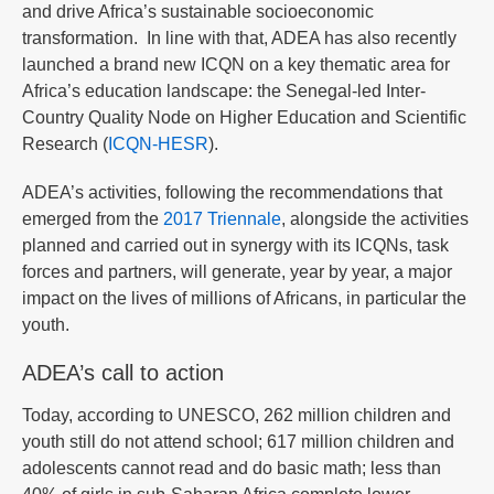
and drive Africa’s sustainable socioeconomic
transformation. In line with that, ADEA has also recently
launched a brand new ICQN on a key thematic area for
Africa’s education landscape: the Senegal-led Inter-
Country Quality Node on Higher Education and Scientific
Research (
ICQN-HESR
).
ADEA’s activities, following the recommendations that
emerged from the
2017 Triennale
, alongside the activities
planned and carried out in synergy with its ICQNs, task
forces and partners, will generate, year by year, a major
impact on the lives of millions of Africans, in particular the
youth.
ADEA’s call to action
Today, according to UNESCO, 262 million children and
youth still do not attend school; 617 million children and
adolescents cannot read and do basic math; less than