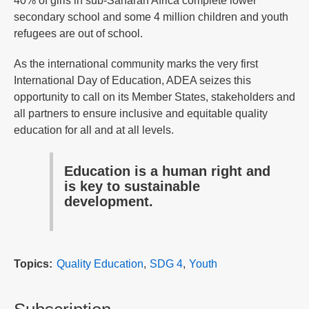
40% of girls in sub-Saharan Africa complete lower
secondary school and some 4 million children and youth
refugees are out of school.
As the international community marks the very first
International Day of Education, ADEA seizes this
opportunity to call on its Member States, stakeholders and
all partners to ensure inclusive and equitable quality
education for all and at all levels.
Education is a human right and
is key to sustainable
development.
Topics
Quality Education
SDG 4
Youth