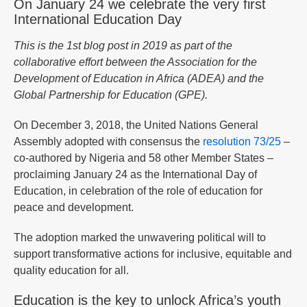
On January 24 we celebrate the very first
International Education Day
This is the 1st blog post in 2019 as part of the
collaborative effort between the Association for the
Development of Education in Africa (ADEA) and the
Global Partnership for Education (GPE).
On December 3, 2018, the United Nations General
Assembly adopted with consensus the
resolution 73/25
–
co-authored by Nigeria and 58 other Member States –
proclaiming January 24 as the International Day of
Education, in celebration of the role of education for
peace and development.
The adoption marked the unwavering political will to
support transformative actions for inclusive, equitable and
quality education for all.
Education is the key to unlock Africa’s youth