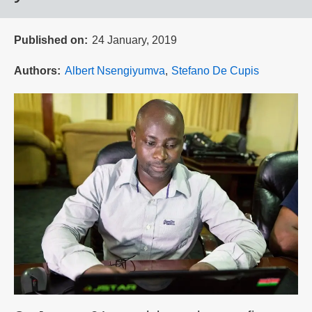
Published on
24 January, 2019
Authors
Albert Nsengiyumva
Stefano De Cupis