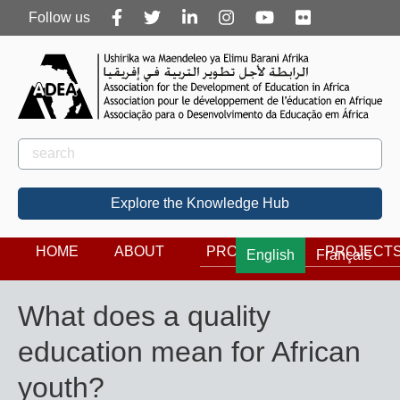
Follow
Follow us
us
Rechercher
Search
Explore the Knowledge Hub
HOME
ABOUT
PROGRAMS
PROJECT
English
Français
What does a quality
education mean for African
youth?