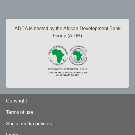
ADEA is hosted by the African Development Bank
Group (AfDB)
Footer
Copyright
Terms of use
Social media policies