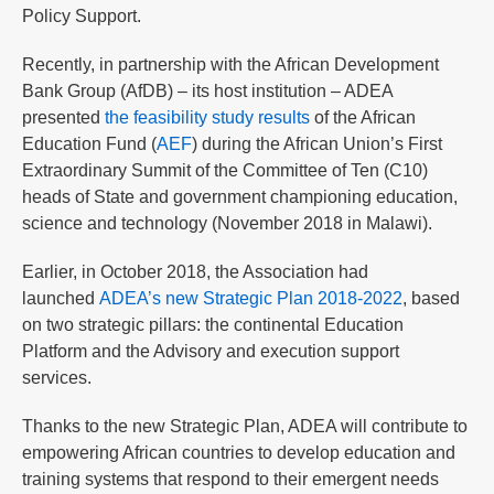
Policy Support.
Recently, in partnership with the African Development
Bank Group (AfDB) – its host institution – ADEA
presented
the feasibility study results
of the African
Education Fund (
AEF
) during the African Union’s First
Extraordinary Summit of the Committee of Ten (C10)
heads of State and government championing education,
science and technology (November 2018 in Malawi).
Earlier, in October 2018, the Association had
launched
ADEA’s new Strategic Plan 2018-2022
, based
on two strategic pillars: the continental Education
Platform and the Advisory and execution support
services.
Thanks to the new Strategic Plan, ADEA will contribute to
empowering African countries to develop education and
training systems that respond to their emergent needs