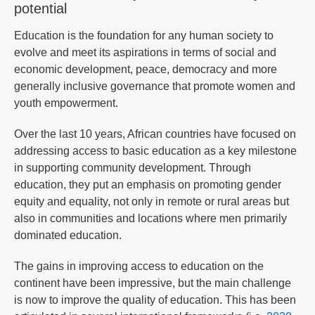
potential
Education is the foundation for any human society to
evolve and meet its aspirations in terms of social and
economic development, peace, democracy and more
generally inclusive governance that promote women and
youth empowerment.
Over the last 10 years, African countries have focused on
addressing access to basic education as a key milestone
in supporting community development. Through
education, they put an emphasis on promoting gender
equity and equality, not only in remote or rural areas but
also in communities and locations where men primarily
dominated education.
The gains in improving access to education on the
continent have been impressive, but the main challenge
is now to improve the quality of education. This has been