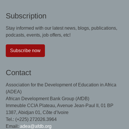
Subscription
Stay informed with our latest news, blogs, publications,
podcasts, events, job offers, etc!
Subscribe now
Contact
Association for the Development of Education in Africa
(ADEA)
African Development Bank Group (AfDB)
Immeuble CCIA Plateau, Avenue Jean-Paul II, 01 BP
1387, Abidjan 01, Côte d’Ivoire
Tel.: (+225) 272026.3964
Email:
adea@afdb.org