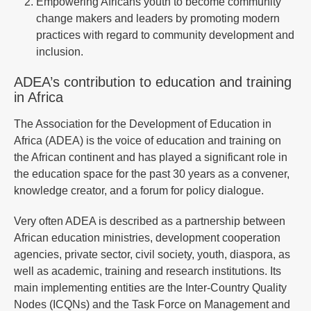
Empowering Africans youth to become community
change makers and leaders by promoting modern
practices with regard to community development and
inclusion.
ADEA’s contribution to education and training
in Africa
The Association for the Development of Education in
Africa (ADEA) is the voice of education and training on
the African continent and has played a significant role in
the education space for the past 30 years as a convener,
knowledge creator, and a forum for policy dialogue.
Very often ADEA is described as a partnership between
African education ministries, development cooperation
agencies, private sector, civil society, youth, diaspora, as
well as academic, training and research institutions. Its
main implementing entities are the Inter-Country Quality
Nodes (ICQNs) and the Task Force on Management and