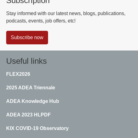
Subscription
Stay informed with our latest news, blogs, publications,
podcasts, events, job offers, etc!
Subscribe now
Useful links
FLEX2026
2025 ADEA Triennale
ADEA Knowledge Hub
ADEA 2023 HLPDF
KIX COVID-19 Observatory