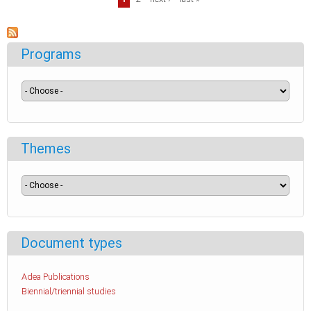
Pages
Programs
Themes
Document types
Adea Publications
Biennial/triennial studies