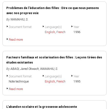
Problèmes de l'éducation des filles : Dire ce que nous pensons
avec nos propres voix
By
WAMAHIU, S.
Document format
Language(s)
Year
English
,
French
1996
Read more
Facteurs familiaux et scolarisation des filles : Leçons tirées des
études existantes
By
ABAGI, Jared Okwach
,
WAMAHIU, S.
Document format
Language(s)
Year
Note technique
English
,
French
1995
Read more
L'abandon scolaire et la grossesse adolescente