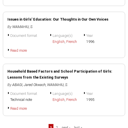
Issues in Girls' Education: Our Thoughts in Our Own Voices
By
WAMAHIU, S.
Document format
Language(s)
Year
English
,
French
1996
Read more
Household Based Factors and School Participation of Girls:
Lessons from the Existing Surveys
By
ABAGI, Jared Okwach
,
WAMAHIU, S.
Document format
Language(s)
Year
Technical note
English
,
French
1995
Read more
1
2
next ›
last »