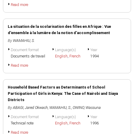
Read more
La situation de la scolarisation des filles en Afrique : Vue
d'ensemble à la lumière de la notion d'accomplissement
By
WAMAHIU, S.
Document format
Language(s)
Year
Documents de travail
English
,
French
1994
Read more
Household Based Factors as Determinants of School
Participation of Girls in Kenya: The Case of Nairobi and Siaya
Districts
By
ABAGI, Jared Okwach
,
WAMAHIU, S.
,
OWINO, Wassuna
Document format
Language(s)
Year
Technical note
English
,
French
1996
Read more