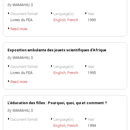
By
WAMAHIU, S.
Document format
Language(s)
Year
Livres du FEA
English
,
French
1995
Read more
Exposition ambulante des jouets scientifiques d'Afrique
By
WAMAHIU, S.
Document format
Language(s)
Year
Livres du FEA
English
,
French
1995
Read more
L'éducation des filles : Pourquoi, quoi, qui et comment ?
By
WAMAHIU, S.
Document format
Language(s)
Year
English
,
French
1994