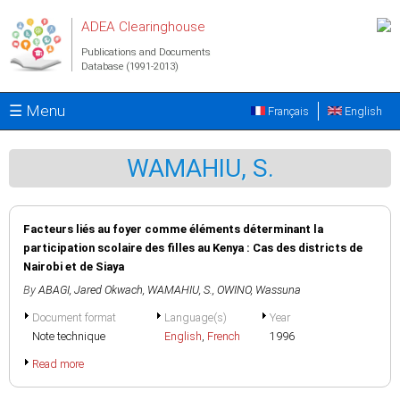
Skip to main content
ADEA Clearinghouse
Publications and Documents
Database (1991-2013)
☰ Menu
Français
English
WAMAHIU, S.
Facteurs liés au foyer comme éléments déterminant la
participation scolaire des filles au Kenya : Cas des districts de
Nairobi et de Siaya
By
ABAGI, Jared Okwach
,
WAMAHIU, S.
,
OWINO, Wassuna
Document format
Language(s)
Year
Note technique
English
,
French
1996
Read more