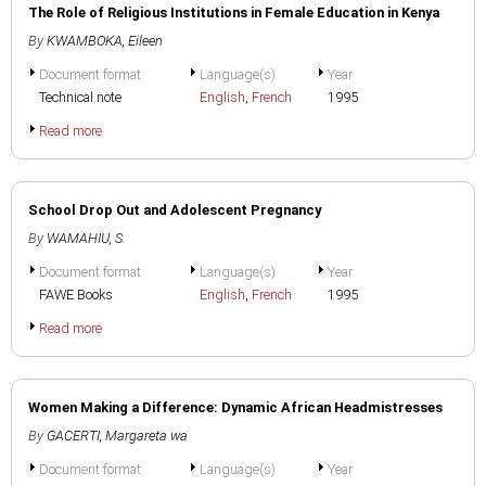
The Role of Religious Institutions in Female Education in Kenya
By
KWAMBOKA, Eileen
Document format
Language(s)
Year
Technical note
English
,
French
1995
Read more
School Drop Out and Adolescent Pregnancy
By
WAMAHIU, S.
Document format
Language(s)
Year
FAWE Books
English
,
French
1995
Read more
Women Making a Difference: Dynamic African Headmistresses
By
GACERTI, Margareta wa
Document format
Language(s)
Year