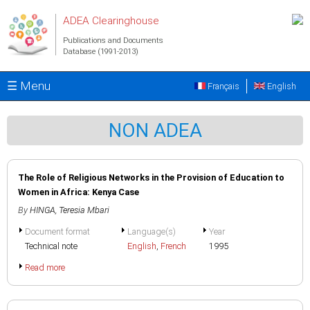
Skip to main content
ADEA Clearinghouse
Publications and Documents
Database (1991-2013)
☰ Menu
Français
English
NON ADEA
The Role of Religious Networks in the Provision of Education to
Women in Africa: Kenya Case
By
HINGA, Teresia Mbari
Document format
Language(s)
Year
Technical note
English
,
French
1995
Read more