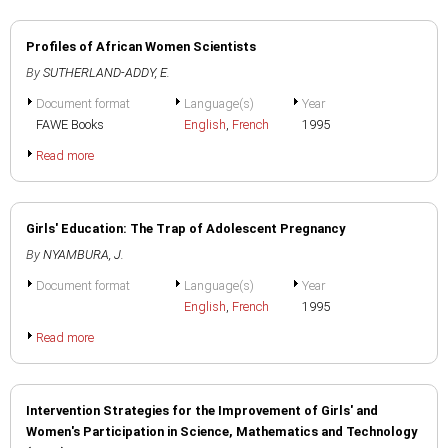
Profiles of African Women Scientists
By
SUTHERLAND-ADDY, E.
Document format
Language(s)
Year
FAWE Books
English
,
French
1995
Read more
Girls' Education: The Trap of Adolescent Pregnancy
By
NYAMBURA, J.
Document format
Language(s)
Year
English
,
French
1995
Read more
Intervention Strategies for the Improvement of Girls' and
Women's Participation in Science, Mathematics and Technology