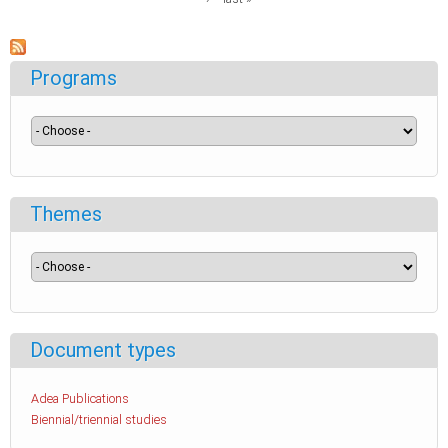
Programs
Themes
Document types
Adea Publications
Biennial/triennial studies