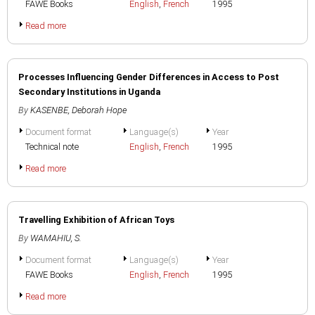
FAWE Books
English
,
French
1995
Read more
Processes Influencing Gender Differences in Access to Post
Secondary Institutions in Uganda
By
KASENBE, Deborah Hope
Document format
Language(s)
Year
Technical note
English
,
French
1995
Read more
Travelling Exhibition of African Toys
By
WAMAHIU, S.
Document format
Language(s)
Year
FAWE Books
English
,
French
1995
Read more