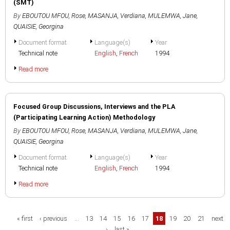
(SMT)
By
EBOUTOU MFOU, Rose
,
MASANJA, Verdiana
,
MULEMWA, Jane
,
QUAISIE, Georgina
Document format
Language(s)
Year
Technical note
English
,
French
1994
Read more
Focused Group Discussions, Interviews and the PLA
(Participating Learning Action) Methodology
By
EBOUTOU MFOU, Rose
,
MASANJA, Verdiana
,
MULEMWA, Jane
,
QUAISIE, Georgina
Document format
Language(s)
Year
Technical note
English
,
French
1994
Read more
Pages
« first
‹ previous
…
13
14
15
16
17
18
19
20
21
next
›
last »