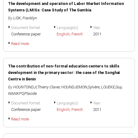
The development and operation of Labor Market Information
Systems (LMISs: Case Study of The Gambia
By
LISK, Franklyn
Document format
Language(s)
Year
Conference paper
English
,
French
2011
Read more
The contribution of non-formal education centers to skills
development in the primary sector: the case of the Songhaï
Centre in Benin
By
HOUNTONDJI,Thierry Claver
,
HOUNDJEMON,Sylvère
,
LOUEKE,Guy
,
WANKPO,Placide
Document format
Language(s)
Year
Conference paper
English
,
French
2011
Read more