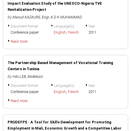
Impact Evaluation Study of the UNESCO-Nigeria TVE
Revitalization Project
By
Masud KAZAURE
,
Engr. A D K MUHAMMAD
Document format
Language(s)
Year
Conference paper
English
,
French
2011
Read more
The Partnership Based Management of Vocational Training
Centers in Tunisia
By
HALLEB, Abdelaziz
Document format
Language(s)
Year
Conference paper
English
,
French
2011
Read more
PRODEFPE : A Tool for Skills Development for Promoting
Employment in Mali, Economic Growth and a Competitive Labor