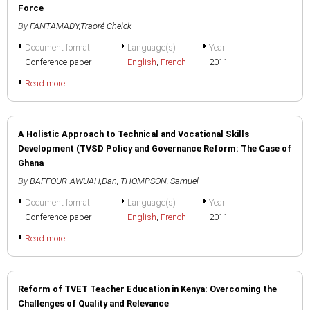
Force
By
FANTAMADY,Traoré Cheick
Document format
Language(s)
Year
Conference paper
English
,
French
2011
Read more
A Holistic Approach to Technical and Vocational Skills
Development (TVSD Policy and Governance Reform: The Case of
Ghana
By
BAFFOUR-AWUAH,Dan
,
THOMPSON, Samuel
Document format
Language(s)
Year
Conference paper
English
,
French
2011
Read more
Reform of TVET Teacher Education in Kenya: Overcoming the
Challenges of Quality and Relevance