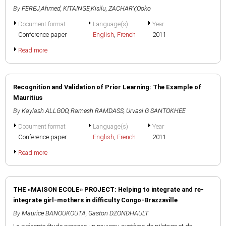
By
FEREJ,Ahmed
,
KITAINGE,Kisilu
,
ZACHARY,Ooko
Document format
Language(s)
Year
Conference paper
English
,
French
2011
Read more
Recognition and Validation of Prior Learning: The Example of
Mauritius
By
Kaylash ALLGOO
,
Ramesh RAMDASS
,
Urvasi G SANTOKHEE
Document format
Language(s)
Year
Conference paper
English
,
French
2011
Read more
THE «MAISON ECOLE» PROJECT: Helping to integrate and re-
integrate girl-mothers in difficulty Congo-Brazzaville
By
Maurice BANOUKOUTA
,
Gaston DZONDHAULT