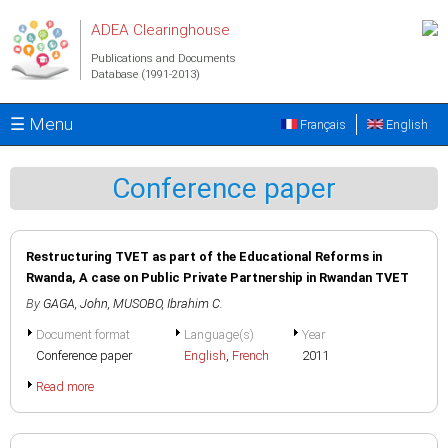
Skip to main content
ADEA Clearinghouse
Publications and Documents
Database (1991-2013)
☰ Menu
Français
English
Conference paper
Restructuring TVET as part of the Educational Reforms in
Rwanda, A case on Public Private Partnership in Rwandan TVET
By
GAGA, John
,
MUSOBO, Ibrahim C.
Document format
Language(s)
Year
Conference paper
English
,
French
2011
Read more