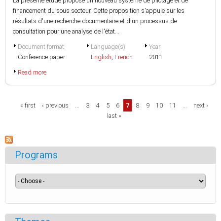
La présente étude propose un nouveau système de pilotage et de
financement du sous secteur. Cette proposition s'appuie sur les
résultats d'une recherche documentaire et d'un processus de
consultation pour une analyse de l'état...
Document format
Language(s)
Year
Conference paper
English
,
French
2011
Read more
Pages
« first
‹ previous
…
3
4
5
6
7
8
9
10
11
…
next ›
last »
Programs