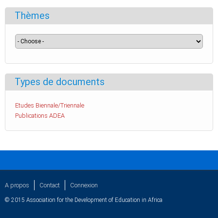
Thèmes
Types de documents
Etudes Biennale/Triennale
Publications ADEA
A propos
Contact
Connexion
© 2015 Association for the Development of Education in Africa