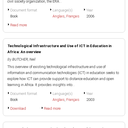
civil society organization, the ERA...
Document format
Language(s)
Year
Book
Anglais
,
Français
2006
Read more
Technological Infrastructure and Use of ICT in Education in
Africa: An overview
By
BUTCHER, Neil
This overview of existing technological infrastructure and use of
information and communication technologies (ICT) in education seeks to
explore how ICT can provide support to distance education and open
learning in Africa. It provides insights into...
Document format
Language(s)
Year
Book
Anglais
,
Français
2003
Download
Read more