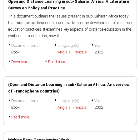
Open and Distance Learning in sub-Saharan Africa. A Literature
Survey on Policy and Practice
This document outlines the issues present in sub-Saharan Africa today
that must be addressed in order to advance the development of distance
education practices. It examines key aspects of distance education in the
continent: its definition, how it...
Document format
Language(s)
Year
Book
Anglais
,
Français
2002
Download
Read more
(Open and Distance Learning in sub-Saharan Africa. An overview
of Francophone countries)
Document format
Language(s)
Year
Book
Anglais
,
Français
2002
Read more
Making Book Coordination Work!