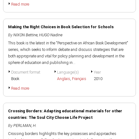
Read more
Making the Right Choices in Book Selection for Schools
By
NIXON Bettine
,
HUGO Nadine
This book is the latest in the "Perspective on African Book Development"
series, which seeks to inform debate and discuss strategies that are
both appropriate and vital for policy planning and development in the
sphere of education and publishing in...
Document format
Language(s)
Year
Book
Anglais
,
Français
2010
Read more
Crossing Borders: Adapting educational materials for other
countries: The Soul City Choose Life Project
By
PERLMAN, H.
Crossing borders highlights the key processes and approaches