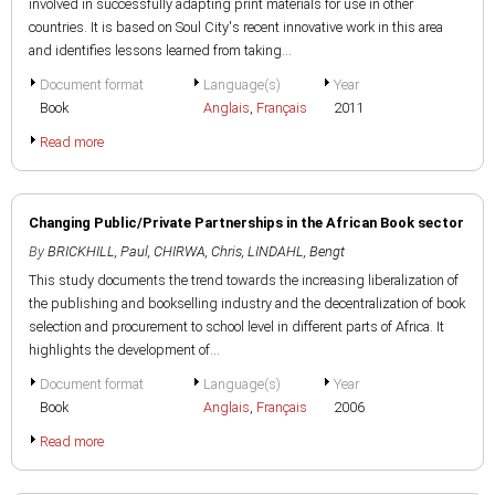
involved in successfully adapting print materials for use in other
countries. It is based on Soul City's recent innovative work in this area
and identifies lessons learned from taking...
Document format
Language(s)
Year
Book
Anglais
,
Français
2011
Read more
Changing Public/Private Partnerships in the African Book sector
By
BRICKHILL, Paul
,
CHIRWA, Chris
,
LINDAHL, Bengt
This study documents the trend towards the increasing liberalization of
the publishing and bookselling industry and the decentralization of book
selection and procurement to school level in different parts of Africa. It
highlights the development of...
Document format
Language(s)
Year
Book
Anglais
,
Français
2006
Read more