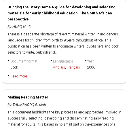
Bringing the Story Home A guide for developing and selecting
materials for early childhood education: The South African
perspective
By
HUGO, Nadine
There is a desperate shortage of relevant material written in indigenous
languages for children from birth to 9 years throughout Africa. This
publication has been written to encourage writers, publishers and book
selectors to write, publish and...
Document format
Language(s)
Year
Book
Anglais
,
Français
2006
Read more
Making Reading Matter
By
THUMBADOO, Beulah
This document highlights the key processes and approaches involved in
successfully selecting, developing and disseminating easy reading
material for adults. It is based in no small part on the experiences of a