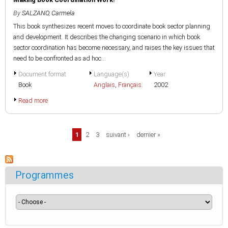
By
SALZANO, Carmela
This book synthesizes recent moves to coordinate book sector planning
and development. It describes the changing scenario in which book
sector coordination has become necessary, and raises the key issues that
need to be confronted as ad hoc...
Document format
Language(s)
Year
Book
Anglais
,
Français
2002
Read more
Pages
1
2
3
suivant ›
dernier »
Programmes