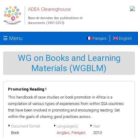
Aller au contenu principal
ADEA Clearinghouse
Base de données des publications et
documents (1991-2013)
☰ Menu
Français
English
WG on Books and Learning
Materials (WGBLM)
Promoting Reading !
This handbook of case studies on book promotion in Africa is a
compilation of various types of experiences from within SSA countries
that have been involved in promoting and encouraging reading. Set
within the goals of sharing good practices across...
Document format
Language(s)
Year
Book
Anglais
,
Français
2010