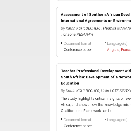
Assessment of Southern African Deve
International Agreements on Environm
By
Katrin KOHLBECHER
,
Tafadzwa MARAN
Tichaona PESANAYI
Document format
Language(s)
Conference paper
Anglais
,
Franç
Teacher Professional Development with
South Africa: Development of a Netwo
Education
By
Katrin KOHLBECHER
,
Heila LOTZ-SISITK
The study highlights critical insights of rele
Africa, and shows how the ‘knowledge mix' 
Qualifications Framework can be...
Document format
Language(s)
Conference paper