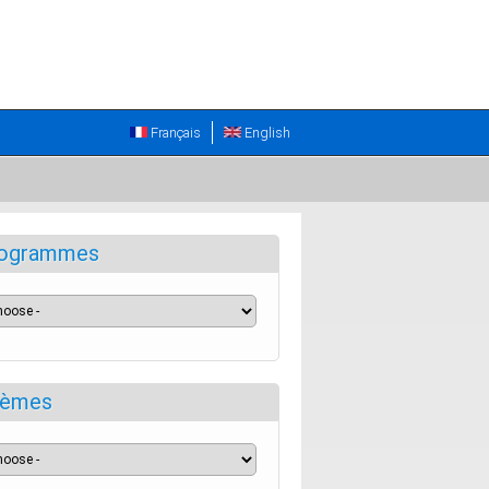
Français
English
ogrammes
èmes