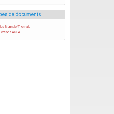
pes de documents
es Biennale/Triennale
lications ADEA