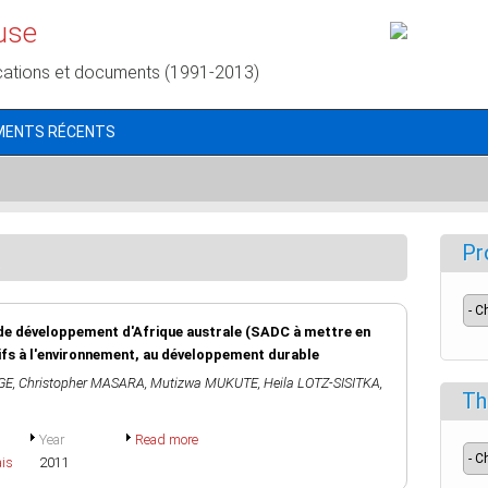
use
cations et documents (1991-2013)
MENTS RÉCENTS
Pr
de développement d'Afrique australe (SADC à mettre en
ifs à l'environnement, au développement durable
GE
,
Christopher MASARA
,
Mutizwa MUKUTE
,
Heila LOTZ-SISITKA
,
Th
Year
Read more
ais
2011