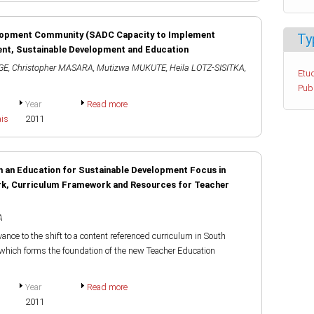
lopment Community (SADC Capacity to Implement
Ty
ent, Sustainable Development and Education
GE
,
Christopher MASARA
,
Mutizwa MUKUTE
,
Heila LOTZ-SISITKA
,
Etud
Pub
Year
Read more
ais
2011
 an Education for Sustainable Development Focus in
rk, Curriculum Framework and Resources for Teacher
A
vance to the shift to a content referenced curriculum in South
which forms the foundation of the new Teacher Education
Year
Read more
2011