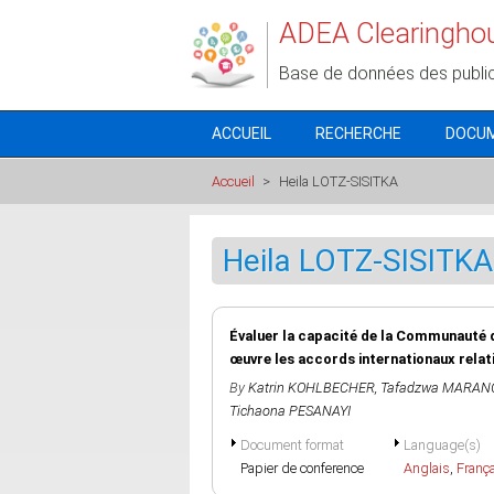
Aller au contenu principal
ADEA Clearingho
Base de données des publi
ACCUEIL
RECHERCHE
DOCU
Accueil
>
Heila LOTZ-SISITKA
Heila LOTZ-SISITKA
Évaluer la capacité de la Communauté 
œuvre les accords internationaux relat
By
Katrin KOHLBECHER
,
Tafadzwa MARAN
Tichaona PESANAYI
Document format
Language(s)
Papier de conference
Anglais
,
Franç