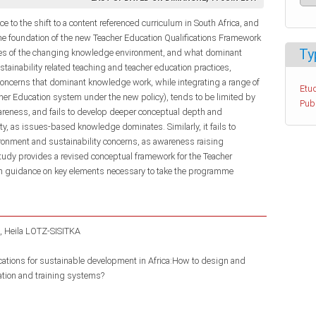
ce to the shift to a content referenced curriculum in South Africa, and
e foundation of the new Teacher Education Qualifications Framework
Ty
ures of the changing knowledge environment, and what dominant
tainability related teaching and teacher education practices,
s concerns that dominant knowledge work, while integrating a range of
Etud
her Education system under the new policy), tends to be limited by
Pub
areness, and fails to develop deeper conceptual depth and
y, as issues-based knowledge dominates. Similarly, it fails to
ironment and sustainability concerns, as awareness raising
dy provides a revised conceptual framework for the Teacher
guidance on key elements necessary to take the programme
Heila LOTZ-SISITKA
ications for sustainable development in Africa:How to design and
ation and training systems?