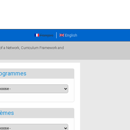
Français
English
 of a Network, Curriculum Framework and
ogrammes
èmes