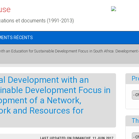
use
cations et documents (1991-2013)
MENTS RÉCENTS
ith an Education for Sustainable Development Focus in South Africa: Development
al Development with an
Pr
ainable Development Focus in
lopment of a Network,
rk and Resources for
Th
LAST UPDATED ON DIMANCHE, 11 JUIN 2017