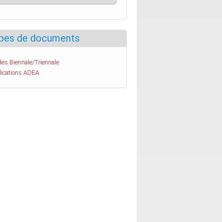
pes de documents
es Biennale/Triennale
lications ADEA