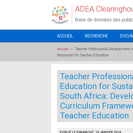
Aller au contenu principal
ADEA Clearingho
Base de données des publi
ACCUEIL
RECHERCHE
DOCU
Accueil
>
Teacher Professional Development w
Resources for Teacher Education
Teacher Profession
Education for Sust
South Africa: Deve
Curriculum Framewo
Teacher Education
PUBLIÉ LE DIMANCHE, 19 JANVIER 2014