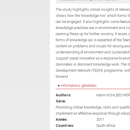
The study highlights critical insights of relevan
shows how the ‘knowledge mix' which forms th
can be engaged. It also highlights some feat
knowledge practices are in environment and sus
opening these up for further scrutiny. It raise
forms of knowledge (as is expected of the Teac
content on problems and issues for raising aw
understanding of environment and sustainabilit
support social innovation as a response to env
dominates in dominant knowledge work. The stu
Development Network (TEDN) programme, with 
forward
Masquer
Informations générales
Authors:
Katrin KOHLBECHER
Série:
Promoting critical knowledge, skills and qualif
implement an effective response through educ
Année:
2011
Countries:
South Africa