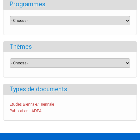
Programmes
Thèmes
Types de documents
Etudes Biennale/Triennale
Publications ADEA