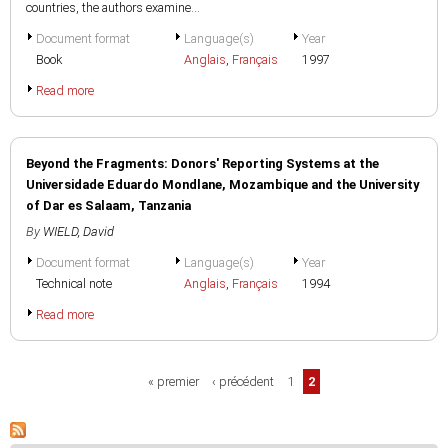
countries, the authors examine...
Document format
Language(s)
Year
Book
Anglais
,
Français
1997
Read more
Beyond the Fragments: Donors' Reporting Systems at the
Universidade Eduardo Mondlane, Mozambique and the University
of Dar es Salaam, Tanzania
By
WIELD, David
Document format
Language(s)
Year
Technical note
Anglais
,
Français
1994
Read more
Pages
« premier
‹ précédent
1
2