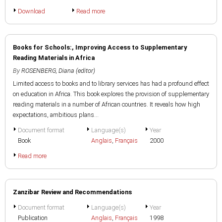
Download
Read more
Books for Schools:, Improving Access to Supplementary
Reading Materials in Africa
By
ROSENBERG, Diana (editor)
Limited access to books and to library services has had a profound effect
on education in Africa. This book explores the provision of supplementary
reading materials in a number of African countries. It reveals how high
expectations, ambitious plans...
Document format
Language(s)
Year
Book
Anglais
,
Français
2000
Read more
Zanzibar Review and Recommendations
Document format
Language(s)
Year
Publication
Anglais
,
Français
1998