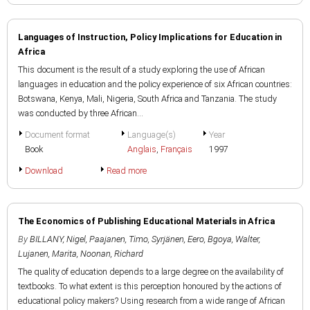
Languages of Instruction, Policy Implications for Education in
Africa
This document is the result of a study exploring the use of African
languages in education and the policy experience of six African countries:
Botswana, Kenya, Mali, Nigeria, South Africa and Tanzania. The study
was conducted by three African...
Document format
Language(s)
Year
Book
Anglais
,
Français
1997
Download
Read more
The Economics of Publishing Educational Materials in Africa
By
BILLANY, Nigel
,
Paajanen, Timo
,
Syrjänen, Eero
,
Bgoya, Walter
,
Lujanen, Marita
,
Noonan, Richard
The quality of education depends to a large degree on the availability of
textbooks. To what extent is this perception honoured by the actions of
educational policy makers? Using research from a wide range of African