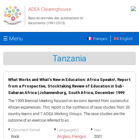
Aller au contenu principal
ADEA Clearinghouse
Base de données des publications et
documents (1991-2013)
☰ Menu
Français
English
Tanzania
What Works and What's New in Education: Africa Speaks!, Report
from a Prospective, Stocktaking Review of Education in Sub-
Saharan Africa (Johannesburg, South Africa, December 1999
The 1999 Biennial Meeting focused on lessons learned from successful
African experiences. This report is the synthesis of case studies from 26
country teams and 7 ADEA Working Groups. The case studies are the
outcome of an exercise referred to as...
Document format
Language(s)
Year
Book
Anglais
,
Français
2001