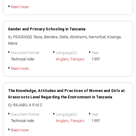
Read more
Gender and Primary Schooling in Tanzania
By
PEASGOOD, Tessa
,
Bendera, Stella
,
Abrahams, Namsifuel
,
Kisanga,
Maria
Document format
Language(s)
Year
Technical note
Anglais
,
Français
1997
Read more
The Knowledge, Attitudes and Practices of Women and Girls at
Grassroots Level Regarding the Environment in Tanzania
By
RAJABU, A.R.M.S.
Document format
Language(s)
Year
Technical note
Anglais
,
Français
1997
Read more