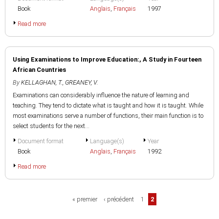
Book
Anglais
,
Français
1997
Read more
Using Examinations to Improve Education:, A Study in Fourteen
African Countries
By
KELLAGHAN, T.
,
GREANEY, V.
Examinations can considerably influence the nature of learning and
teaching. They tend to dictate what is taught and how it is taught. While
most examinations serve a number of functions, their main function is to
select students for the next...
Document format
Language(s)
Year
Book
Anglais
,
Français
1992
Read more
Pages
« premier
‹ précédent
1
2