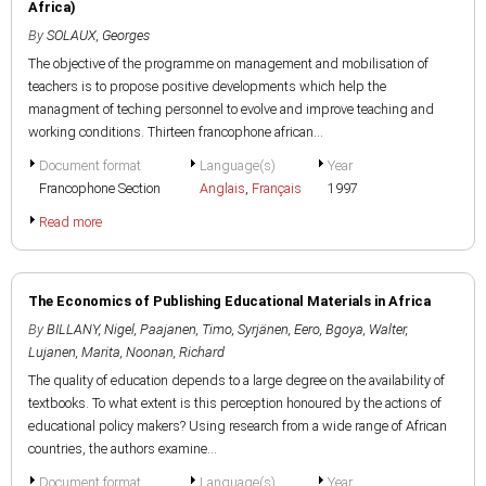
Africa)
By
SOLAUX, Georges
The objective of the programme on management and mobilisation of
teachers is to propose positive developments which help the
managment of teching personnel to evolve and improve teaching and
working conditions. Thirteen francophone african...
Document format
Language(s)
Year
Francophone Section
Anglais
,
Français
1997
Read more
The Economics of Publishing Educational Materials in Africa
By
BILLANY, Nigel
,
Paajanen, Timo
,
Syrjänen, Eero
,
Bgoya, Walter
,
Lujanen, Marita
,
Noonan, Richard
The quality of education depends to a large degree on the availability of
textbooks. To what extent is this perception honoured by the actions of
educational policy makers? Using research from a wide range of African
countries, the authors examine...
Document format
Language(s)
Year