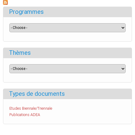
Programmes
Thèmes
Types de documents
Etudes Biennale/Triennale
Publications ADEA