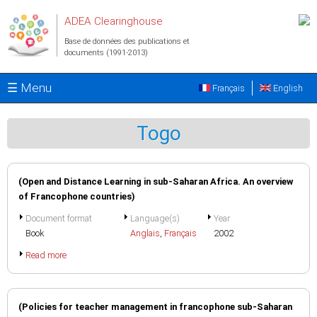
Aller au contenu principal
ADEA Clearinghouse
Base de données des publications et
documents (1991-2013)
☰ Menu
Français
English
Togo
(Open and Distance Learning in sub-Saharan Africa. An overview
of Francophone countries)
Document format
Language(s)
Year
Book
Anglais
,
Français
2002
Read more
(Policies for teacher management in francophone sub-Saharan