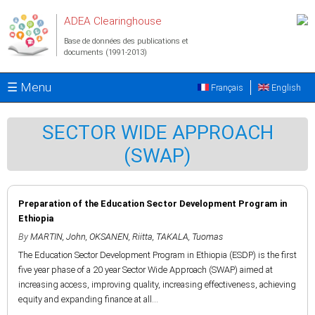
Aller au contenu principal
ADEA Clearinghouse
Base de données des publications et
documents (1991-2013)
☰ Menu
Français
English
SECTOR WIDE APPROACH
(SWAP)
Preparation of the Education Sector Development Program in
Ethiopia
By
MARTIN, John
,
OKSANEN, Riitta
,
TAKALA, Tuomas
The Education Sector Development Program in Ethiopia (ESDP) is the first
five year phase of a 20 year Sector Wide Approach (SWAP) aimed at
increasing access, improving quality, increasing effectiveness, achieving
equity and expanding finance at all...