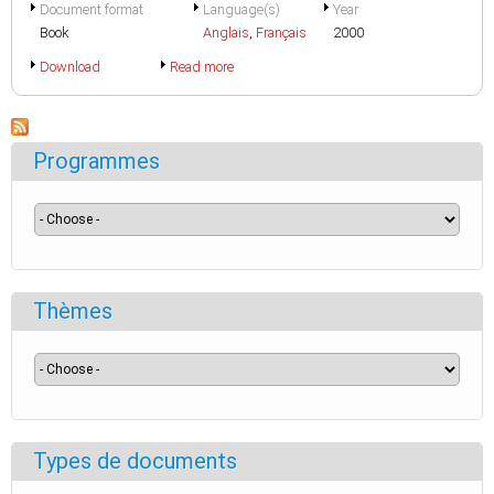
Document format
Language(s)
Year
Book
Anglais
,
Français
2000
Download
Read more
Programmes
Thèmes
Types de documents