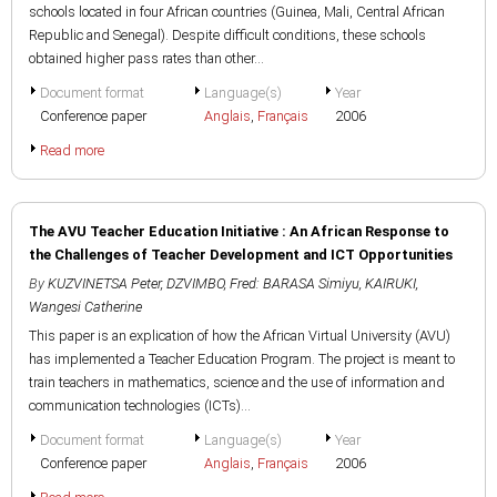
schools located in four African countries (Guinea, Mali, Central African
Republic and Senegal). Despite difficult conditions, these schools
obtained higher pass rates than other...
Document format
Language(s)
Year
Conference paper
Anglais
,
Français
2006
Read more
The AVU Teacher Education Initiative : An African Response to
the Challenges of Teacher Development and ICT Opportunities
By
KUZVINETSA Peter
,
DZVIMBO, Fred: BARASA Simiyu
,
KAIRUKI,
Wangesi Catherine
This paper is an explication of how the African Virtual University (AVU)
has implemented a Teacher Education Program. The project is meant to
train teachers in mathematics, science and the use of information and
communication technologies (ICTs)...
Document format
Language(s)
Year
Conference paper
Anglais
,
Français
2006