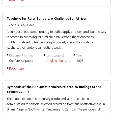
Read more
Teachers for Rural Schools: A Challenge for Africa
By
MULKEEN, Aiden
A number of obstacles, relating to both supply and demand, bar the way
to access to schooling for rural children. Among these obstacles,
problems related to teachers are particularly acute: the shortage of
teachers, their under-qualification, weak...
Document format
Language(s)
Year
Conference paper
Anglais
,
Français
2006
Read more
Synthesis of the ICP Questionnaires related to findings of the
AFIDES report
This paper is based on a survey conducted via a questionnaire
administered to schools selected according to criteria of effectiveness in
Ghana, Nigeria, South Africa, Tanzania and Zambia. The principals of