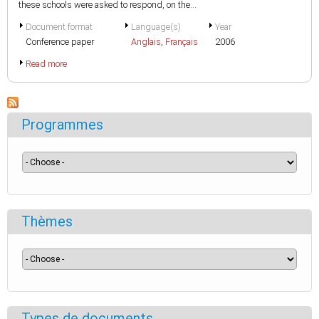
these schools were asked to respond, on the...
Document format
Language(s)
Year
Conference paper
Anglais
,
Français
2006
Read more
Programmes
Thèmes
Types de documents