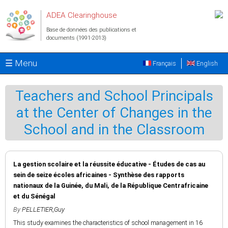
Aller au contenu principal
ADEA Clearinghouse
Base de données des publications et
documents (1991-2013)
☰ Menu
Français
English
Teachers and School Principals
at the Center of Changes in the
School and in the Classroom
La gestion scolaire et la réussite éducative - Études de cas au
sein de seize écoles africaines - Synthèse des rapports
nationaux de la Guinée, du Mali, de la République Centrafricaine
et du Sénégal
By
PELLETIER,Guy
This study examines the characteristics of school management in 16