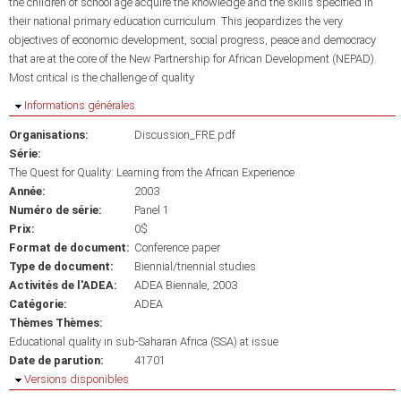
the children of school age acquire the knowledge and the skills specified in
their national primary education curriculum. This jeopardizes the very
objectives of economic development, social progress, peace and democracy
that are at the core of the New Partnership for African Development (NEPAD).
Most critical is the challenge of quality
Masquer
Informations générales
Organisations:
Discussion_FRE.pdf
Série:
The Quest for Quality: Learning from the African Experience
Année:
2003
Numéro de série:
Panel 1
Prix:
0$
Format de document:
Conference paper
Type de document:
Biennial/triennial studies
Activités de l'ADEA:
ADEA Biennale, 2003
Catégorie:
ADEA
Thèmes Thèmes:
Educational quality in sub-Saharan Africa (SSA) at issue
Date de parution:
41701
Masquer
Versions disponibles