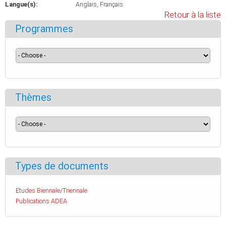
Langue(s):
Anglais
Français
Retour à la liste
Programmes
Thèmes
Types de documents
Etudes Biennale/Triennale
Publications ADEA