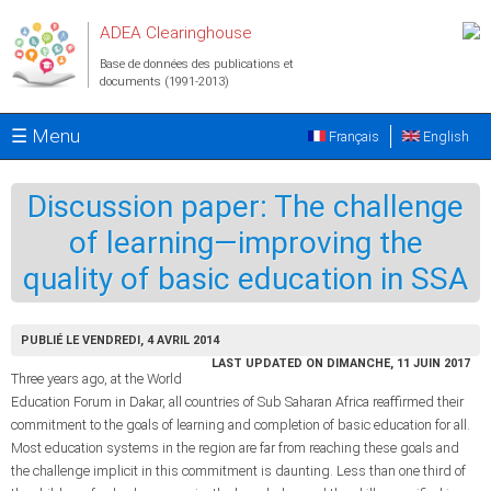
Aller au contenu principal
ADEA Clearinghouse
Base de données des publications et
documents (1991-2013)
☰ Menu
Français
English
Discussion paper: The challenge
of learning—improving the
quality of basic education in SSA
PUBLIÉ LE VENDREDI, 4 AVRIL 2014
LAST UPDATED ON DIMANCHE, 11 JUIN 2017
Three years ago, at the World
Education Forum in Dakar, all countries of Sub Saharan Africa reaffirmed their
commitment to the goals of learning and completion of basic education for all.
Most education systems in the region are far from reaching these goals and
the challenge implicit in this commitment is daunting. Less than one third of