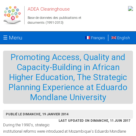
Aller au contenu principal
ADEA Clearinghouse
Base de données des publications et
documents (1991-2013)
☰ Menu
Français
English
Promoting Access, Quality and
Capacity-Building in African
Higher Education, The Strategic
Planning Experience at Eduardo
Mondlane University
PUBLIÉ LE DIMANCHE, 19 JANVIER 2014
LAST UPDATED ON DIMANCHE, 11 JUIN 2017
During the 1990's, strategic
institutional reforms were introduced at Mozambique's Eduardo Mondlane