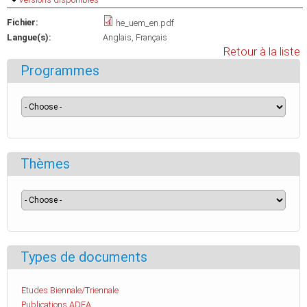
Fichier:
he_uem_en.pdf
Langue(s):
Anglais
Français
Retour à la liste
Programmes
Thèmes
Types de documents
Etudes Biennale/Triennale
Publications ADEA