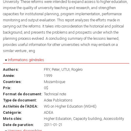
University. These reforms were intended to expand access to higher education,
improve the quality of university teaching and research, and strengthen
capacities for institutional planning, program implementation, performance
monitoring and output evaluation. This report analyzes the efforts made in
carrying out the reforms. It takes into consideration the historical and political
background, and presents the problems and prospects under which the
planning process evolved. A concluding summary of the lessons learned,
provides useful information for other universities which may embark on a
similar venture., eng
Masquer
Informations générales
Authors:
FRY, Peter
UTUI, Rogèro
Année:
1999
Countries:
Mozambique
Prix:
0$
Format de document:
Technical note
Type de document:
Adea Publications
Activités de l'ADEA:
WG on Higher Education (WGHE)
Catégorie:
ADEA
Mots clés:
Higher Education
Capacity building
Accessibility
Date de parution:
2011-01-21
Masquer
Versions disponibles