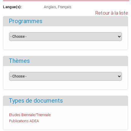
Langue(s):
Anglais
Français
Retour à la liste
Programmes
Thèmes
Types de documents
Etudes Biennale/Triennale
Publications ADEA