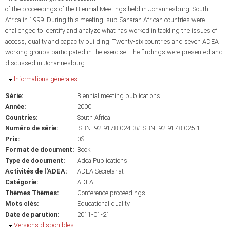
of the proceedings of the Biennial Meetings held in Johannesburg, South
Africa in 1999. During this meeting, sub-Saharan African countries were
challenged to identify and analyze what has worked in tackling the issues of
access, quality and capacity building. Twenty-six countries and seven ADEA
working groups participated in the exercise. The findings were presented and
discussed in Johannesburg.
Masquer
Informations générales
Série:
Biennial meeting publications
Année:
2000
Countries:
South Africa
Numéro de série:
ISBN: 92-9178-024-3# ISBN: 92-9178-025-1
Prix:
0$
Format de document:
Book
Type de document:
Adea Publications
Activités de l'ADEA:
ADEA Secretariat
Catégorie:
ADEA
Thèmes Thèmes:
Conference proceedings
Mots clés:
Educational quality
Date de parution:
2011-01-21
Masquer
Versions disponibles