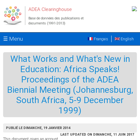
Aller au contenu principal
ADEA Clearinghouse
Base de données des publications et
documents (1991-2013)
☰ Menu
Français
English
What Works and What's New in
Education: Africa Speaks!
Proceedings of the ADEA
Biennial Meeting (Johannesburg,
South Africa, 5-9 December
1999)
PUBLIÉ LE DIMANCHE, 19 JANVIER 2014
LAST UPDATED ON DIMANCHE, 11 JUIN 2017
This document gives an account