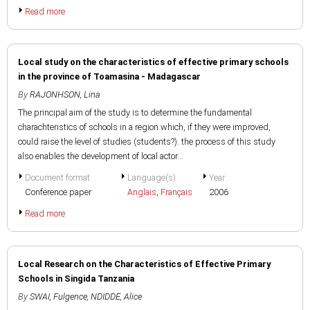
Read more
Local study on the characteristics of effective primary schools
in the province of Toamasina - Madagascar
By
RAJONHSON, Lina
The principal aim of the study is to determine the fundamental
charachteristics of schools in a region which, if they were improved,
could raise the level of studies (students?). the process of this study
also enables the development of local actor...
Document format
Language(s)
Year
Conference paper
Anglais
,
Français
2006
Read more
Local Research on the Characteristics of Effective Primary
Schools in Singida Tanzania
By
SWAI, Fulgence
,
NDIDDE, Alice