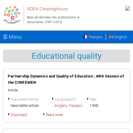
Aller au contenu principal
ADEA Clearinghouse
Base de données des publications et
documents (1991-2013)
☰ Menu
Français
English
Educational quality
Partnership Dynamics and Quality of Education ; 48th Session of
the CONFEMEN
Article
Document format
Language(s)
Year
Newsletter article
Anglais
,
Français
1998
Download
Read more