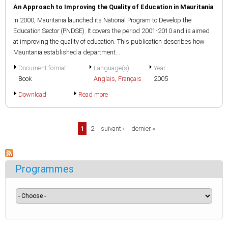
An Approach to Improving the Quality of Education in Mauritania
In 2000, Mauritania launched its National Program to Develop the
Education Sector (PNDSE). It covers the period 2001-2010 and is aimed
at improving the quality of education. This publication describes how
Mauritania established a department...
Document format
Language(s)
Year
Book
Anglais
,
Français
2005
Download
Read more
Pages
1
2
suivant ›
dernier »
Programmes