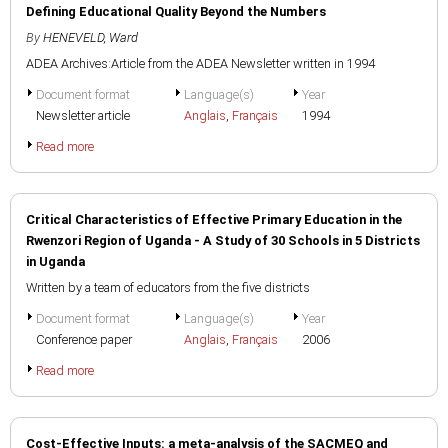
Defining Educational Quality Beyond the Numbers
By
HENEVELD, Ward
ADEA Archives:Article from the ADEA Newsletter written in 1994
Document format
Language(s)
Year
Newsletter article
Anglais
,
Français
1994
Read more
Critical Characteristics of Effective Primary Education in the
Rwenzori Region of Uganda - A Study of 30 Schools in 5 Districts
in Uganda
Written by a team of educators from the five districts
Document format
Language(s)
Year
Conference paper
Anglais
,
Français
2006
Read more
Cost-Effective Inputs: a meta-analysis of the SACMEQ and