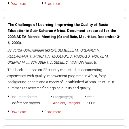
Download
Read more
The Challenge of Learning: Improving the Quality of Basic
Education in Sub-Saharan Africa. Document prepared for the
2003 ADEA Biennial Meeting (Grand Baie, Mauritius, December 3-
6, 2003).
By
VERSPOOR, Adriaan (editor)
,
DEMBÉLÉ, M.
,
GREANEY, V.
,
KELLAGHAN, T.
,
MINGAT, A.
,
MOULTON, J.
,
NAIDOO, J.
,
NDOYE, M.
,
OXENHAM, J.
,
SCHUBERT, J.
,
SEDEL, C.
,
VAN UYTHEM, B.
This book is based on 22 country case studies documenting
experiences with quality improvement programs in Africa, forty
background papers and a review of unpublished African literature. It
summarizes research findings on quality and quality...
Document format
Language(s)
Year
Conference papers
Anglais
,
Français
2005
Download
Read more