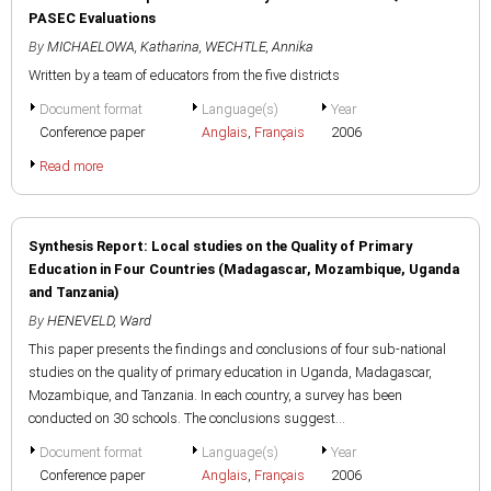
PASEC Evaluations
By
MICHAELOWA, Katharina
,
WECHTLE, Annika
Written by a team of educators from the five districts
Document format
Language(s)
Year
Conference paper
Anglais
,
Français
2006
Read more
Synthesis Report: Local studies on the Quality of Primary
Education in Four Countries (Madagascar, Mozambique, Uganda
and Tanzania)
By
HENEVELD, Ward
This paper presents the findings and conclusions of four sub-national
studies on the quality of primary education in Uganda, Madagascar,
Mozambique, and Tanzania. In each country, a survey has been
conducted on 30 schools. The conclusions suggest...
Document format
Language(s)
Year
Conference paper
Anglais
,
Français
2006