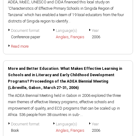
ADEA, MoEC, UNESCO and CIDA financed this local study on
'Characteristics of Effective Primary Schools in Singida Region of
Tanzania' which has enabled a team of 19 local educators from the four
districts of Singida region to identify...
Document format
Language(s)
Year
Conference paper
Anglais
,
Français
2006
Read more
More and Better Education. What Makes Effective Learning in
Schools and in Literacy and Early Childhood Development
Programs? Proceedings of the ADEA Biennial Meeting
(Libreville, Gabon , March 27-31, 2006)
The ADEA Biennial Meeting held in Gabon in 2006 explored the three
main themes of effective literacy programs, effective schools and
improvement of quality, and ECD programs that can be scaled up in
Africa. 536 people from 38 countries in sub-...
Document format
Language(s)
Year
Book
Anglais
,
Français
2006