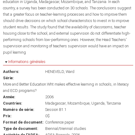
education in Uganda, Madagascar, Mozambique, and Tanzania. In each
country, a survey has been conducted on 30 schools. The conclusions suggest
that a greater focus on teacher-learning processes and how to improve them
should drive decisions on which school characteristics to invest in to improve
student results. The study found that the availability of classrooms, teacher
housing close to the school, and external supervision do not differentiate high-
performing schools from low-performing ones. However, the Head Teachers'
supervision and monitoring of teachers supervision would have an impact on
pupil learning
Masquer
Informations générales
Authors:
HENEVELD, Ward
Série:
More and Better Education:Wht makes effective learning in schools, in literacy
and ECD programs?
Année:
2006
Countries:
Madagascar
Mozambique
Uganda
Tanzania
Numéro de série:
Session B1.1
Prix:
0$
Format de document:
Conference paper
Type de document:
Biennial/triennial studies
Activités de l'ADEA:
ADEA Biennale, 2006