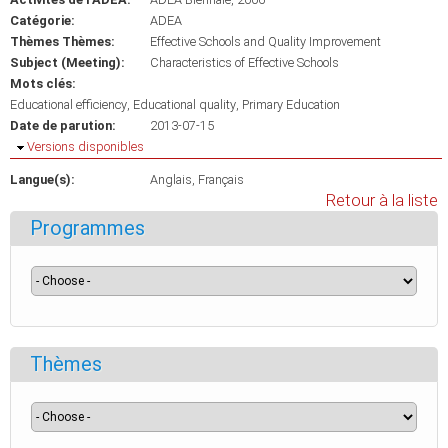
Catégorie:
ADEA
Thèmes Thèmes:
Effective Schools and Quality Improvement
Subject (Meeting):
Characteristics of Effective Schools
Mots clés:
Educational efficiency
Educational quality
Primary Education
Date de parution:
2013-07-15
Masquer
Versions disponibles
Langue(s):
Anglais
Français
Retour à la liste
Programmes
Thèmes