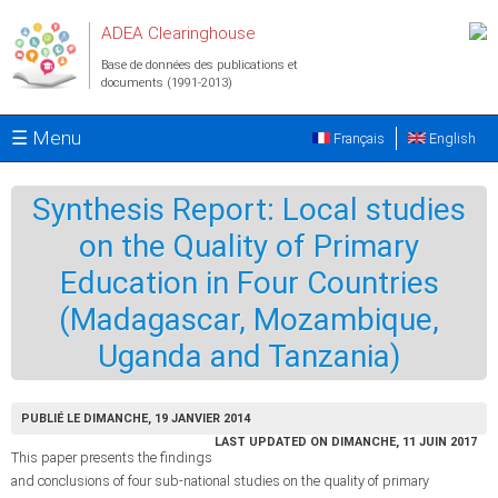
Aller au contenu principal
ADEA Clearinghouse
Base de données des publications et
documents (1991-2013)
☰ Menu
Français
English
Synthesis Report: Local studies
on the Quality of Primary
Education in Four Countries
(Madagascar, Mozambique,
Uganda and Tanzania)
PUBLIÉ LE DIMANCHE, 19 JANVIER 2014
LAST UPDATED ON DIMANCHE, 11 JUIN 2017
This paper presents the findings
and conclusions of four sub-national studies on the quality of primary