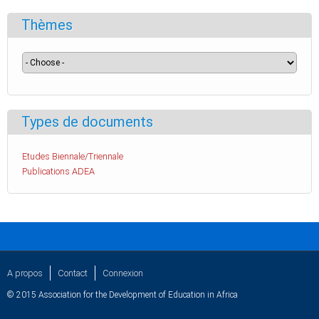
Thèmes
Types de documents
Etudes Biennale/Triennale
Publications ADEA
A propos
Contact
Connexion
© 2015 Association for the Development of Education in Africa