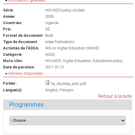
Masquer
Informations générales
Série:
HIV/AIDS policy studies
Année:
2006
Countries:
Uganda
Prix:
0$
Format de document:
Book
Type de document:
Adea Publications
Activités de l'ADEA:
WG on Higher Education (WGHE)
Catégorie:
ADEA
Mots clés:
HIV/AIDS
Higher Education
Educational policy
Date de parution:
2011-01-21
Masquer
Versions disponibles
Fichier:
he_nkumba_aids.pdf
Langue(s):
Anglais
Français
Retour à la liste
Programmes