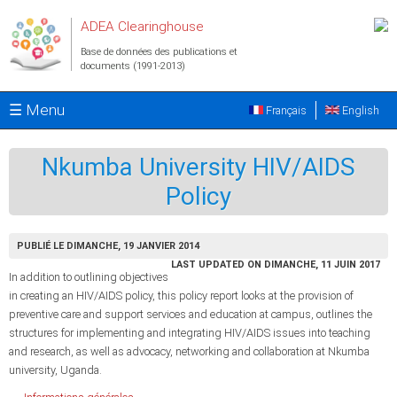
Aller au contenu principal
ADEA Clearinghouse
Base de données des publications et
documents (1991-2013)
☰ Menu
Français
English
Nkumba University HIV/AIDS
Policy
PUBLIÉ LE DIMANCHE, 19 JANVIER 2014
LAST UPDATED ON DIMANCHE, 11 JUIN 2017
In addition to outlining objectives
in creating an HIV/AIDS policy, this policy report looks at the provision of
preventive care and support services and education at campus, outlines the
structures for implementing and integrating HIV/AIDS issues into teaching
and research, as well as advocacy, networking and collaboration at Nkumba
university, Uganda.