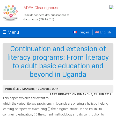
Aller au contenu principal
ADEA Clearinghouse
Base de données des publications et
documents (1991-2013)
☰ Menu
Français
English
Continuation and extension of
literacy programs: From literacy
to adult basic education and
beyond in Uganda
PUBLIÉ LE DIMANCHE, 19 JANVIER 2014
LAST UPDATED ON DIMANCHE, 11 JUIN 2017
This paper explores the extent to
which the varied literacy provisions in Uganda are offering a holistic lifelong
learning perspective examining (i) the program structure and its link to
continuing education, (ii) the current methodology and its contribution to