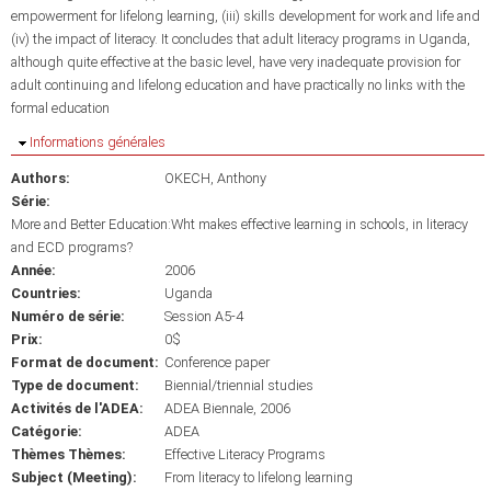
empowerment for lifelong learning, (iii) skills development for work and life and
(iv) the impact of literacy. It concludes that adult literacy programs in Uganda,
although quite effective at the basic level, have very inadequate provision for
adult continuing and lifelong education and have practically no links with the
formal education
Masquer
Informations générales
Authors:
OKECH, Anthony
Série:
More and Better Education:Wht makes effective learning in schools, in literacy
and ECD programs?
Année:
2006
Countries:
Uganda
Numéro de série:
Session A5-4
Prix:
0$
Format de document:
Conference paper
Type de document:
Biennial/triennial studies
Activités de l'ADEA:
ADEA Biennale, 2006
Catégorie:
ADEA
Thèmes Thèmes:
Effective Literacy Programs
Subject (Meeting):
From literacy to lifelong learning