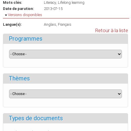
Mots clés:
Literacy
Lifelong learning
Date de parution:
2013-07-15
Masquer
Versions disponibles
Langue(s):
Anglais
Français
Retour à la liste
Programmes
Thèmes
Types de documents