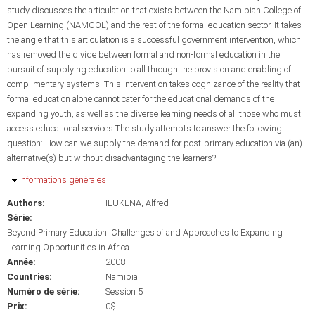
study discusses the articulation that exists between the Namibian College of
Open Learning (NAMCOL) and the rest of the formal education sector. It takes
the angle that this articulation is a successful government intervention, which
has removed the divide between formal and non-formal education in the
pursuit of supplying education to all through the provision and enabling of
complimentary systems. This intervention takes cognizance of the reality that
formal education alone cannot cater for the educational demands of the
expanding youth, as well as the diverse learning needs of all those who must
access educational services.The study attempts to answer the following
question: How can we supply the demand for post-primary education via (an)
alternative(s) but without disadvantaging the learners?
Masquer
Informations générales
Authors:
ILUKENA, Alfred
Série:
Beyond Primary Education: Challenges of and Approaches to Expanding
Learning Opportunities in Africa
Année:
2008
Countries:
Namibia
Numéro de série:
Session 5
Prix:
0$