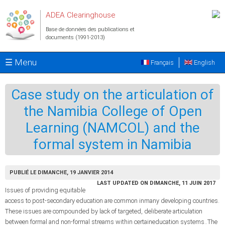
Aller au contenu principal
ADEA Clearinghouse
Base de données des publications et
documents (1991-2013)
☰ Menu
Français
English
Case study on the articulation of
the Namibia College of Open
Learning (NAMCOL) and the
formal system in Namibia
PUBLIÉ LE DIMANCHE, 19 JANVIER 2014
LAST UPDATED ON DIMANCHE, 11 JUIN 2017
Issues of providing equitable
access to post-secondary education are common inmany developing countries.
These issues are compounded by lack of targeted, deliberate articulation
between formal and non-formal streams within certaineducation systems..The