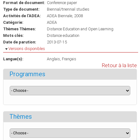
Format de document:
Conference paper
Type de document:
Biennial/triennial studies
Activités de l'ADEA:
ADEA Biennale, 2008
Catégorie:
ADEA
Thèmes Thèmes:
Distance Education and Open Learning
Mots clés:
Distance education
Date de parution:
2013-07-15
Masquer
Versions disponibles
Langue(s):
Anglais
Français
Retour à la liste
Programmes
Thèmes