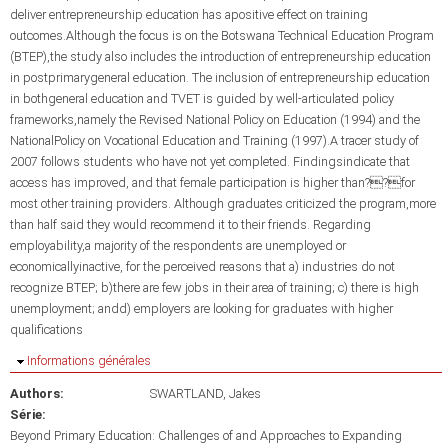
deliver entrepreneurship education has apositive effect on training
outcomes.Although the focus is on the Botswana Technical Education Program
(BTEP),the study also includes the introduction of entrepreneurship education
in postprimarygeneral education. The inclusion of entrepreneurship education
in bothgeneral education and TVET is guided by well-articulated policy
frameworks,namely the Revised National Policy on Education (1994) and the
NationalPolicy on Vocational Education and Training (1997).A tracer study of
2007 follows students who have not yet completed. Findingsindicate that
access has improved, and that female participation is higher than??for
most other training providers. Although graduates criticized the program,more
than half said they would recommend it to their friends. Regarding
employability,a majority of the respondents are unemployed or
economicallyinactive, for the perceived reasons that a) industries do not
recognize BTEP; b)there are few jobs in their area of training; c) there is high
unemployment; andd) employers are looking for graduates with higher
qualifications
Masquer
Informations générales
Authors:
SWARTLAND, Jakes
Série:
Beyond Primary Education: Challenges of and Approaches to Expanding