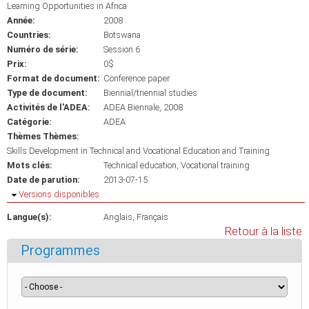
Learning Opportunities in Africa
Année:
2008
Countries:
Botswana
Numéro de série:
Session 6
Prix:
0$
Format de document:
Conference paper
Type de document:
Biennial/triennial studies
Activités de l'ADEA:
ADEA Biennale, 2008
Catégorie:
ADEA
Thèmes Thèmes:
Skills Development in Technical and Vocational Education and Training
Mots clés:
Technical education
Vocational training
Date de parution:
2013-07-15
Masquer
Versions disponibles
Langue(s):
Anglais
Français
Retour à la liste
Programmes