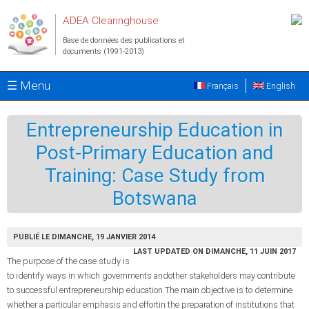
Aller au contenu principal
ADEA Clearinghouse
Base de données des publications et
documents (1991-2013)
☰ Menu
Français
English
Entrepreneurship Education in
Post-Primary Education and
Training: Case Study from
Botswana
PUBLIÉ LE DIMANCHE, 19 JANVIER 2014
LAST UPDATED ON DIMANCHE, 11 JUIN 2017
The purpose of the case study is
to identify ways in which governments andother stakeholders may contribute
to successful entrepreneurship education.The main objective is to determine
whether a particular emphasis and effortin the preparation of institutions that