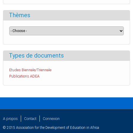
Thèmes
Types de documents
Etudes Biennale/Triennale
Publications ADEA
A propos
Contact
Connexion
© 2015 Association for the Development of Education in Africa