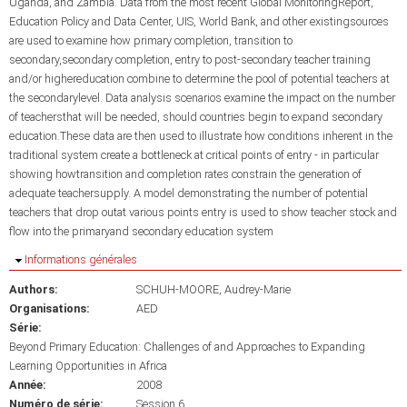
Uganda, and Zambia. Data from the most recent Global MonitoringReport,
Education Policy and Data Center, UIS, World Bank, and other existingsources
are used to examine how primary completion, transition to
secondary,secondary completion, entry to post-secondary teacher training
and/or highereducation combine to determine the pool of potential teachers at
the secondarylevel. Data analysis scenarios examine the impact on the number
of teachersthat will be needed, should countries begin to expand secondary
education.These data are then used to illustrate how conditions inherent in the
traditional system create a bottleneck at critical points of entry - in particular
showing howtransition and completion rates constrain the generation of
adequate teachersupply. A model demonstrating the number of potential
teachers that drop outat various points entry is used to show teacher stock and
flow into the primaryand secondary education system
Masquer
Informations générales
Authors:
SCHUH-MOORE, Audrey-Marie
Organisations:
AED
Série:
Beyond Primary Education: Challenges of and Approaches to Expanding
Learning Opportunities in Africa
Année:
2008
Numéro de série:
Session 6