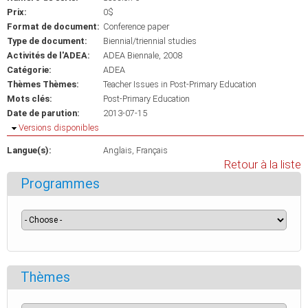
Prix:
0$
Format de document:
Conference paper
Type de document:
Biennial/triennial studies
Activités de l'ADEA:
ADEA Biennale, 2008
Catégorie:
ADEA
Thèmes Thèmes:
Teacher Issues in Post-Primary Education
Mots clés:
Post-Primary Education
Date de parution:
2013-07-15
Masquer
Versions disponibles
Langue(s):
Anglais
Français
Retour à la liste
Programmes
Thèmes