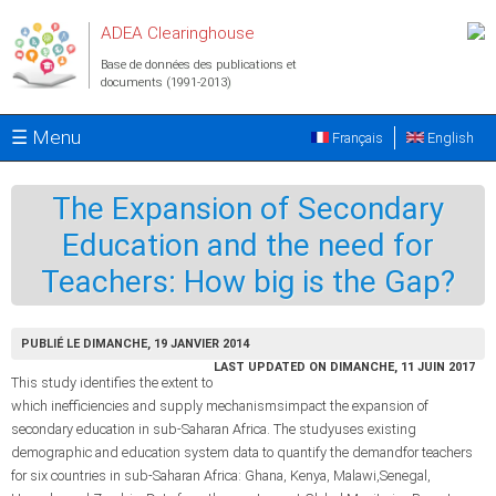
Aller au contenu principal
ADEA Clearinghouse
Base de données des publications et
documents (1991-2013)
☰ Menu
Français
English
The Expansion of Secondary
Education and the need for
Teachers: How big is the Gap?
PUBLIÉ LE DIMANCHE, 19 JANVIER 2014
LAST UPDATED ON DIMANCHE, 11 JUIN 2017
This study identifies the extent to
which inefficiencies and supply mechanismsimpact the expansion of
secondary education in sub-Saharan Africa. The studyuses existing
demographic and education system data to quantify the demandfor teachers
for six countries in sub-Saharan Africa: Ghana, Kenya, Malawi,Senegal,