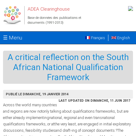
Aller au contenu principal
ADEA Clearinghouse
Base de données des publications et
documents (1991-2013)
☰ Menu
Français
English
A critical reflection on the South
African National Qualification
Framework
PUBLIÉ LE DIMANCHE, 19 JANVIER 2014
LAST UPDATED ON DIMANCHE, 11 JUIN 2017
Across the world many countries
and regions are now notonly talking about qualifications frameworks, but are
either already implementingnational, regional and even transnational
qualifications frameworks, or atthe very least, are engaged in initial exploratory
discussions, feasibility studiesand draft-ing of concept documents.?The