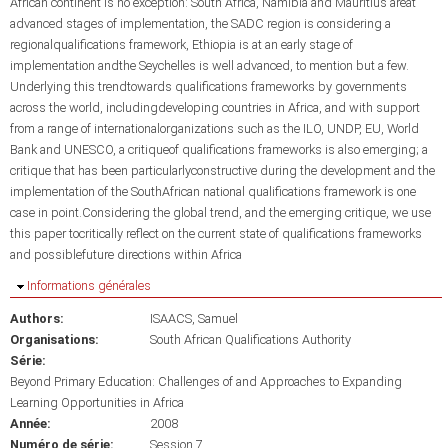
African continent is no exception: South Africa, Namibia and Mauritius areat
advanced stages of implementation, the SADC region is considering a
regionalqualifications framework, Ethiopia is at an early stage of
implementation andthe Seychelles is well advanced, to mention but a few.
Underlying this trendtowards qualifications frameworks by governments
across the world, includingdeveloping countries in Africa, and with support
from a range of internationalorganizations such as the ILO, UNDP, EU, World
Bank and UNESCO, a critiqueof qualifications frameworks is also emerging; a
critique that has been particularlyconstructive during the development and the
implementation of the SouthAfrican national qualifications framework is one
case in point.Considering the global trend, and the emerging critique, we use
this paper tocritically reflect on the current state of qualifications frameworks
and possiblefuture directions within Africa
Masquer
Informations générales
Authors:
ISAACS, Samuel
Organisations:
South African Qualifications Authority
Série:
Beyond Primary Education: Challenges of and Approaches to Expanding
Learning Opportunities in Africa
Année:
2008
Numéro de série:
Session 7