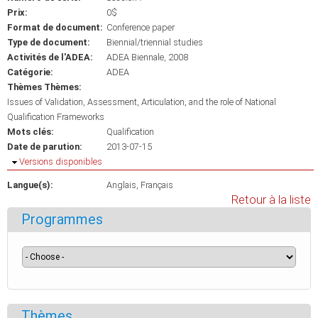
Prix:
0$
Format de document:
Conference paper
Type de document:
Biennial/triennial studies
Activités de l'ADEA:
ADEA Biennale, 2008
Catégorie:
ADEA
Thèmes Thèmes:
Issues of Validation, Assessment, Articulation, and the role of National
Qualification Frameworks
Mots clés:
Qualification
Date de parution:
2013-07-15
Masquer
Versions disponibles
Langue(s):
Anglais
Français
Retour à la liste
Programmes
Thèmes