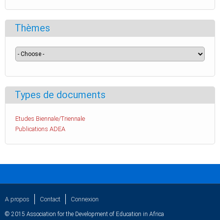
Thèmes
Types de documents
Etudes Biennale/Triennale
Publications ADEA
A propos
Contact
Connexion
© 2015 Association for the Development of Education in Africa