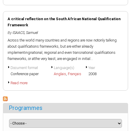
A critical reflection on the South African National Qualification
Framework
By
ISAACS, Samuel
Across the world many countries and regions are now notonly talking
about qualifications frameworks, but are either already
implementingnational, regional and even transnational qualifications
frameworks, or atthe very least, are engaged in initial...
Document format
Language(s)
Year
Conference paper
Anglais
,
Français
2008
Read more
Programmes