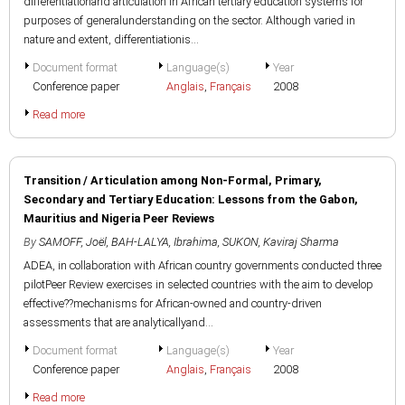
differentiationand articulation in African tertiary education systems for
purposes of generalunderstanding on the sector. Although varied in
nature and extent, differentiationis...
Document format
Language(s)
Year
Conference paper
Anglais
,
Français
2008
Read more
Transition / Articulation among Non-Formal, Primary,
Secondary and Tertiary Education: Lessons from the Gabon,
Mauritius and Nigeria Peer Reviews
By
SAMOFF, Joël
,
BAH-LALYA, Ibrahima
,
SUKON, Kaviraj Sharma
ADEA, in collaboration with African country governments conducted three
pilotPeer Review exercises in selected countries with the aim to develop
effective??mechanisms for African-owned and country-driven
assessments that are analyticallyand...
Document format
Language(s)
Year
Conference paper
Anglais
,
Français
2008
Read more