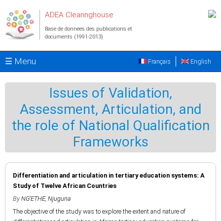
Aller au contenu principal
ADEA Clearinghouse
Base de données des publications et
documents (1991-2013)
☰ Menu
Français
English
Issues of Validation,
Assessment, Articulation, and
the role of National Qualification
Frameworks
Differentiation and articulation in tertiary education systems: A
Study of Twelve African Countries
By
NG'ETHE, Njuguna
The objective of the study was to explore the extent and nature of