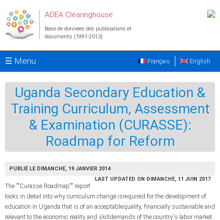
Aller au contenu principal
ADEA Clearinghouse
Base de données des publications et
documents (1991-2013)
☰ Menu
Français
English
Uganda Secondary Education &
Training Curriculum, Assessment
& Examination (CURASSE):
Roadmap for Reform
PUBLIÉ LE DIMANCHE, 19 JANVIER 2014
LAST UPDATED ON DIMANCHE, 11 JUIN 2017
The ""Curasse Roadmap"" report
looks in detail into why curriculum change isrequired for the development of
education in Uganda that is of an acceptablequality, financially sustainable and
relevant to the economic reality and skilldemands of the country's labor market.