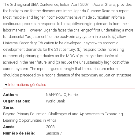
The 3rd regional SEIA Conference, heldin April 2007 in Accra, Ghana, provides
the background for the discussions inthe Uganda Curasse Roadmap report.
Most middle- and higher income countrieshave made curriculum reform a
continuous process in response to the rapidlychanging demands from their
labor markets. However, Uganda faces the challengeof first undertaking a more
fundamental ""adjustment"" of the post-primarysystem in order to (a) allow
Universal Secondary Education to be developed insync with economic
development demands for the 21st century; (b) respond tothe increasing
numbers of primary graduates as the MDG of primary educationfor all is
achieved in the near future; and (c) reduce the unsustainably high cost ofthe
current system. The report argues strongly that the curriculum reform
shouldbe preceded by a reconsideration of the secondary education structure
Masquer
Informations générales
Authors:
NANYONJO, Harriet
Organisations:
World Bank
Série:
Beyond Primary Education: Challenges of and Approaches to Expanding
Learning Opportunities in Africa
Année:
2008
Numéro de série:
Session 7