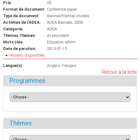
Prix:
0$
Format de document:
Conference paper
Type de document:
Biennial/triennial studies
Activités de l'ADEA:
ADEA Biennale, 2008
Catégorie:
ADEA
Thèmes Thèmes:
Assessment
Mots clés:
Education reform
Date de parution:
2013-07-15
Masquer
Versions disponibles
Langue(s):
Anglais
Français
Retour à la liste
Programmes
Thèmes