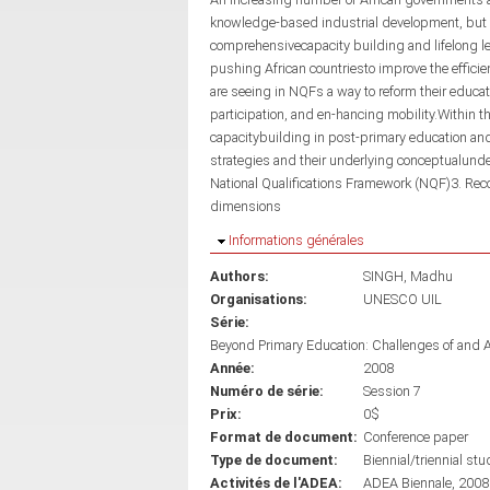
knowledge-based industrial development, but a
comprehensivecapacity building and lifelong l
pushing African countriesto improve the effici
are seeing in NQFs a way to reform their educa
participation, and en-hancing mobility.Within t
capacitybuilding in post-primary education and t
strategies and their underlying conceptualunde
National Qualifications Framework (NQF)3. Recog
dimensions
Masquer
Informations générales
Authors:
SINGH, Madhu
Organisations:
UNESCO UIL
Série:
Beyond Primary Education: Challenges of and 
Année:
2008
Numéro de série:
Session 7
Prix:
0$
Format de document:
Conference paper
Type de document:
Biennial/triennial stu
Activités de l'ADEA:
ADEA Biennale, 2008