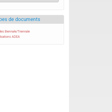
pes de documents
es Biennale/Triennale
lications ADEA