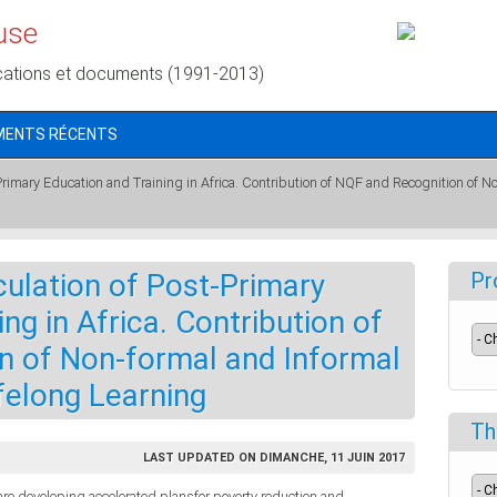
use
cations et documents (1991-2013)
MENTS RÉCENTS
-Primary Education and Training in Africa. Contribution of NQF and Recognition of No
culation of Post-Primary
Pr
ng in Africa. Contribution of
n of Non-formal and Informal
ifelong Learning
Th
LAST UPDATED ON DIMANCHE, 11 JUIN 2017
re developing accelerated plansfor poverty reduction and