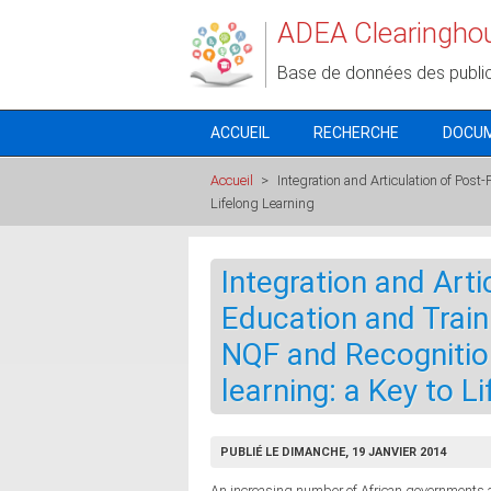
Aller au contenu principal
ADEA Clearingho
Base de données des publi
ACCUEIL
RECHERCHE
DOCU
Accueil
>
Integration and Articulation of Post
Lifelong Learning
Integration and Arti
Education and Traini
NQF and Recognitio
learning: a Key to L
PUBLIÉ LE DIMANCHE, 19 JANVIER 2014
An increasing number of African governments a