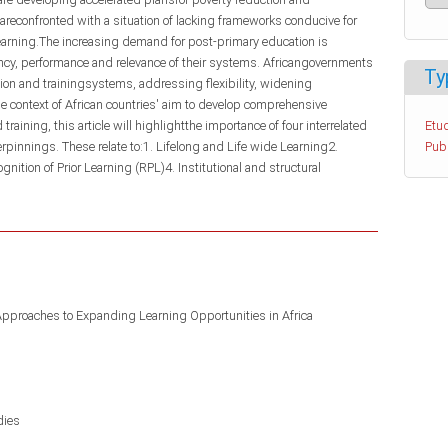
reconfronted with a situation of lacking frameworks conducive for
earning.The increasing demand for post-primary education is
ency, performance and relevance of their systems. Africangovernments
Ty
tion and trainingsystems, addressing flexibility, widening
he context of African countries' aim to develop comprehensive
raining, this article will highlightthe importance of four interrelated
Etud
rpinnings. These relate to:1. Lifelong and Life wide Learning2.
Pub
nition of Prior Learning (RPL)4. Institutional and structural
Approaches to Expanding Learning Opportunities in Africa
dies