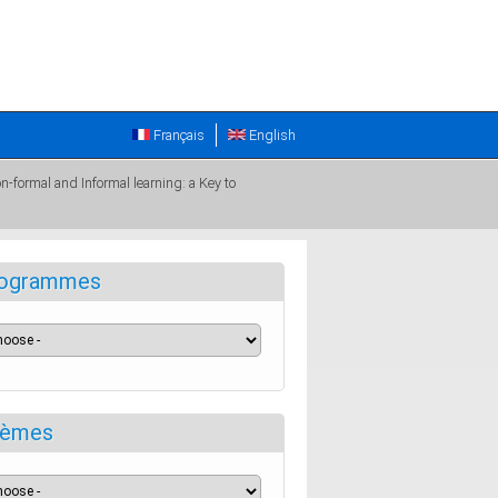
Français
English
n-formal and Informal learning: a Key to
ogrammes
èmes