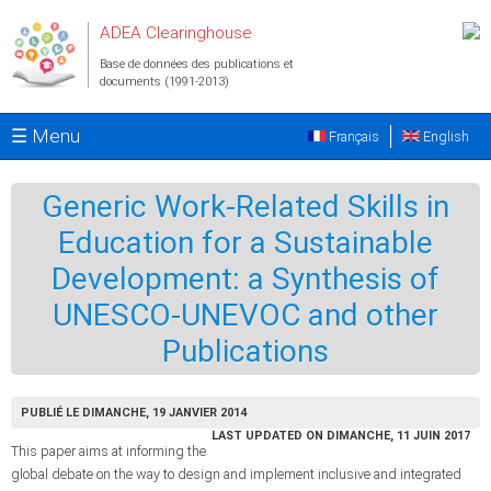
Aller au contenu principal
ADEA Clearinghouse
Base de données des publications et
documents (1991-2013)
☰ Menu
Français
English
Generic Work-Related Skills in
Education for a Sustainable
Development: a Synthesis of
UNESCO-UNEVOC and other
Publications
PUBLIÉ LE DIMANCHE, 19 JANVIER 2014
LAST UPDATED ON DIMANCHE, 11 JUIN 2017
This paper aims at informing the
global debate on the way to design and implement inclusive and integrated