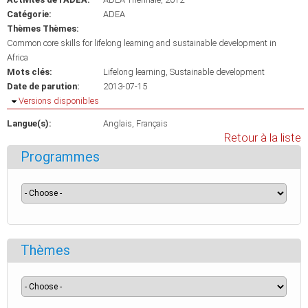
Catégorie:
ADEA
Thèmes Thèmes:
Common core skills for lifelong learning and sustainable development in
Africa
Mots clés:
Lifelong learning
Sustainable development
Date de parution:
2013-07-15
Masquer
Versions disponibles
Langue(s):
Anglais
Français
Retour à la liste
Programmes
Thèmes