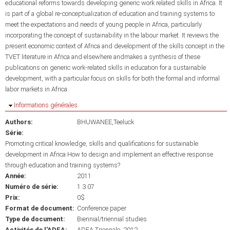
educational reforms towards developing generic work related skills in Africa. It
is part of a global re-conceptualization of education and training systems to
meet the expectations and needs of young people in Africa, particularly
incorporating the concept of sustainability in the labour market. It reviews the
present economic context of Africa and development of the skills concept in the
TVET literature in Africa and elsewhere andmakes a synthesis of these
publications on generic work-related skills in education for a sustainable
development, with a particular focus on skills for both the formal and informal
labor markets in Africa.
Masquer
Informations générales
Authors:
BHUWANEE,Teeluck
Série:
Promoting critical knowledge, skills and qualifications for sustainable
development in Africa:How to design and implement an effective response
through education and training systems?
Année:
2011
Numéro de série:
1.3.07
Prix:
0$
Format de document:
Conference paper
Type de document:
Biennial/triennial studies
Activités de l'ADEA:
ADEA Triennale, 2012