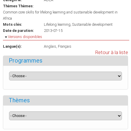
Thèmes Thèmes:
Common core skills for lifelong learning and sustainable development in
Africa
Mots clés:
Lifelong learning
Sustainable development
Date de parution:
2013-07-15
Masquer
Versions disponibles
Langue(s):
Anglais
Français
Retour à la liste
Programmes
Thèmes