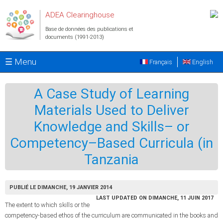
Aller au contenu principal
ADEA Clearinghouse
Base de données des publications et
documents (1991-2013)
☰ Menu
Français
English
A Case Study of Learning
Materials Used to Deliver
Knowledge and Skills– or
Competency–Based Curricula (in
Tanzania
PUBLIÉ LE DIMANCHE, 19 JANVIER 2014
LAST UPDATED ON DIMANCHE, 11 JUIN 2017
The extent to which skills or the
competency-based ethos of the curriculum are communicated in the books and