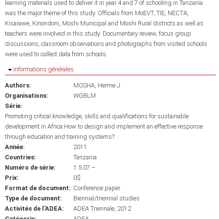
learning materials used to deliver it in year 4 and 7 of schooling in Tanzania
was the major theme of this study. Officials from MoEVT, TIE, NECTA,
Kisarawe, Kinondoni, Moshi Municipal and Moshi Rural districts as well as
teachers were involved in this study. Documentary review, focus group
discussions, classroom observations and photographs from visited schools
were used to collect data from schools.
Masquer
Informations générales
Authors:
MOSHA, Herme J.
Organisations:
WGBLM
Série:
Promoting critical knowledge, skills and qualifications for sustainable
development in Africa:How to design and implement an effective response
through education and training systems?
Année:
2011
Countries:
Tanzania
Numéro de série:
1.5.07 –
Prix:
0$
Format de document:
Conference paper
Type de document:
Biennial/triennial studies
Activités de l'ADEA:
ADEA Triennale, 2012
Catégorie:
ADEA