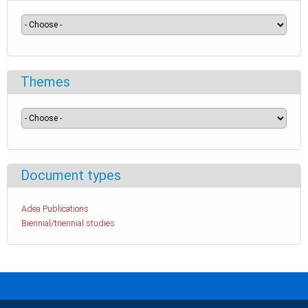
Themes
Document types
Adea Publications
Biennial/triennial studies