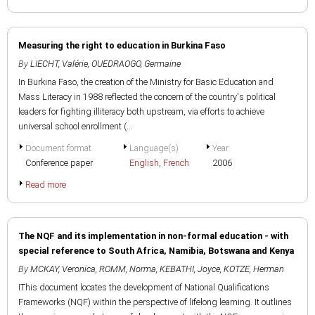
Measuring the right to education in Burkina Faso
By
LIECHT, Valérie
,
OUEDRAOGO, Germaine
In Burkina Faso, the creation of the Ministry for Basic Education and
Mass Literacy in 1988 reflected the concern of the country's political
leaders for fighting illiteracy both upstream, via efforts to achieve
universal school enrollment (...
Document format
Language(s)
Year
Conference paper
English
,
French
2006
Read more
The NQF and its implementation in non-formal education - with
special reference to South Africa, Namibia, Botswana and Kenya
By
MCKAY, Veronica
,
ROMM, Norma
,
KEBATHI, Joyce
,
KOTZE, Herman
IThis document locates the development of National Qualifications
Frameworks (NQF) within the perspective of lifelong learning. It outlines