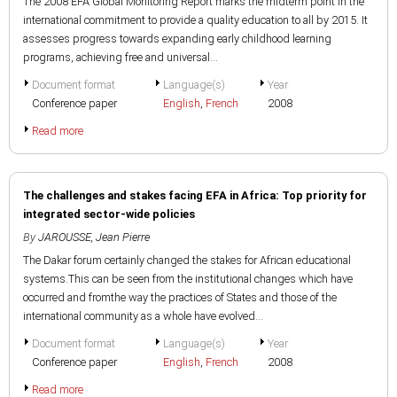
The 2008 EFA Global Monitoring Report marks the midterm point in the
international commitment to provide a quality education to all by 2015. It
assesses progress towards expanding early childhood learning
programs, achieving free and universal...
Document format
Language(s)
Year
Conference paper
English
,
French
2008
Read more
The challenges and stakes facing EFA in Africa: Top priority for
integrated sector-wide policies
By
JAROUSSE, Jean Pierre
The Dakar forum certainly changed the stakes for African educational
systems.This can be seen from the institutional changes which have
occurred and fromthe way the practices of States and those of the
international community as a whole have evolved...
Document format
Language(s)
Year
Conference paper
English
,
French
2008
Read more