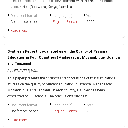
the experiences and stages of development with the NQF processes in
four countries (Botswana, Kenya, Namibia...
Document format
Language(s)
Year
Conference paper
English
,
French
2006
Read more
Synthesis Report: Local studies on the Quality of Primary
Education in Four Countries (Madagascar, Mozambique, Uganda
and Tanzania)
By
HENEVELD, Ward
This paper presents the findings and conclusions of four sub-national
studies on the quality of primary education in Uganda, Madagascar,
Mozambique, and Tanzania. In each country, a survey has been
conducted on 30 schools. The conclusions suggest...
Document format
Language(s)
Year
Conference paper
English
,
French
2006
Read more