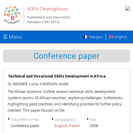
Skip to main content
ADEA Clearinghouse
Publications and Documents
Database (1991-2013)
☰ Menu
Français
English
Conference paper
Technical and Vocational Skills Development in Africa
By
WEGNER, Lucia
,
KOMENAN, Andre
The African Economic Outlook reviews technical skills development
systems across 35 African countries, exploring challenges, bottlenecks,
highlighting good practices, and identifying priorities for further policy-
oriented. This paper focuses on the...
Document format
Language(s)
Year
Conference paper
English
,
French
2008