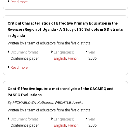
Read more
Critical Characteristics of Effective Primary Education in the
Rwenzori Region of Uganda - A Study of 30 Schools in 5 Districts
in Uganda
Written by a team of educators from the five districts
Document format
Language(s)
Year
Conference paper
English
,
French
2006
Read more
Cost-Effective Inputs: a meta-analysis of the SACMEQ and
PASEC Evaluations
By
MICHAELOWA, Katharina
,
WECHTLE, Annika
Written by a team of educators from the five districts
Document format
Language(s)
Year
Conference paper
English
,
French
2006