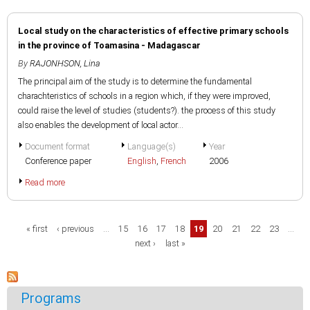
Local study on the characteristics of effective primary schools
in the province of Toamasina - Madagascar
By
RAJONHSON, Lina
The principal aim of the study is to determine the fundamental
charachteristics of schools in a region which, if they were improved,
could raise the level of studies (students?). the process of this study
also enables the development of local actor...
Document format
Language(s)
Year
Conference paper
English
,
French
2006
Read more
Pages
« first
‹ previous
…
15
16
17
18
19
20
21
22
23
…
next ›
last »
Programs