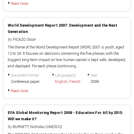
Read more
World Development Report 2007: Development and the Next
Generation
By
PICAZO, Oscar
The theme of the World Development Report (WDR) 2007 is youth, aged
12 to 24. It focuses on decisions concerning the five phases with the
biggest long-term impact on how human capital is kept safe, developed,
and deployed. For each phase (continuing...
Document format
Language(s)
Year
Conference paper
English
,
French
2008
Read more
EFA Global Monitoring Report 2008 - Education For All by 2015:
Will we make it?
By
BURNETT, Nicholas (UNESCO)