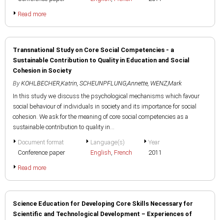
Read more
Transnational Study on Core Social Competencies - a
Sustainable Contribution to Quality in Education and Social
Cohesion in Society
By
KOHLBECHER,Katrin
,
SCHEUNPFLUNG,Annette
,
WENZ,Mark
In this study we discuss the psychological mechanisms which favour
social behaviour of individuals in society and its importance for social
cohesion. We ask for the meaning of core social competencies as a
sustainable contribution to quality in...
Document format
Language(s)
Year
Conference paper
English
,
French
2011
Read more
Science Education for Developing Core Skills Necessary for
Scientific and Technological Development – Experiences of