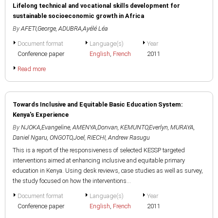
Lifelong technical and vocational skills development for
sustainable socioeconomic growth in Africa
By
AFETI,George
,
ADUBRA,Ayélé Léa
Document format
Language(s)
Year
Conference paper
English
,
French
2011
Read more
Towards Inclusive and Equitable Basic Education System:
Kenya's Experience
By
NJOKA,Evangeline
,
AMENYA,Donvan
,
KEMUNTO,Everlyn
,
MURAYA,
Daniel Ngaru
,
ONGOTO,Joel
,
RIECHI, Andrew Rasugu
This is a report of the responsiveness of selected KESSP targeted
interventions aimed at enhancing inclusive and equitable primary
education in Kenya. Using desk reviews, case studies as well as survey,
the study focused on how the interventions...
Document format
Language(s)
Year
Conference paper
English
,
French
2011