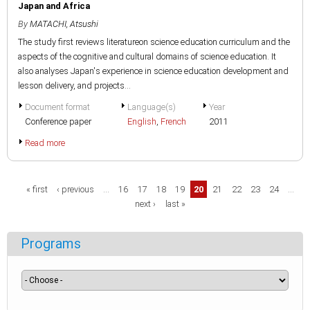
Japan and Africa
By
MATACHI, Atsushi
The study first reviews literatureon science education curriculum and the
aspects of the cognitive and cultural domains of science education. It
also analyses Japan's experience in science education development and
lesson delivery, and projects...
Document format
Language(s)
Year
Conference paper
English
,
French
2011
Read more
Pages
« first
‹ previous
…
16
17
18
19
20
21
22
23
24
…
next ›
last »
Programs