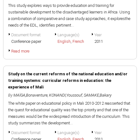
This study explores ways to provide education and training for
sustainable development to the disadvantaged learners in Africa. Using
a combination of comparative and case study approaches, it exploresthe
needs of the EDL, identifies pertinent...
Document format
Language(s)
Year
Conference paper
English
,
French
2011
Read more
Study on the current reforms of the national education and/or
training systems: curricular reforms in education: the
experience of Mali
By
MAÏGA,Bonaventure
,
KONANDI,Youssouf
,
SAMAKE,Bakary
The white paper on educational policy in Mali 2010-2012 reasserted that
the quest for educational quality was the top priority and that one of the
measures would be the widespread introduction of the curriculum. This
study summarizes the development...
Document format
Language(s)
Year
Conference paper
English
,
French
2011