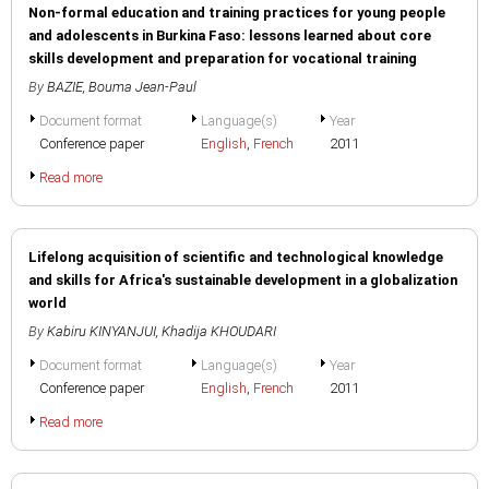
Non-formal education and training practices for young people
and adolescents in Burkina Faso: lessons learned about core
skills development and preparation for vocational training
By
BAZIE, Bouma Jean-Paul
Document format
Language(s)
Year
Conference paper
English
,
French
2011
Read more
Lifelong acquisition of scientific and technological knowledge
and skills for Africa's sustainable development in a globalization
world
By
Kabiru KINYANJUI
,
Khadija KHOUDARI
Document format
Language(s)
Year
Conference paper
English
,
French
2011
Read more