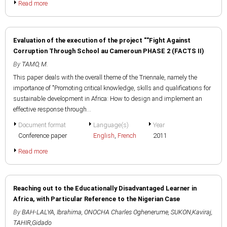
Read more
Evaluation of the execution of the project ""Fight Against
Corruption Through School au Cameroun PHASE 2 (FACTS II)
By
TAMO, M.
This paper deals with the overall theme of the Triennale, namely the
importance of "Promoting critical knowledge, skills and qualifications for
sustainable development in Africa: How to design and implement an
effective response through...
Document format
Language(s)
Year
Conference paper
English
,
French
2011
Read more
Reaching out to the Educationally Disadvantaged Learner in
Africa, with Particular Reference to the Nigerian Case
By
BAH-LALYA, Ibrahima
,
ONOCHA Charles Oghenerume
,
SUKON,Kaviraj
,
TAHIR,Gidado