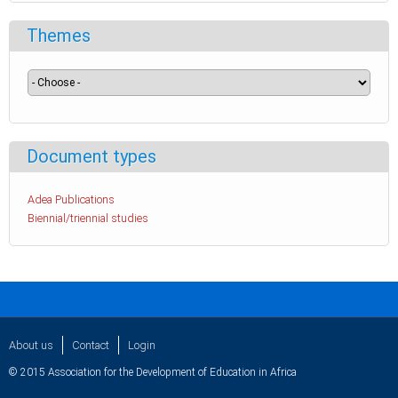
Themes
Document types
Adea Publications
Biennial/triennial studies
About us
Contact
Login
© 2015 Association for the Development of Education in Africa