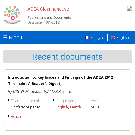
Skip to main content
ADEA Clearinghouse
Publications and Documents
Database (1991-2013)
☰ Menu
Français
English
Recent documents
Introduction to Key Issues and Findings of the ADEA 2012
Triennale : A Reader's Digest,
By
NDOYE,Mamadou
,
WALTER,Richard
Document format
Language(s)
Year
Conference paper
English
,
French
2011
Read more