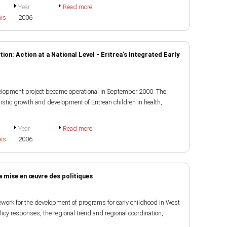
Year
Read more
ais
2006
on: Action at a National Level - Eritrea's Integrated Early
velopment project became operational in September 2000. The
istic growth and development of Eritrean children in health,
Year
Read more
ais
2006
 mise en œuvre des politiques
ework for the development of programs for early childhood in West
olicy responses, the regional trend and regional coordination,