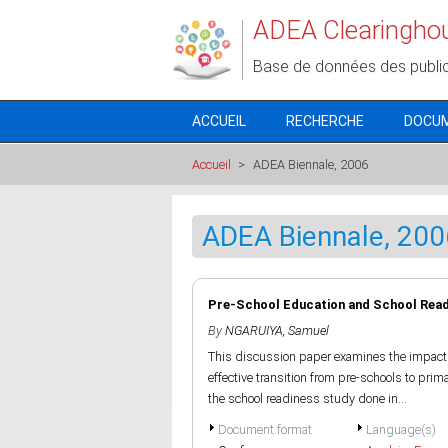
Aller au contenu principal
ADEA Clearingho
Base de données des publi
ACCUEIL
RECHERCHE
DOCU
Accueil
>
ADEA Biennale, 2006
ADEA Biennale, 200
Pre-School Education and School Readi
By
NGARUIYA, Samuel
This discussion paper examines the impact 
effective transition from pre-schools to pr
the school readiness study done in...
Document format
Language(s)