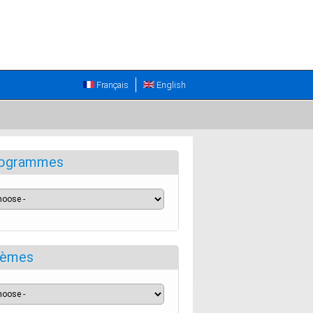
Français
English
ogrammes
èmes