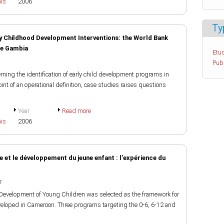
ais
2006
Ty
ly Childhood Development Interventions: the World Bank
he Gambia
Etud
Pub
ning the identification of early child development programs in
t of an operational definition, case studies raises questions
Year
Read more
ais
2006
e et le développement du jeune enfant : l'expérience du
s
d Development of Young Children was selected as the framework for
eloped in Cameroon. Three programs targeting the 0-6, 6-12 and