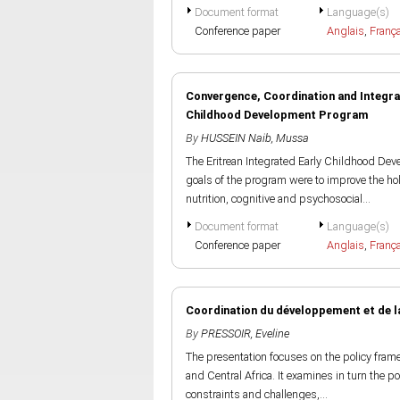
Document format
Language(s)
Conference paper
Anglais
,
Franç
Convergence, Coordination and Integrati
Childhood Development Program
By
HUSSEIN Naib, Mussa
The Eritrean Integrated Early Childhood De
goals of the program were to improve the hol
nutrition, cognitive and psychosocial...
Document format
Language(s)
Conference paper
Anglais
,
Franç
Coordination du développement et de la
By
PRESSOIR, Eveline
The presentation focuses on the policy fram
and Central Africa. It examines in turn the p
constraints and challenges,...