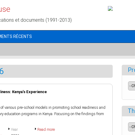
use
cations et documents (1991-2013)
MENTS RÉCENTS
6
Pr
ness: Kenya's Experience
of various pre-school models in promoting school readiness and
Th
imary education programs in Kenya. Focusing on the findings from
Year
Read more