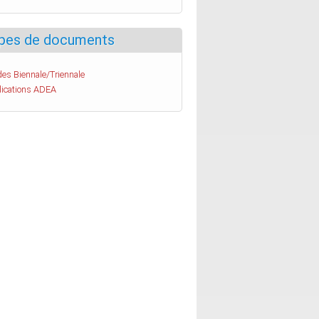
pes de documents
es Biennale/Triennale
lications ADEA