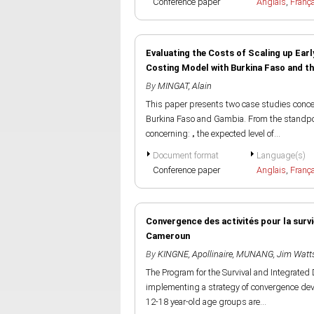
Conference paper
Anglais
,
Franç
Evaluating the Costs of Scaling up Ear
Costing Model with Burkina Faso and t
By
MINGAT, Alain
This paper presents two case studies concer
Burkina Faso and Gambia. From the standpoin
concerning: „ the expected level of...
Document format
Language(s)
Conference paper
Anglais
,
Franç
Convergence des activités pour la survi
Cameroun
By
KINGNE, Apollinaire
,
MUNANG, Jim Watt
The Program for the Survival and Integrate
implementing a strategy of convergence dev
12-18 year-old age groups are...