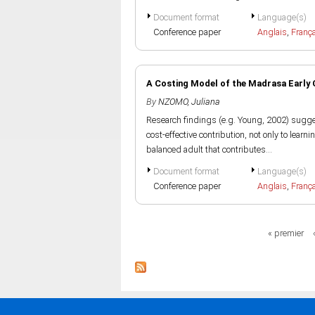
Document format
Language(s)
Conference paper
Anglais
,
Franç
A Costing Model of the Madrasa Early
By
NZOMO, Juliana
Research findings (e.g. Young, 2002) sugge
cost-effective contribution, not only to learni
balanced adult that contributes...
Document format
Language(s)
Conference paper
Anglais
,
Franç
Pages
« premier