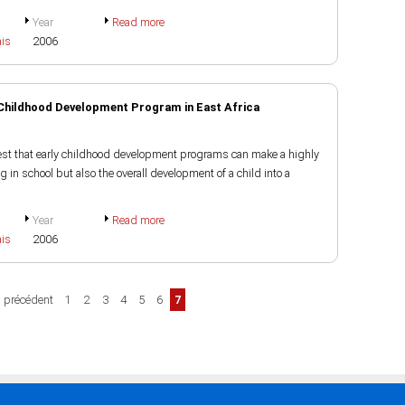
Year
Read more
ais
2006
 Childhood Development Program in East Africa
st that early childhood development programs can make a highly
ng in school but also the overall development of a child into a
Year
Read more
ais
2006
‹ précédent
1
2
3
4
5
6
7