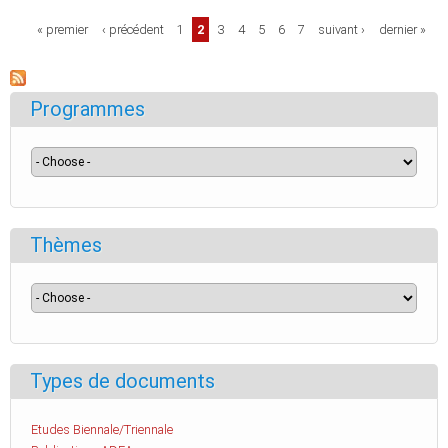
Pages
« premier
‹ précédent
1
2
3
4
5
6
7
suivant ›
dernier »
Programmes
Thèmes
Types de documents
Etudes Biennale/Triennale