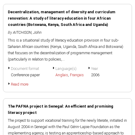
Decentralization, management of diversity and curriculum
renovation: A study of literacy education in four African
countries (Botswana, Kenya, South Africa and Uganda)
By
AITCHISON, John
This is a situational study of literacy education provision in four sub-
Saharan African countries (Kenya, Uganda, South Africa and Botswana)
that focuses on the decentralization of programme management
(particularly in relation to policies,...
Document format
Language(s)
Year
Conference paper
Anglais
,
Français
2006
Read more
The PAFNA project in Senegal: An efficient and promising
literacy project
The project to support vocational training for the newly literate, initiated in
August 2004 in Senegal with the Paul Gérin-Lajoie Foundation as the
implementing agency, is testing an apprenticeship-based approach to