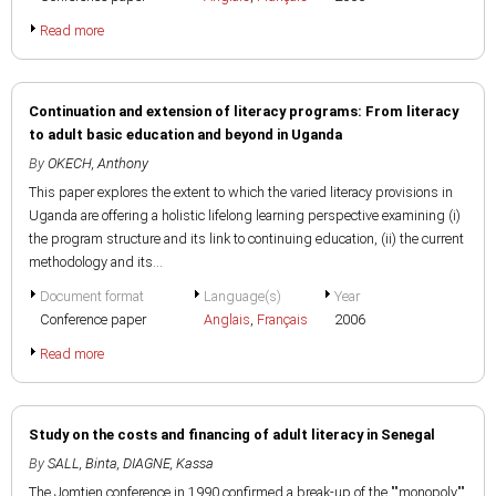
Read more
Continuation and extension of literacy programs: From literacy
to adult basic education and beyond in Uganda
By
OKECH, Anthony
This paper explores the extent to which the varied literacy provisions in
Uganda are offering a holistic lifelong learning perspective examining (i)
the program structure and its link to continuing education, (ii) the current
methodology and its...
Document format
Language(s)
Year
Conference paper
Anglais
,
Français
2006
Read more
Study on the costs and financing of adult literacy in Senegal
By
SALL, Binta
,
DIAGNE, Kassa
The Jomtien conference in 1990 confirmed a break-up of the ""monopoly""