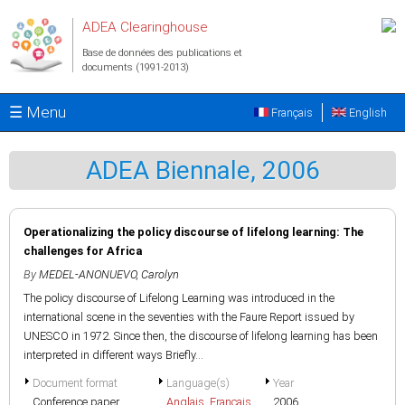
Aller au contenu principal
ADEA Clearinghouse
Base de données des publications et
documents (1991-2013)
☰ Menu
Français
English
ADEA Biennale, 2006
Operationalizing the policy discourse of lifelong learning: The
challenges for Africa
By
MEDEL-ANONUEVO, Carolyn
The policy discourse of Lifelong Learning was introduced in the
international scene in the seventies with the Faure Report issued by
UNESCO in 1972. Since then, the discourse of lifelong learning has been
interpreted in different ways Briefly...
Document format
Language(s)
Year
Conference paper
Anglais
,
Français
2006