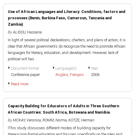
Use of African Languages and Literacy: Conditions, factors and
processes (Benin, Burkina Faso, Cameroun, Tanzania and
Zambia)
By
ALIDOU, Hassana
In light of several political declarations, charters, and plans of action, it is
clear that African governments do recognize the need to promote African
languages for literacy, education, and development. However, lack of
political will has...
Document format
Language(s)
Year
Conference paper
Anglais
,
Français
2006
Read more
Capacity Building for Educators of Adults in Three Southern
African Countries: South Africa, Botswana and Namibia
By
MCKAY, Veronica
,
ROMM, Norma
,
KOTZE, Herman
IThis study discusses different modes of building capacity for
literacy/non-formal education and focuses specifically on the roles and