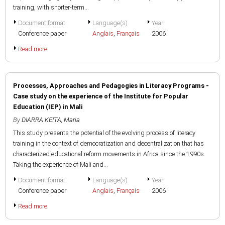
training, with shorter-term...
Document format
Language(s)
Year
Conference paper
Anglais
,
Français
2006
Read more
Processes, Approaches and Pedagogies in Literacy Programs -
Case study on the experience of the Institute for Popular
Education (IEP) in Mali
By
DIARRA KEITA, Maria
This study presents the potential of the evolving process of literacy
training in the context of democratization and decentralization that has
characterized educational reform movements in Africa since the 1990s.
Taking the experience of Mali and...
Document format
Language(s)
Year
Conference paper
Anglais
,
Français
2006
Read more