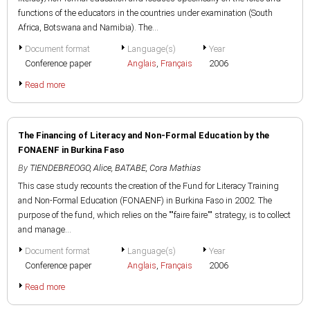
functions of the educators in the countries under examination (South
Africa, Botswana and Namibia). The...
Document format
Language(s)
Year
Conference paper
Anglais
,
Français
2006
Read more
The Financing of Literacy and Non-Formal Education by the
FONAENF in Burkina Faso
By
TIENDEBREOGO, Alice
,
BATABE, Cora Mathias
This case study recounts the creation of the Fund for Literacy Training
and Non-Formal Education (FONAENF) in Burkina Faso in 2002. The
purpose of the fund, which relies on the ""faire faire"" strategy, is to collect
and manage...
Document format
Language(s)
Year
Conference paper
Anglais
,
Français
2006
Read more