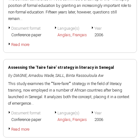
position of formal education by granting an increasingly important role to
non-formal education. Fifteen years later, however, questions still
remain...
Document format
Language(s)
Year
Conference paper
Anglais
,
Français
2006
Read more
Assessing the 'faire faire' strategy in literacy in Senegal
By
DIAGNE, Amadou Wade
,
SALL, Binta Rassouloula Aw
This study examines the ""faire-faire"" strategy in the field of literacy
training, now employed in a number of African countries after being
launched in Senegal. It analyzes both the concept, placing it in a context
of emergence...
Document format
Language(s)
Year
Conference paper
Anglais
,
Français
2006
Read more