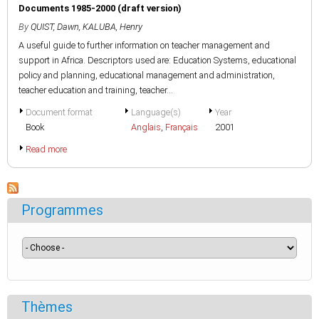
Documents 1985-2000 (draft version)
By
QUIST, Dawn
,
KALUBA, Henry
A useful guide to further information on teacher management and
support in Africa. Descriptors used are: Education Systems, educational
policy and planning, educational management and administration,
teacher education and training, teacher...
Document format
Language(s)
Year
Book
Anglais
,
Français
2001
Read more
Programmes
Thèmes