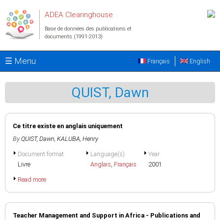
Aller au contenu principal
ADEA Clearinghouse
Base de données des publications et
documents (1991-2013)
☰ Menu
Français
English
QUIST, Dawn
Ce titre existe en anglais uniquement
By
QUIST, Dawn
,
KALUBA, Henry
Document format
Language(s)
Year
Livre
Anglais
,
Français
2001
Read more
Teacher Management and Support in Africa - Publications and