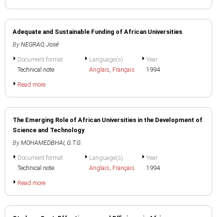
Adequate and Sustainable Funding of African Universities
By
NEGRAO, José
Document format
Language(s)
Year
Technical note
Anglais
,
Français
1994
Read more
The Emerging Role of African Universities in the Development of
Science and Technology
By
MOHAMEDBHAI, G.T.G.
Document format
Language(s)
Year
Technical note
Anglais
,
Français
1994
Read more