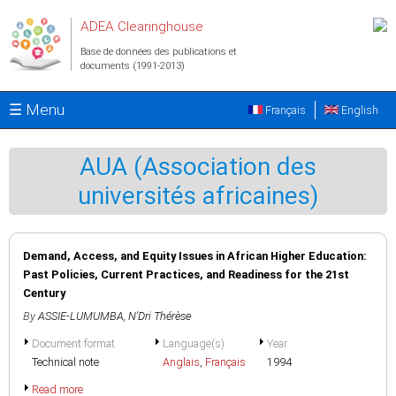
Aller au contenu principal
ADEA Clearinghouse
Base de données des publications et
documents (1991-2013)
☰ Menu
Français
English
AUA (Association des
universités africaines)
Demand, Access, and Equity Issues in African Higher Education:
Past Policies, Current Practices, and Readiness for the 21st
Century
By
ASSIE-LUMUMBA, N'Dri Thérèse
Document format
Language(s)
Year
Technical note
Anglais
,
Français
1994
Read more