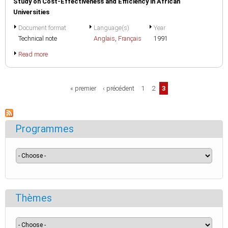
Study on Cost-Effectiveness and Efficiency in African
Universities
Document format
Language(s)
Year
Technical note
Anglais
,
Français
1991
Read more
Pages
« premier
‹ précédent
1
2
3
Programmes
Thèmes