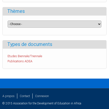
Thèmes
Types de documents
Etudes Biennale/Triennale
Publications ADEA
A propos
Contact
Connexion
© 2015 Association for the Development of Education in Africa