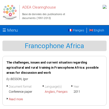
Aller au contenu principal
ADEA Clearinghouse
Base de données des publications et
documents (1991-2013)
☰ Menu
Français
English
Francophone Africa
The challenges, issues and current situation regarding
agricultural and rural training in Francophone Africa: possible
areas for discussion and work
By
BESSON, Igor
Document format
Language(s)
Year
Conference paper
Anglais
,
Français
2011
Read more