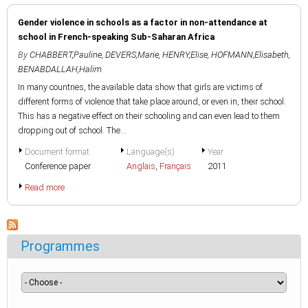
Gender violence in schools as a factor in non-attendance at
school in French-speaking Sub-Saharan Africa
By
CHABBERT,Pauline
,
DEVERS,Marie
,
HENRY,Elise
,
HOFMANN,Elisabeth
,
BENABDALLAH,Halim
In many countries, the available data show that girls are victims of
different forms of violence that take place around, or even in, their school.
This has a negative effect on their schooling and can even lead to them
dropping out of school. The...
Document format
Language(s)
Year
Conference paper
Anglais
,
Français
2011
Read more
Programmes