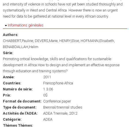
and intensity of violence in schools have not yet been studied thoroughly and
systematically in West and Central Africa. However there is now an urgent
need for data to be gathered at national level in every African country.
Masquer
Informations générales
Authors:
CHABBERT,Pauline
DEVERS,Marie
HENRY,Elise
HOFMANN,Elisabeth
BENABDALLAH,Halim
Série:
Promoting critical knowledge, skills and qualifications for sustainable
development in Africa:How to design and implement an effective response
through education and training systems?
Année:
2011
Countries:
Francophone Africa
Numéro de série:
1.3.06
Prix:
0$
Format de document:
Conference paper
Type de document:
Biennial/triennial studies
Activités de l'ADEA:
ADEA Triennale, 2012
Catégorie:
ADEA
Thèmes Thèmes: