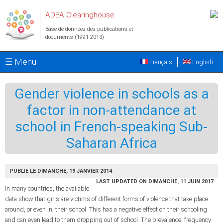
Aller au contenu principal
ADEA Clearinghouse
Base de données des publications et
documents (1991-2013)
☰ Menu
Français
English
Gender violence in schools as a
factor in non-attendance at
school in French-speaking Sub-
Saharan Africa
PUBLIÉ LE DIMANCHE, 19 JANVIER 2014
LAST UPDATED ON DIMANCHE, 11 JUIN 2017
In many countries, the available
data show that girls are victims of different forms of violence that take place
around, or even in, their school. This has a negative effect on their schooling
and can even lead to them dropping out of school. The prevalence, frequency