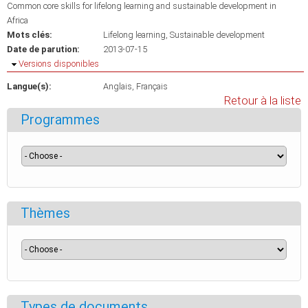
Common core skills for lifelong learning and sustainable development in
Africa
Mots clés:
Lifelong learning
Sustainable development
Date de parution:
2013-07-15
Masquer
Versions disponibles
Langue(s):
Anglais
Français
Retour à la liste
Programmes
Thèmes
Types de documents